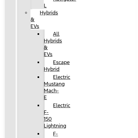
L
Hybrids
&
EVs
All
Hybrids
&
EVs
Escape
Hybrid
Electric
Mustang
Mach-
E
Electric
F-
150
Lightning
F-