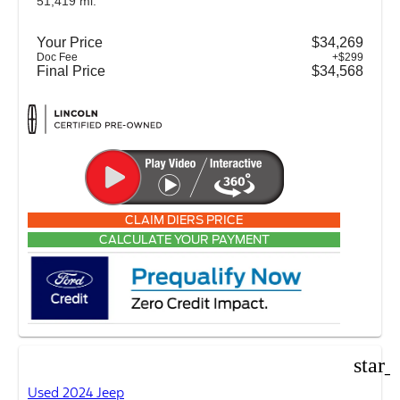
51,419 mi.
Your Price
$34,269
Doc Fee
+$299
Final Price
$34,568
CLAIM DIERS PRICE
CALCULATE YOUR PAYMENT
star_
Used 2024 Jeep