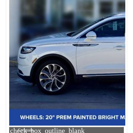
check_box_outline_blank
Compare