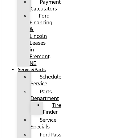
Payment
Calculators
Ford
Financing
&
Lincoln
Leases
in
Fremont,
NE
Service/Parts
Schedule
Service
Parts
Department
Tire
Finder
Service
Specials
FordPass