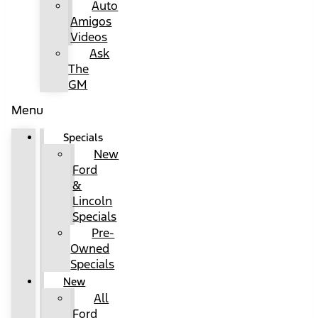
Auto
Amigos
Videos
Ask
The
GM
Menu
Specials
New
Ford
&
Lincoln
Specials
Pre-
Owned
Specials
New
All
Ford