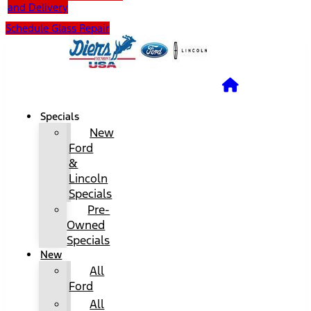
and Delivery
Schedule Glass Repair
Specials
New
Ford
&
Lincoln
Specials
Pre-
Owned
Specials
New
All
Ford
All