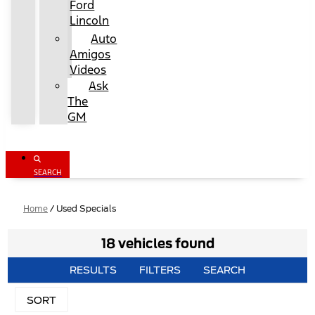
Ford
Lincoln
Auto
Amigos
Videos
Ask
The
GM
SEARCH
Home
/
Used Specials
18 vehicles found
RESULTS
FILTERS
SEARCH
SORT