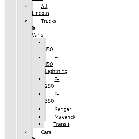
All
Lincoln
Trucks
&
Vans
F-
150
F-
150
Lightning
F-
250
F-
350
Ranger
Maverick
Transit
Cars