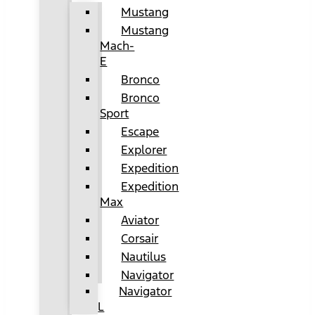
Mustang
Mustang
Mach-
E
Bronco
Bronco
Sport
Escape
Explorer
Expedition
Expedition
Max
Aviator
Corsair
Nautilus
Navigator
Navigator
L