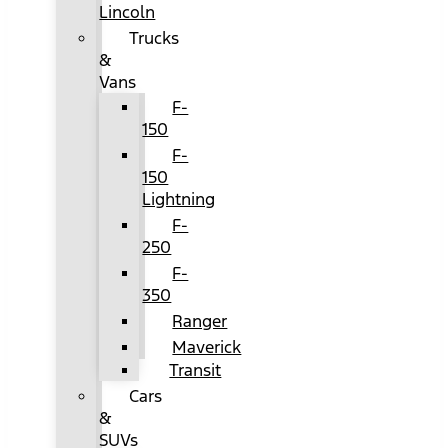
Lincoln
Trucks
&
Vans
F-
150
F-
150
Lightning
F-
250
F-
350
Ranger
Maverick
Transit
Cars
&
SUVs