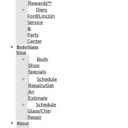
Rewards™
Diers
Ford/Lincoln
Service
&
Parts
Center
Body/Glass
Shop
Body
Shop
Specials
Schedule
Repairs/Get
An
Estimate
Schedule
Glass/Chip
Repair
About