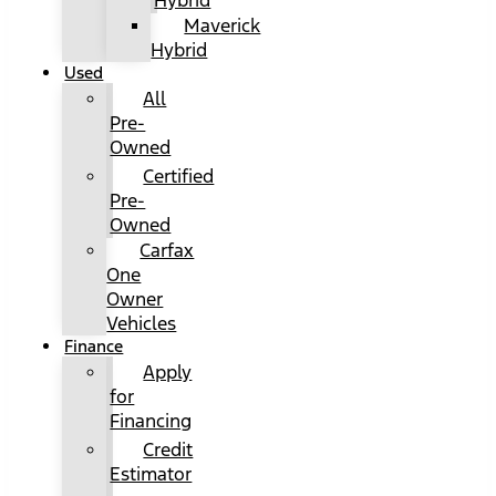
Hybrid
Maverick
Hybrid
Used
All
Pre-
Owned
Certified
Pre-
Owned
Carfax
One
Owner
Vehicles
Finance
Apply
for
Financing
Credit
Estimator