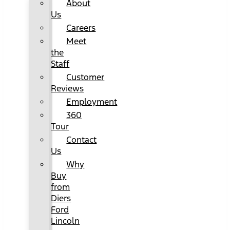
About
Us
Careers
Meet
the
Staff
Customer
Reviews
Employment
360
Tour
Contact
Us
Why
Buy
from
Diers
Ford
Lincoln