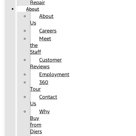
Repair
About
About
Us
Careers
Meet
the
Staff
Customer
Reviews
Employment
360
Tour
Contact
Us
Why
Buy
from
Diers