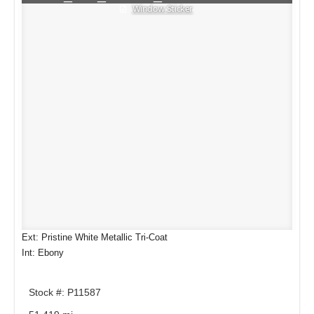
Window Sticker
Ext: Pristine White Metallic Tri-Coat
Int: Ebony
Stock #: P11587