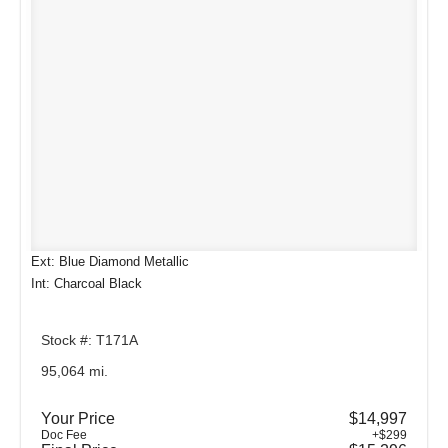
Ext: Blue Diamond Metallic
Int: Charcoal Black
Stock #: T171A
95,064 mi.
Your Price
$14,997
Doc Fee
+$299