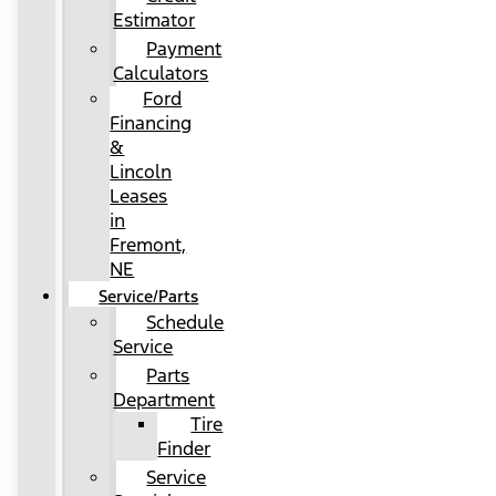
Estimator
Payment
Calculators
Ford
Financing
&
Lincoln
Leases
in
Fremont,
NE
Service/Parts
Schedule
Service
Parts
Department
Tire
Finder
Service