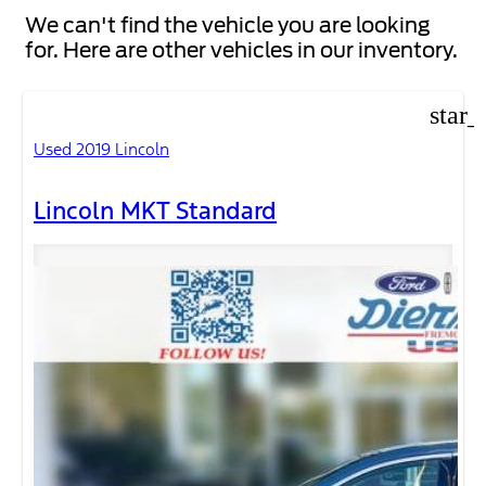
We can't find the vehicle you are looking
for. Here are other vehicles in our inventory.
star_
Used 2019 Lincoln
Lincoln MKT Standard