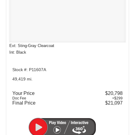
Ext: Sting-Gray Clearcoat
Int: Black
Stock #: P11607A
49,419 mi.
Your Price
$20,798
Doc Fee
+$299
Final Price
$21,097