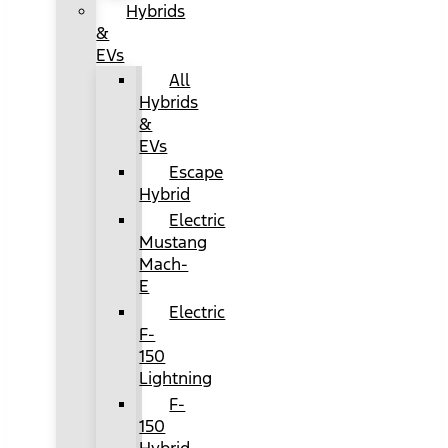
Hybrids
&
EVs
All
Hybrids
&
EVs
Escape
Hybrid
Electric
Mustang
Mach-
E
Electric
F-
150
Lightning
F-
150