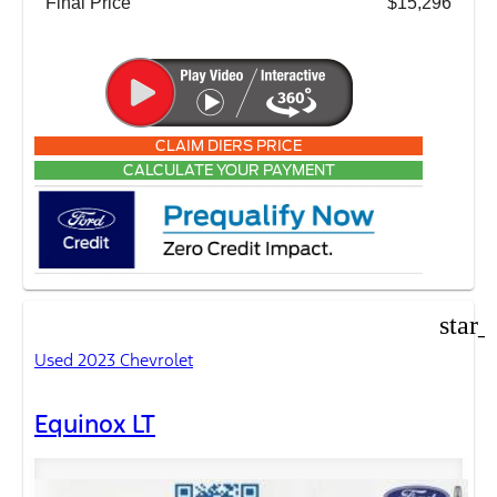
Final Price
$15,296
CLAIM DIERS PRICE
CALCULATE YOUR PAYMENT
star_
Used 2023 Chevrolet
Equinox LT