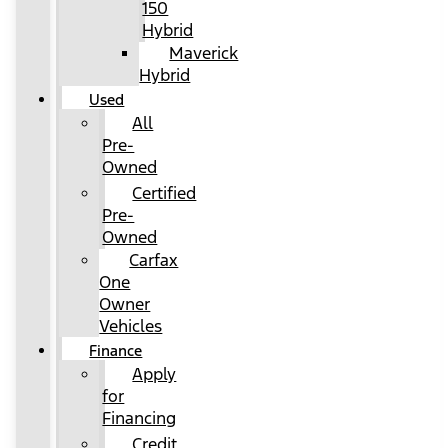
150
Hybrid
Maverick
Hybrid
Used
All
Pre-
Owned
Certified
Pre-
Owned
Carfax
One
Owner
Vehicles
Finance
Apply
for
Financing
Credit