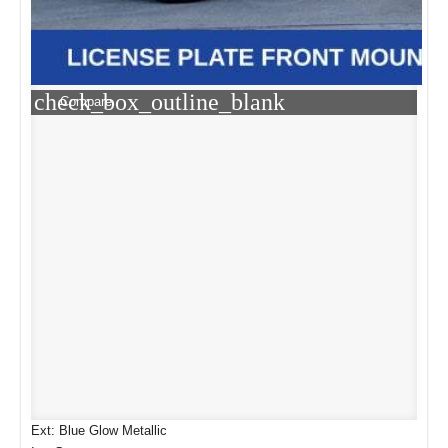
check_box_outline_blank
Compare
Ext: Blue Glow Metallic