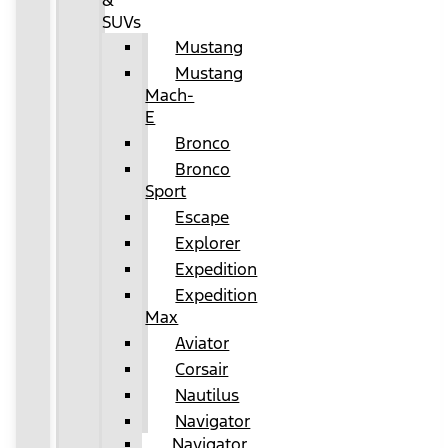
&
SUVs
Mustang
Mustang
Mach-
E
Bronco
Bronco
Sport
Escape
Explorer
Expedition
Expedition
Max
Aviator
Corsair
Nautilus
Navigator
Navigator