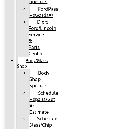
Specials
FordPass
Rewards™
Diers
Ford/Lincoln
Service
&
Parts
Center
Body/Glass
Shop
Body
Shop
Specials
Schedule
Repairs/Get
An
Estimate
Schedule
Glass/Chip