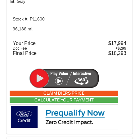
Int: Gray
Stock #: P11600
96,186 mi.
Your Price
$17,994
Doc Fee
+$299
Final Price
$18,293
CLAIM DIERS PRICE
CALCULATE YOUR PAYMENT