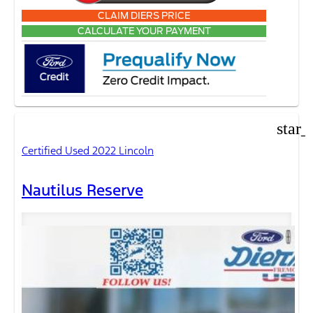
CLAIM DIERS PRICE
CALCULATE YOUR PAYMENT
star_
Certified Used 2022 Lincoln
Nautilus Reserve