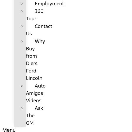
Employment
360
Tour
Contact
Us
Why
Buy
from
Diers
Ford
Lincoln
Auto
Amigos
Videos
Ask
The
GM
Menu