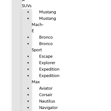
SUVs
Mustang
Mustang
Mach-
E
Bronco
Bronco
Sport
Escape
Explorer
Expedition
Expedition
Max
Aviator
Corsair
Nautilus
Navigator