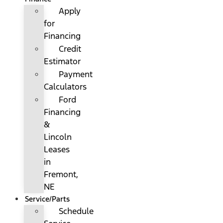
Apply
for
Financing
Credit
Estimator
Payment
Calculators
Ford
Financing
&
Lincoln
Leases
in
Fremont,
NE
Service/Parts
Schedule