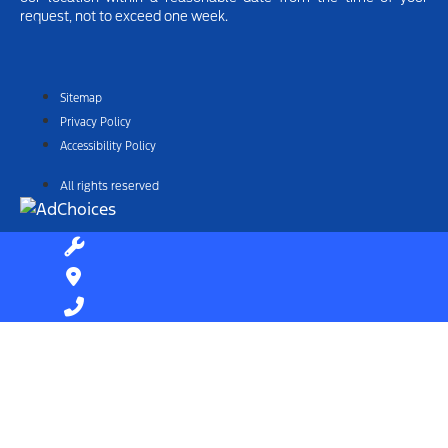
request, not to exceed one week.
Sitemap
Privacy Policy
Accessibility Policy
All rights reserved
Find Your Next Vehicle
search by model, color, options, or anything else...