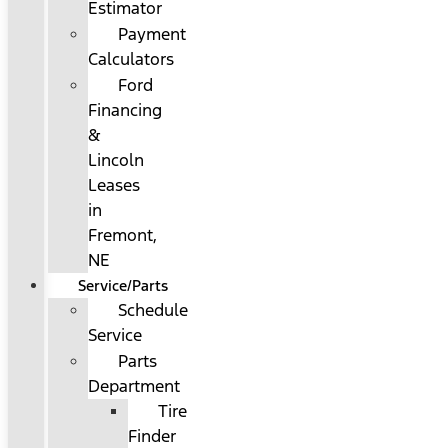
Estimator
Payment
Calculators
Ford
Financing
&
Lincoln
Leases
in
Fremont,
NE
Service/Parts
Schedule
Service
Parts
Department
Tire
Finder