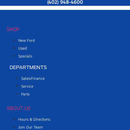
(402) 948-4600
SHOP
New Ford
Used
Specials
DEPARTMENTS
Sales/Finance
Service
Parts
ABOUT US
Hours & Directions
Join Our Team