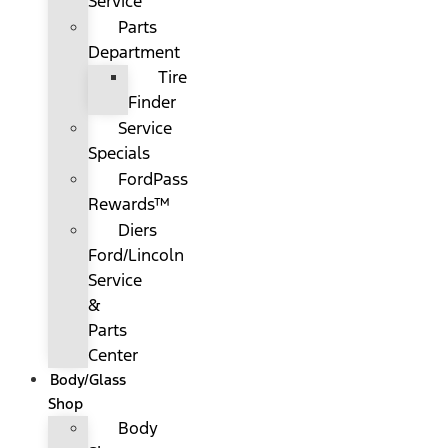
Service
Parts
Department
Tire
Finder
Service
Specials
FordPass
Rewards™
Diers
Ford/Lincoln
Service
&
Parts
Center
Body/Glass
Shop
Body