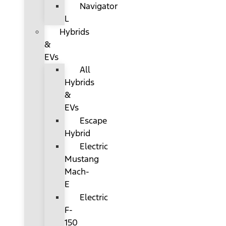
Navigator
L
Hybrids
&
EVs
All
Hybrids
&
EVs
Escape
Hybrid
Electric
Mustang
Mach-
E
Electric
F-
150