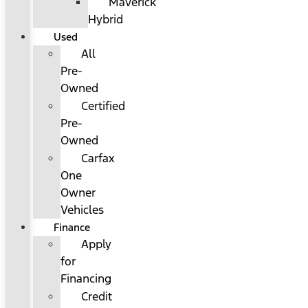
Maverick
Hybrid
Used
All
Pre-
Owned
Certified
Pre-
Owned
Carfax
One
Owner
Vehicles
Finance
Apply
for
Financing
Credit