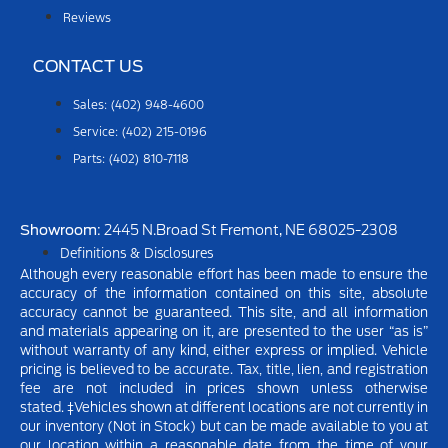
Reviews
CONTACT US
Sales: (402) 948-4600
Service: (402) 215-0196
Parts: (402) 810-7118
Showroom
: 2445 N.Broad St Fremont, NE 68025-2308
Definitions & Disclosures
Although every reasonable effort has been made to ensure the
accuracy of the information contained on this site, absolute
accuracy cannot be guaranteed. This site, and all information
and materials appearing on it, are presented to the user “as is”
without warranty of any kind, either express or implied.
Vehicle
pricing is believed to be accurate. Tax, title, lien, and registration
fee are not included in prices shown unless otherwise
stated.
‡Vehicles shown at different locations are not currently in
our inventory (Not in Stock) but can be made available to you at
our location within a reasonable date from the time of your