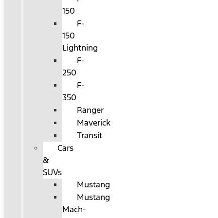
150
F-
150
Lightning
F-
250
F-
350
Ranger
Maverick
Transit
Cars
&
SUVs
Mustang
Mustang
Mach-