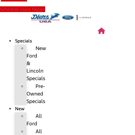
Schedule Glass Repair
Specials
New
Ford
&
Lincoln
Specials
Pre-
Owned
Specials
New
All
Ford
All