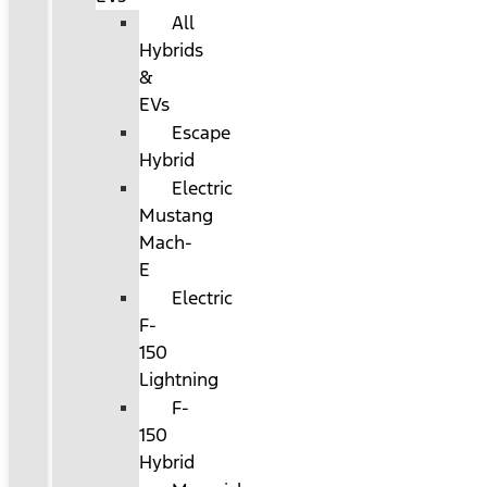
All
Hybrids
&
EVs
Escape
Hybrid
Electric
Mustang
Mach-
E
Electric
F-
150
Lightning
F-
150
Hybrid