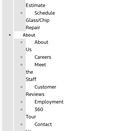
Estimate
Schedule
Glass/Chip
Repair
About
About
Us
Careers
Meet
the
Staff
Customer
Reviews
Employment
360
Tour
Contact