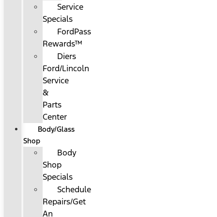
Service
Specials
FordPass
Rewards™
Diers
Ford/Lincoln
Service
&
Parts
Center
Body/Glass
Shop
Body
Shop
Specials
Schedule
Repairs/Get
An