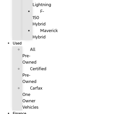
Lightning
F-
150
Hybrid
Maverick
Hybrid
Used
All
Pre-
Owned
Certified
Pre-
Owned
Carfax
One
Owner
Vehicles
Finance