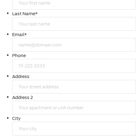
Last Name
*
Email
*
Phone
Address
Address 2
City