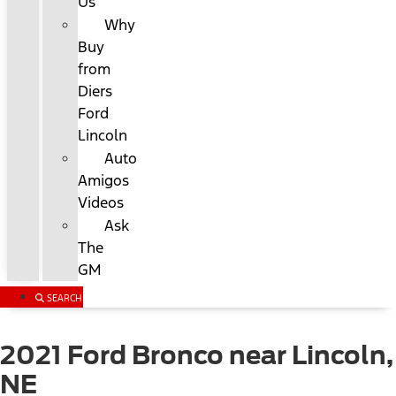
Us
Why
Buy
from
Diers
Ford
Lincoln
Auto
Amigos
Videos
Ask
The
GM
SEARCH
2021 Ford Bronco near Lincoln,
NE