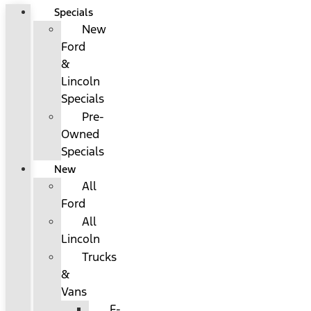
Specials
New
Ford
&
Lincoln
Specials
Pre-
Owned
Specials
New
All
Ford
All
Lincoln
Trucks
&
Vans
F-