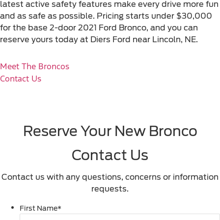
latest active safety features make every drive more fun
and as safe as possible. Pricing starts under $30,000
for the base 2-door 2021 Ford Bronco, and you can
reserve yours today at Diers Ford near Lincoln, NE.
Meet The Broncos
Contact Us
Reserve Your New Bronco
Contact Us
Contact us with any questions, concerns or information
requests.
First Name
*