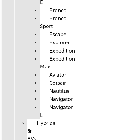
E
Bronco
Bronco
Sport
Escape
Explorer
Expedition
Expedition
Max
Aviator
Corsair
Nautilus
Navigator
Navigator
L
Hybrids
&
EVs