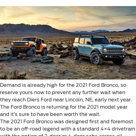
Demand is already high for the 2021 Ford Bronco, so
reserve yours now to prevent any further wait when
they reach Diers Ford near Lincoln, NE, early next year.
The Ford Bronco is returning for the 2021 model year
and it’s sure to have been worth the wait.
The 2021 Ford Bronco was designed first and foremost
to be an off-road legend with a standard 4×4 drivetrain