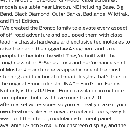
with the option of 2-door or 4-door cabs across all
models available near Lincoln, NE including Base, Big
Bend, Black Diamond, Outer Banks, Badlands, Wildtrak,
and First Edition.
“We created the Bronco family to elevate every aspect
of off-road adventure and equipped them with class-
leading chassis hardware and exclusive technologies to
raise the bar in the rugged 4×4 segment and take
people further into the wild. They’re built with the
toughness of an F-Series truck and performance spirit
of Mustang – and come wrapped in one of the most
stunning and functional off-road designs that’s true to
the original Bronco design DNA.” – Ford’s Jim Farley.
Not only is the 2021 Ford Bronco available in multiple
trim options, but it will have more than 200
aftermarket accessories so you can really make it your
own. Features like a removable roof and doors, easy to
wash out the interior, modular instrument panel,
available 12-inch SYNC 4 touchscreen display, and the