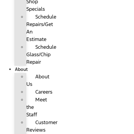
Shop
Specials
Schedule
Repairs/Get
An
Estimate
Schedule
Glass/Chip
Repair
About
About
Us
Careers
Meet
the
Staff
Customer
Reviews