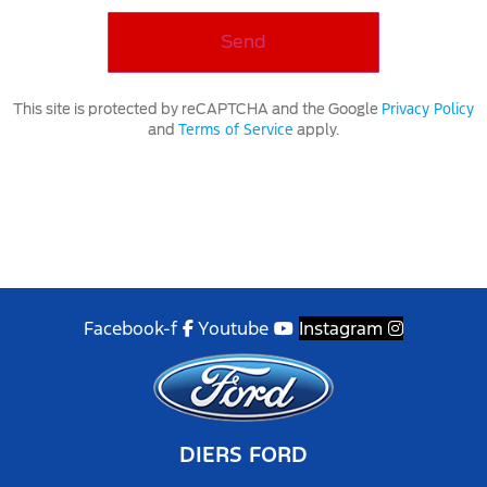
Privacy Policy
This site is protected by reCAPTCHA and the Google
Terms of Service
and
apply.
Facebook-f
Youtube
Instagram
DIERS FORD