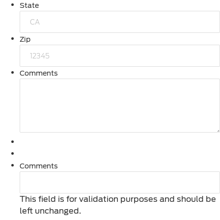
State
Zip
Comments
Comments
This field is for validation purposes and should be
left unchanged.