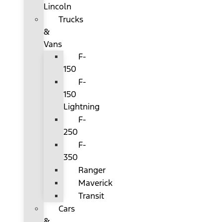
Lincoln
Trucks
&
Vans
F-
150
F-
150
Lightning
F-
250
F-
350
Ranger
Maverick
Transit
Cars
&