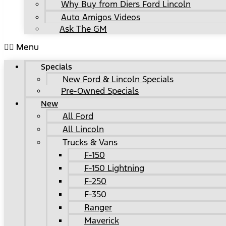
Why Buy from Diers Ford Lincoln
Auto Amigos Videos
Ask The GM
Menu
Specials
New Ford & Lincoln Specials
Pre-Owned Specials
New
All Ford
All Lincoln
Trucks & Vans
F-150
F-150 Lightning
F-250
F-350
Ranger
Maverick