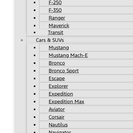
F-250
F-350
Ranger
Maverick
Transit
Cars & SUVs
Mustang
Mustang Mach-E
Bronco
Bronco Sport
Escape
Explorer
Expedition
Expedition Max
Aviator
Corsair
Nautilus
Navigator