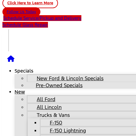
Click Here to Learn More
Follow Us Today
Schedule Service/Pickup and Delivery
Schedule Glass Repair
Specials
New Ford & Lincoln Specials
Pre-Owned Specials
New
All Ford
All Lincoln
Trucks & Vans
F-150
F-150 Lightning