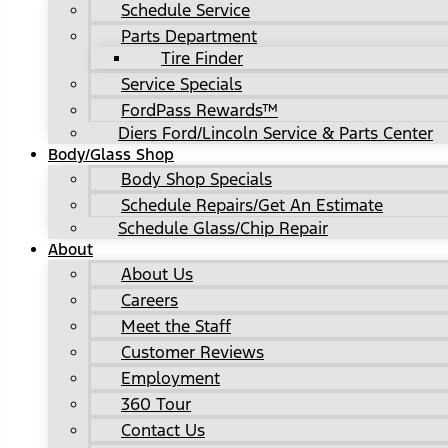
Schedule Service
Parts Department
Tire Finder
Service Specials
FordPass Rewards™
Diers Ford/Lincoln Service & Parts Center
Body/Glass Shop
Body Shop Specials
Schedule Repairs/Get An Estimate
Schedule Glass/Chip Repair
About
About Us
Careers
Meet the Staff
Customer Reviews
Employment
360 Tour
Contact Us