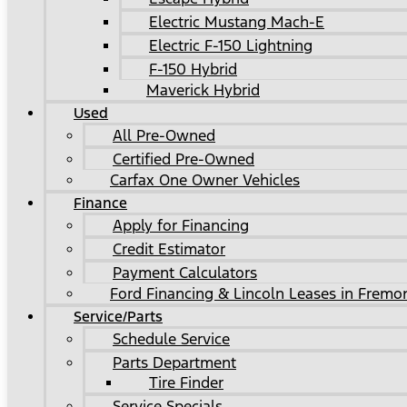
Electric Mustang Mach-E
Electric F-150 Lightning
F-150 Hybrid
Maverick Hybrid
Used
All Pre-Owned
Certified Pre-Owned
Carfax One Owner Vehicles
Finance
Apply for Financing
Credit Estimator
Payment Calculators
Ford Financing & Lincoln Leases in Fremo
Service/Parts
Schedule Service
Parts Department
Tire Finder
Service Specials