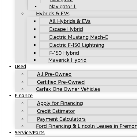
Navigator L
Hybrids & EVs
All Hybrids & EVs
Escape Hybrid
Electric Mustang Mach-E
Electric F-150 Lightning
F-150 Hybrid
Maverick Hybrid
Used
All Pre-Owned
Certified Pre-Owned
Carfax One Owner Vehicles
Finance
Apply for Financing
Credit Estimator
Payment Calculators
Ford Financing & Lincoln Leases in Fremon
Service/Parts