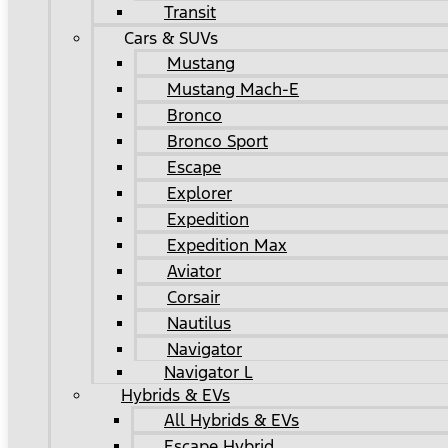
Transit
Cars & SUVs
Mustang
Mustang Mach-E
Bronco
Bronco Sport
Escape
Explorer
Expedition
Expedition Max
Aviator
Corsair
Nautilus
Navigator
Navigator L
Hybrids & EVs
All Hybrids & EVs
Escape Hybrid