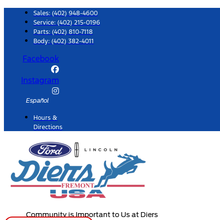
Skip
Sales:
(402) 948-4600
to
Service:
(402) 215-0196
Parts:
(402) 810-7118
content
Body: (402) 382-4011
Facebook
Instagram
Español
Hours &
Directions
Community is Important to Us at Diers