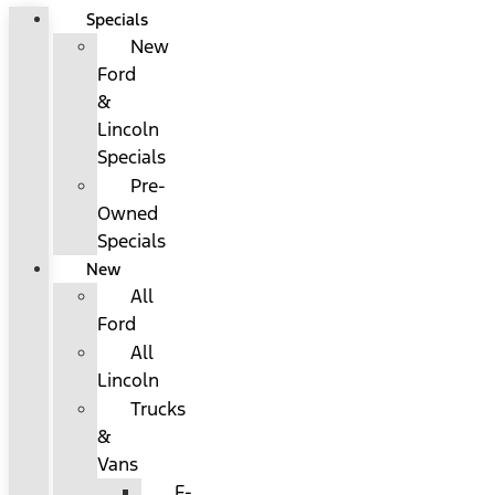
Specials
New
Ford
&
Lincoln
Specials
Pre-
Owned
Specials
New
All
Ford
All
Lincoln
Trucks
&
Vans
F-