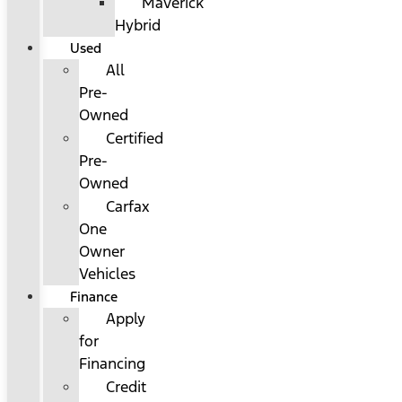
Maverick
Hybrid
Used
All
Pre-
Owned
Certified
Pre-
Owned
Carfax
One
Owner
Vehicles
Finance
Apply
for
Financing
Credit