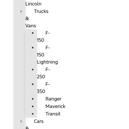
Lincoln
Trucks
&
Vans
F-
150
F-
150
Lightning
F-
250
F-
350
Ranger
Maverick
Transit
Cars
&