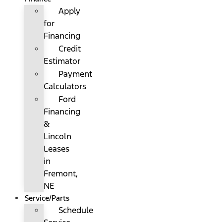
Apply
for
Financing
Credit
Estimator
Payment
Calculators
Ford
Financing
&
Lincoln
Leases
in
Fremont,
NE
Service/Parts
Schedule