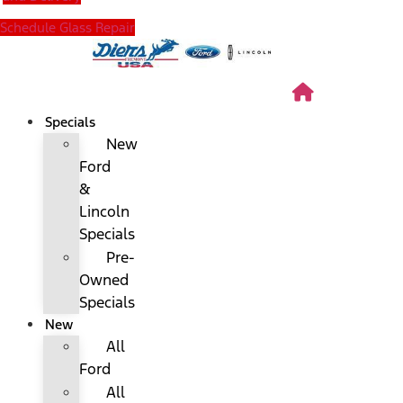
Schedule Glass Repair
Specials
New
Ford
&
Lincoln
Specials
Pre-
Owned
Specials
New
All
Ford
All