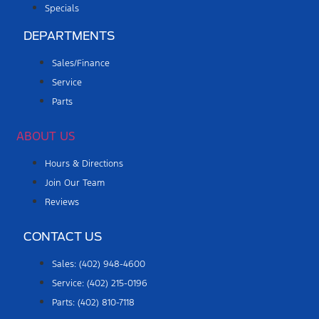
Specials
DEPARTMENTS
Sales/Finance
Service
Parts
ABOUT US
Hours & Directions
Join Our Team
Reviews
CONTACT US
Sales: (402) 948-4600
Service: (402) 215-0196
Parts: (402) 810-7118