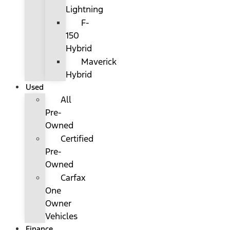
Lightning
F-
150
Hybrid
Maverick
Hybrid
Used
All
Pre-
Owned
Certified
Pre-
Owned
Carfax
One
Owner
Vehicles
Finance