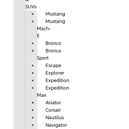
SUVs
Mustang
Mustang
Mach-
E
Bronco
Bronco
Sport
Escape
Explorer
Expedition
Expedition
Max
Aviator
Corsair
Nautilus
Navigator