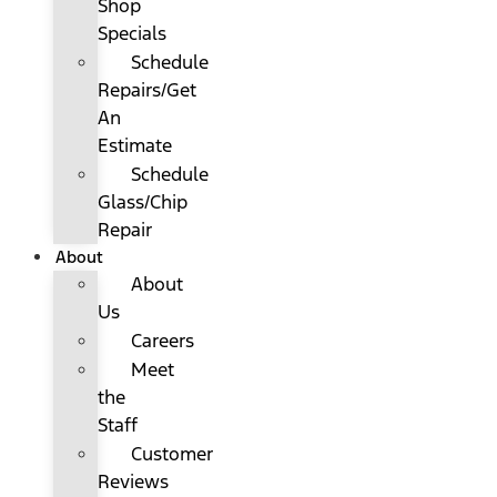
Shop
Specials
Schedule
Repairs/Get
An
Estimate
Schedule
Glass/Chip
Repair
About
About
Us
Careers
Meet
the
Staff
Customer
Reviews