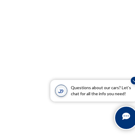
Questions about our cars? Let’s
chat for all the info you need!