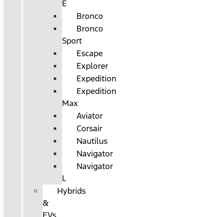
E
Bronco
Bronco
Sport
Escape
Explorer
Expedition
Expedition
Max
Aviator
Corsair
Nautilus
Navigator
Navigator
L
Hybrids
&
EVs