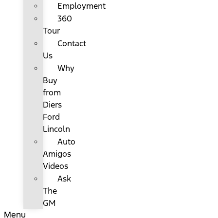
Employment
360
Tour
Contact
Us
Why
Buy
from
Diers
Ford
Lincoln
Auto
Amigos
Videos
Ask
The
GM
Menu