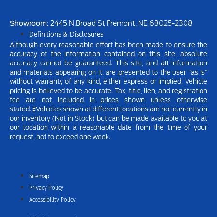
Showroom
: 2445 N.Broad St Fremont, NE 68025-2308
Definitions & Disclosures
Although every reasonable effort has been made to ensure the
accuracy of the information contained on this site, absolute
accuracy cannot be guaranteed. This site, and all information
and materials appearing on it, are presented to the user “as is”
without warranty of any kind, either express or implied.
Vehicle
pricing is believed to be accurate. Tax, title, lien, and registration
fee are not included in prices shown unless otherwise
stated.
‡Vehicles shown at different locations are not currently in
our inventory (Not in Stock) but can be made available to you at
our location within a reasonable date from the time of your
request, not to exceed one week.
Sitemap
Privacy Policy
Accessibility Policy