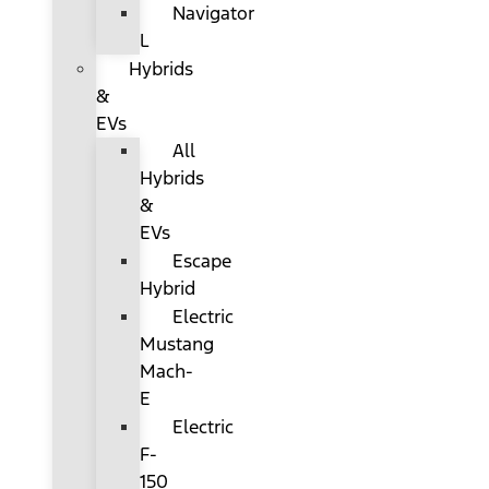
Navigator
L
Hybrids
&
EVs
All
Hybrids
&
EVs
Escape
Hybrid
Electric
Mustang
Mach-
E
Electric
F-
150