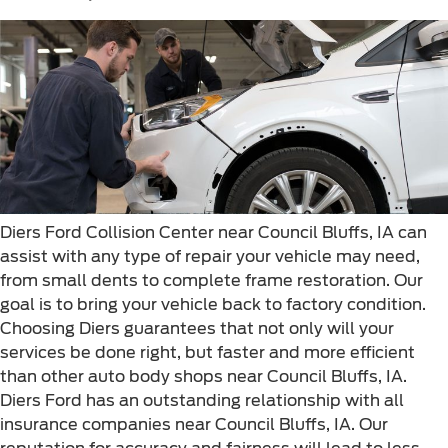
Diers Ford Collision Center near Council Bluffs, IA can
assist with any type of repair your vehicle may need,
from small dents to complete frame restoration. Our
goal is to bring your vehicle back to factory condition.
Choosing Diers guarantees that not only will your
services be done right, but faster and more efficient
than other auto body shops near Council Bluffs, IA.
Diers Ford has an outstanding relationship with all
insurance companies near Council Bluffs, IA. Our