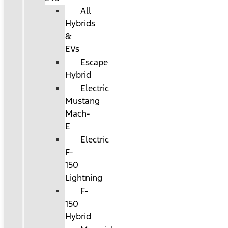
All
Hybrids
&
EVs
Escape
Hybrid
Electric
Mustang
Mach-
E
Electric
F-
150
Lightning
F-
150
Hybrid