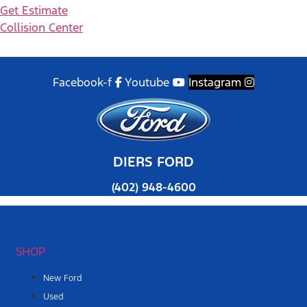
Get Estimate
Collision Center
Facebook-f
Youtube
Instagram
DIERS FORD
(402) 948-4600
SHOP
New Ford
Used