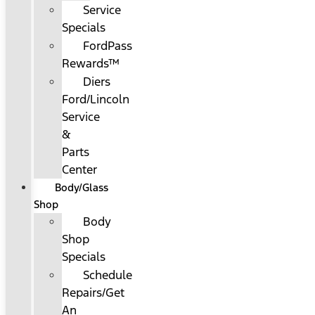
Service
Specials
FordPass
Rewards™
Diers
Ford/Lincoln
Service
&
Parts
Center
Body/Glass
Shop
Body
Shop
Specials
Schedule
Repairs/Get
An