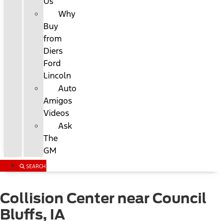
Us
Why
Buy
from
Diers
Ford
Lincoln
Auto
Amigos
Videos
Ask
The
GM
SEARCH
Collision Center near Council
Bluffs, IA