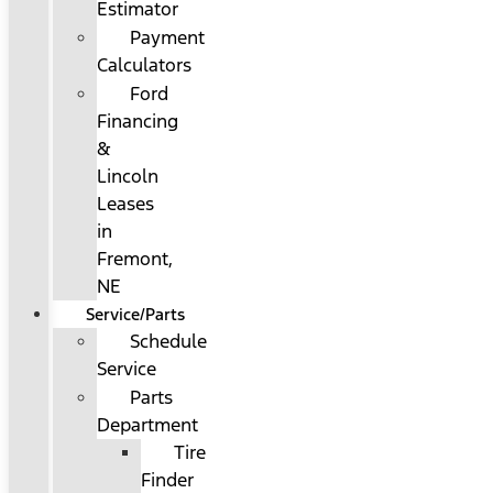
Estimator
Payment
Calculators
Ford
Financing
&
Lincoln
Leases
in
Fremont,
NE
Service/Parts
Schedule
Service
Parts
Department
Tire
Finder