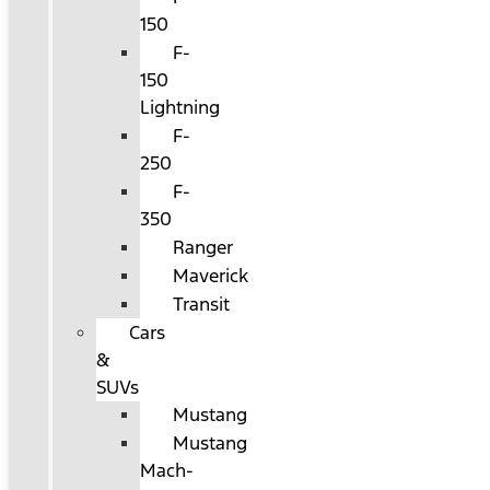
150
F-
150
Lightning
F-
250
F-
350
Ranger
Maverick
Transit
Cars
&
SUVs
Mustang
Mustang
Mach-