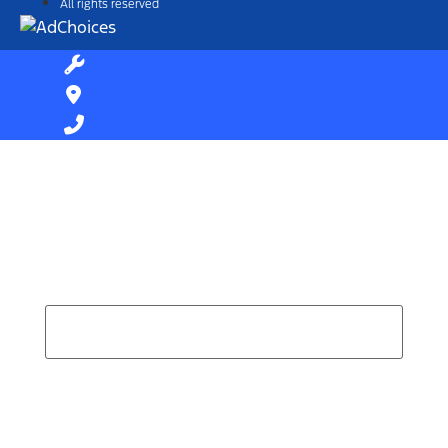
All rights reserved
Find Your Next Vehicle
search by model, color, options, or anything else...