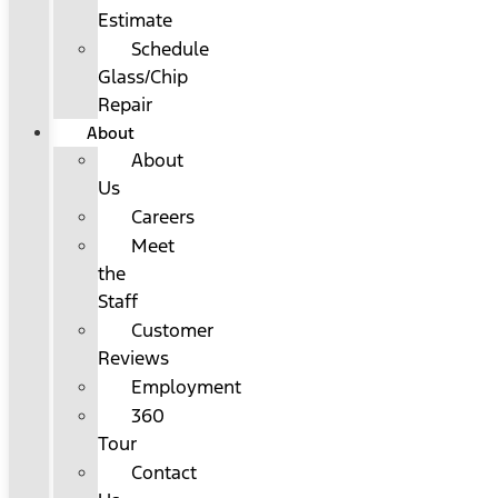
Estimate
Schedule
Glass/Chip
Repair
About
About
Us
Careers
Meet
the
Staff
Customer
Reviews
Employment
360
Tour
Contact