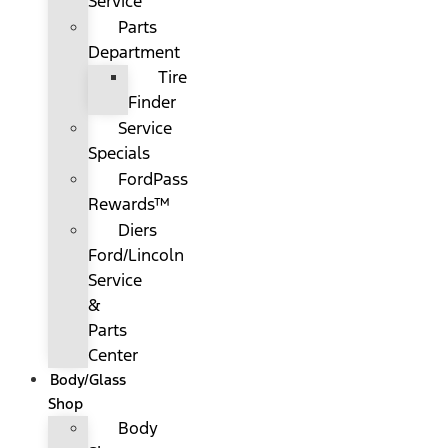
Service
Parts
Department
Tire
Finder
Service
Specials
FordPass
Rewards™
Diers
Ford/Lincoln
Service
&
Parts
Center
Body/Glass
Shop
Body