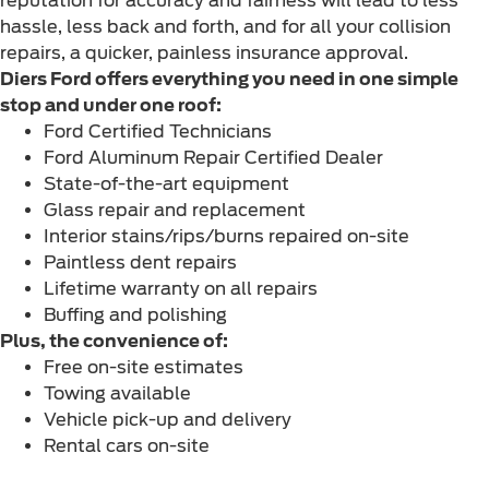
reputation for accuracy and fairness will lead to less
hassle, less back and forth, and for all your collision
repairs, a quicker, painless insurance approval.
Diers Ford offers everything you need in one simple
stop and under one roof:
Ford Certified Technicians
Ford Aluminum Repair Certified Dealer
State-of-the-art equipment
Glass repair and replacement
Interior stains/rips/burns repaired on-site
Paintless dent repairs
Lifetime warranty on all repairs
Buffing and polishing
Plus, the convenience of:
Free on-site estimates
Towing available
Vehicle pick-up and delivery
Rental cars on-site