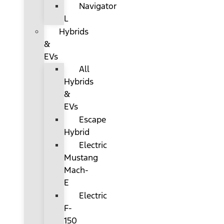
Navigator
L
Hybrids
&
EVs
All
Hybrids
&
EVs
Escape
Hybrid
Electric
Mustang
Mach-
E
Electric
F-
150