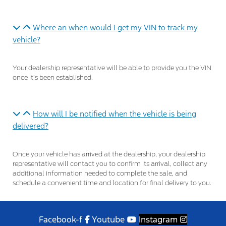
Where an when would I get my VIN to track my
vehicle?
Your dealership representative will be able to provide you the VIN
once it’s been established.
How will I be notified when the vehicle is being
delivered?
Once your vehicle has arrived at the dealership, your dealership
representative will contact you to confirm its arrival, collect any
additional information needed to complete the sale, and
schedule a convenient time and location for final delivery to you.
Facebook-f
Youtube
Instagram