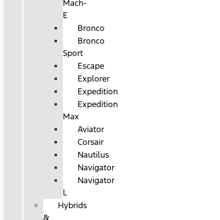
Mach-
E
Bronco
Bronco
Sport
Escape
Explorer
Expedition
Expedition
Max
Aviator
Corsair
Nautilus
Navigator
Navigator
L
Hybrids
&