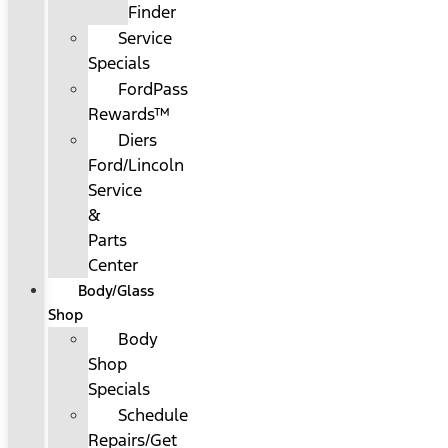
Finder
Service
Specials
FordPass
Rewards™
Diers
Ford/Lincoln
Service
&
Parts
Center
Body/Glass
Shop
Body
Shop
Specials
Schedule
Repairs/Get