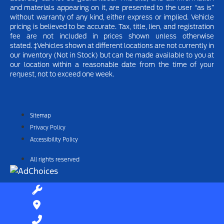
and materials appearing on it, are presented to the user “as is”
without warranty of any kind, either express or implied.
Vehicle
pricing is believed to be accurate. Tax, title, lien, and registration
fee are not included in prices shown unless otherwise
stated.
‡Vehicles shown at different locations are not currently in
our inventory (Not in Stock) but can be made available to you at
our location within a reasonable date from the time of your
request, not to exceed one week.
Sitemap
Privacy Policy
Accessibility Policy
All rights reserved