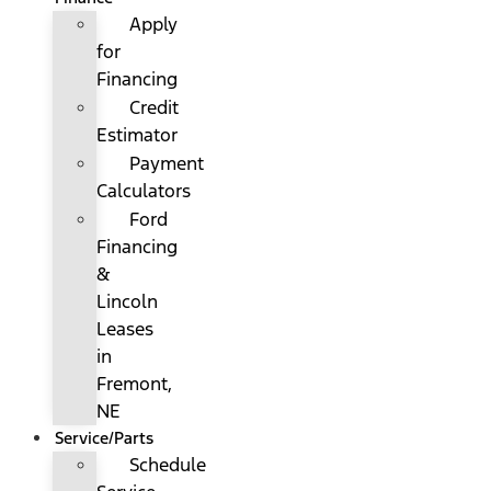
Apply
for
Financing
Credit
Estimator
Payment
Calculators
Ford
Financing
&
Lincoln
Leases
in
Fremont,
NE
Service/Parts
Schedule