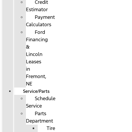
Credit
Estimator
Payment
Calculators
Ford
Financing
&
Lincoln
Leases
in
Fremont,
NE
Service/Parts
Schedule
Service
Parts
Department
Tire