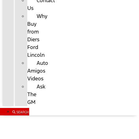
Contact
Us
Why
Buy
from
Diers
Ford
Lincoln
Auto
Amigos
Videos
Ask
The
GM
SEARCH
Custom Order Your