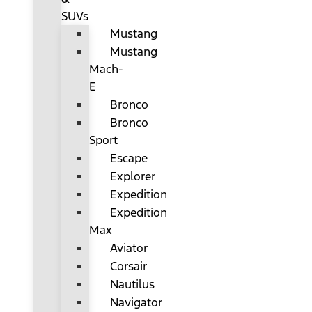
SUVs
Mustang
Mustang
Mach-
E
Bronco
Bronco
Sport
Escape
Explorer
Expedition
Expedition
Max
Aviator
Corsair
Nautilus
Navigator