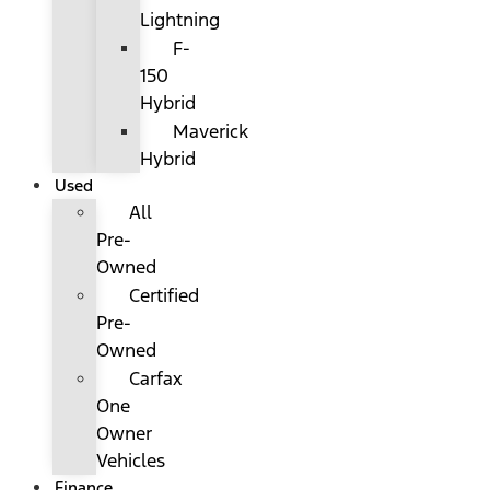
Lightning
F-
150
Hybrid
Maverick
Hybrid
Used
All
Pre-
Owned
Certified
Pre-
Owned
Carfax
One
Owner
Vehicles
Finance