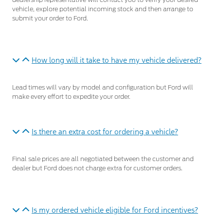
dealership representative will contact you to verify your desired
vehicle, explore potential incoming stock and then arrange to
submit your order to Ford.
How long will it take to have my vehicle delivered?
Lead times will vary by model and configuration but Ford will
make every effort to expedite your order.
Is there an extra cost for ordering a vehicle?
Final sale prices are all negotiated between the customer and
dealer but Ford does not charge extra for customer orders.
Is my ordered vehicle eligible for Ford incentives?