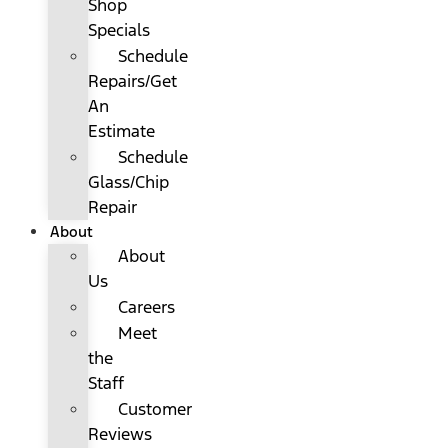
Shop
Specials
Schedule
Repairs/Get
An
Estimate
Schedule
Glass/Chip
Repair
About
About
Us
Careers
Meet
the
Staff
Customer
Reviews