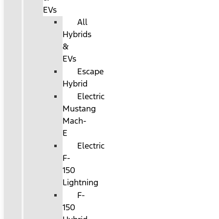
EVs
All
Hybrids
&
EVs
Escape
Hybrid
Electric
Mustang
Mach-
E
Electric
F-
150
Lightning
F-
150