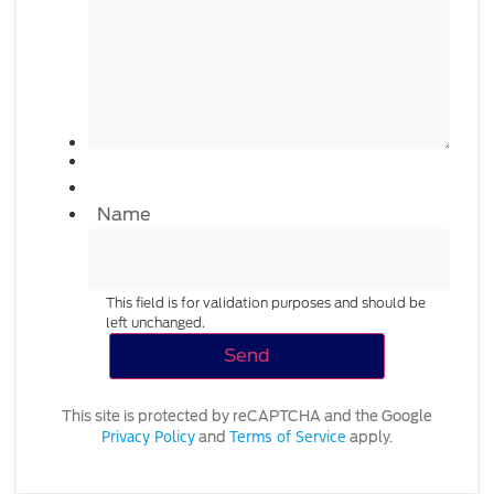
Name
This field is for validation purposes and should be
left unchanged.
This site is protected by reCAPTCHA and the Google
Privacy Policy
Terms of Service
and
apply.