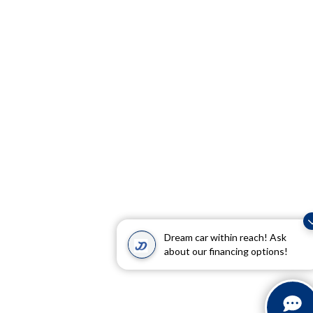
Dream car within reach! Ask
about our financing options!