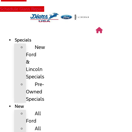
Schedule Glass Repair
Specials
New
Ford
&
Lincoln
Specials
Pre-
Owned
Specials
New
All
Ford
All