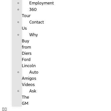
Employment
360
Tour
Contact
Us
Why
Buy
from
Diers
Ford
Lincoln
Auto
Amigos
Videos
Ask
The
GM