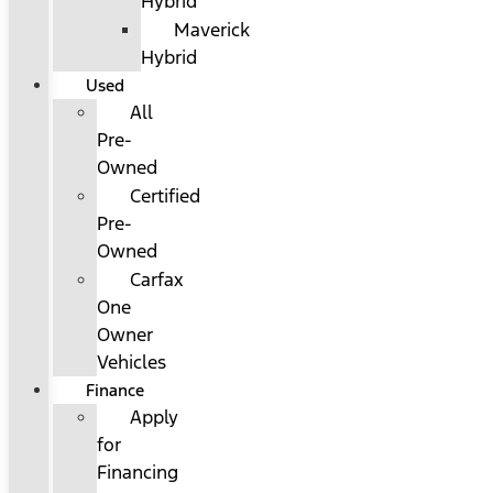
Hybrid
Maverick
Hybrid
Used
All
Pre-
Owned
Certified
Pre-
Owned
Carfax
One
Owner
Vehicles
Finance
Apply
for
Financing