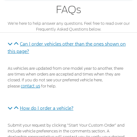
FAQs
We’re here to help answer any questions. Feel free to read over our
Frequently Asked Questions below.
Can I order vehicles other than the ones shown on
this page?
As vehicles are updated from one model year to another, there
are times when orders are accepted and times when they are
closed. If you do not see your preferred vehicle here,
contact us
please
for help.
How do I order a vehicle?
Submit your request by clicking “Start Your Custom Order” and
include vehicle preferences in the comments section. A