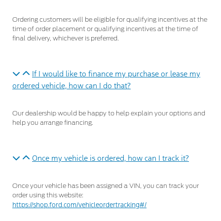
Ordering customers will be eligible for qualifying incentives at the
time of order placement or qualifying incentives at the time of
final delivery, whichever is preferred.
If I would like to finance my purchase or lease my
ordered vehicle, how can I do that?
Our dealership would be happy to help explain your options and
help you arrange financing.
Once my vehicle is ordered, how can I track it?
Once your vehicle has been assigned a VIN, you can track your
order using this website:
https://shop.ford.com/vehicleordertracking#/