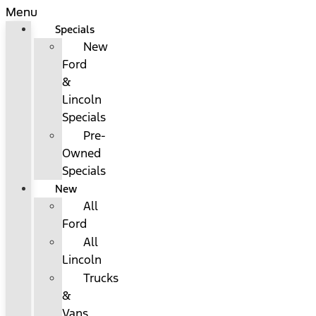
Menu
Specials
New
Ford
&
Lincoln
Specials
Pre-
Owned
Specials
New
All
Ford
All
Lincoln
Trucks
&
Vans