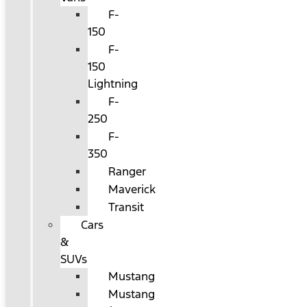
F-
150
F-
150
Lightning
F-
250
F-
350
Ranger
Maverick
Transit
Cars
&
SUVs
Mustang
Mustang