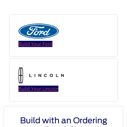
Vehicle
Build Your Ford
Build Your Lincoln
Build with an Ordering