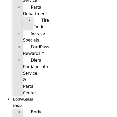
Service
Parts
Department
Tire
Finder
Service
Specials
FordPass
Rewards™
Diers
Ford/Lincoln
Service
&
Parts
Center
Body/Glass
Shop
Body