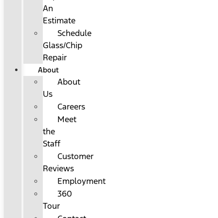
An
Estimate
Schedule
Glass/Chip
Repair
About
About
Us
Careers
Meet
the
Staff
Customer
Reviews
Employment
360
Tour