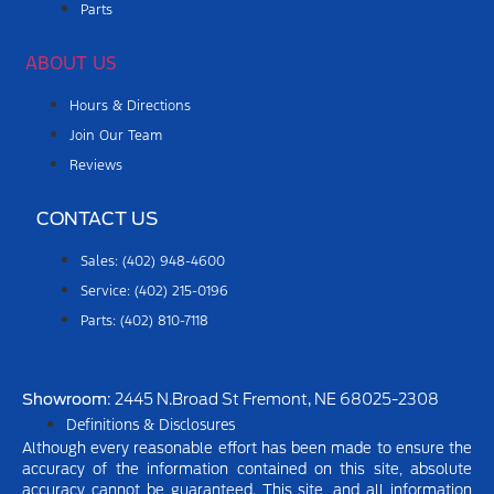
Parts
ABOUT US
Hours & Directions
Join Our Team
Reviews
CONTACT US
Sales: (402) 948-4600
Service: (402) 215-0196
Parts: (402) 810-7118
Showroom
: 2445 N.Broad St Fremont, NE 68025-2308
Definitions & Disclosures
Although every reasonable effort has been made to ensure the
accuracy of the information contained on this site, absolute
accuracy cannot be guaranteed. This site, and all information