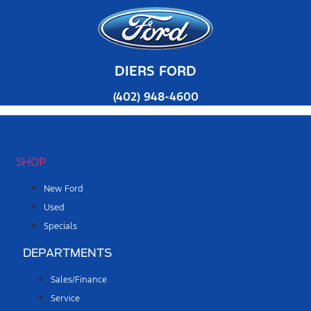
DIERS FORD
(402) 948-4600
SHOP
New Ford
Used
Specials
DEPARTMENTS
Sales/Finance
Service