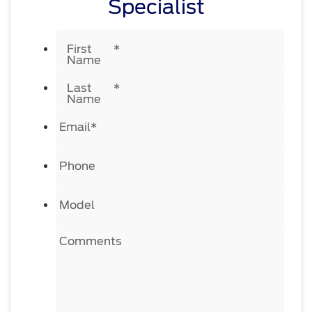
Specialist
First
*
Name
Last
*
Name
Email
*
Phone
Model
Comments