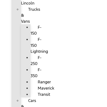
Lincoln
Trucks
&
Vans
F-
150
F-
150
Lightning
F-
250
F-
350
Ranger
Maverick
Transit
Cars
&