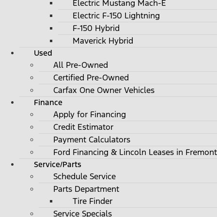
Electric Mustang Mach-E
Electric F-150 Lightning
F-150 Hybrid
Maverick Hybrid
Used
All Pre-Owned
Certified Pre-Owned
Carfax One Owner Vehicles
Finance
Apply for Financing
Credit Estimator
Payment Calculators
Ford Financing & Lincoln Leases in Fremont
Service/Parts
Schedule Service
Parts Department
Tire Finder
Service Specials