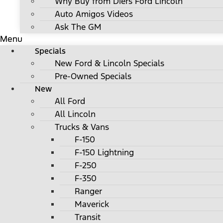
Why Buy from Diers Ford Lincoln
Auto Amigos Videos
Ask The GM
Menu
Specials
New Ford & Lincoln Specials
Pre-Owned Specials
New
All Ford
All Lincoln
Trucks & Vans
F-150
F-150 Lightning
F-250
F-350
Ranger
Maverick
Transit