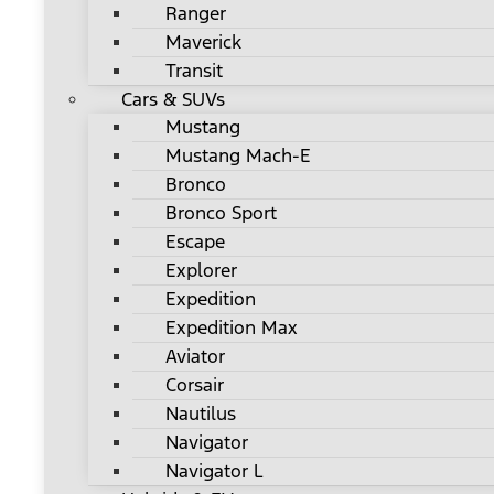
Ranger
Maverick
Transit
Cars & SUVs
Mustang
Mustang Mach-E
Bronco
Bronco Sport
Escape
Explorer
Expedition
Expedition Max
Aviator
Corsair
Nautilus
Navigator
Navigator L