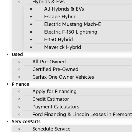
Hybrids & EVs
All Hybrids & EVs
Escape Hybrid
Electric Mustang Mach-E
Electric F-150 Lightning
F-150 Hybrid
Maverick Hybrid
Used
All Pre-Owned
Certified Pre-Owned
Carfax One Owner Vehicles
Finance
Apply for Financing
Credit Estimator
Payment Calculators
Ford Financing & Lincoln Leases in Fremont
Service/Parts
Schedule Service