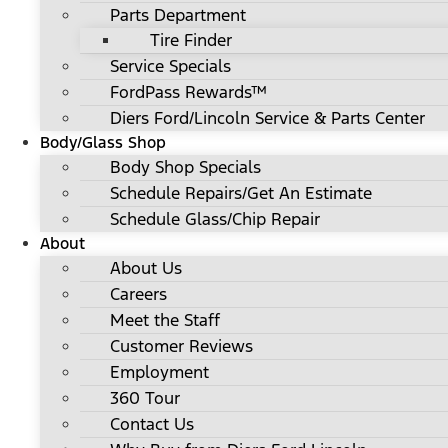
Parts Department
Tire Finder
Service Specials
FordPass Rewards™
Diers Ford/Lincoln Service & Parts Center
Body/Glass Shop
Body Shop Specials
Schedule Repairs/Get An Estimate
Schedule Glass/Chip Repair
About
About Us
Careers
Meet the Staff
Customer Reviews
Employment
360 Tour
Contact Us