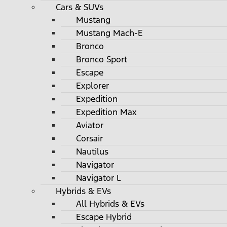
Cars & SUVs
Mustang
Mustang Mach-E
Bronco
Bronco Sport
Escape
Explorer
Expedition
Expedition Max
Aviator
Corsair
Nautilus
Navigator
Navigator L
Hybrids & EVs
All Hybrids & EVs
Escape Hybrid