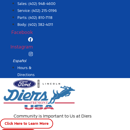
Skip
Sales:
(402) 948-4600
to
Service:
(402) 215-0196
content
Parts:
(402) 810-7118
Body: (402) 382-4011
Facebook
Instagram
Español
Hours &
Directions
Community is Important to Us at Diers
Click Here to Learn More