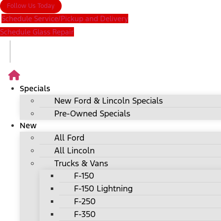
Follow Us Today
Schedule Service/Pickup and Delivery
Schedule Glass Repair
Specials
New Ford & Lincoln Specials
Pre-Owned Specials
New
All Ford
All Lincoln
Trucks & Vans
F-150
F-150 Lightning
F-250
F-350