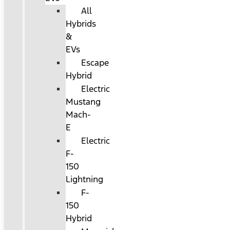
All
Hybrids
&
EVs
Escape
Hybrid
Electric
Mustang
Mach-
E
Electric
F-
150
Lightning
F-
150
Hybrid