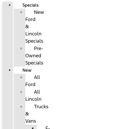
Specials
New
Ford
&
Lincoln
Specials
Pre-
Owned
Specials
New
All
Ford
All
Lincoln
Trucks
&
Vans
F-