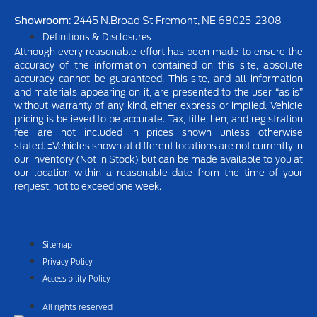
Showroom
: 2445 N.Broad St Fremont, NE 68025-2308
Definitions & Disclosures
Although every reasonable effort has been made to ensure the
accuracy of the information contained on this site, absolute
accuracy cannot be guaranteed. This site, and all information
and materials appearing on it, are presented to the user “as is”
without warranty of any kind, either express or implied.
Vehicle
pricing is believed to be accurate. Tax, title, lien, and registration
fee are not included in prices shown unless otherwise
stated.
‡Vehicles shown at different locations are not currently in
our inventory (Not in Stock) but can be made available to you at
our location within a reasonable date from the time of your
request, not to exceed one week.
Sitemap
Privacy Policy
Accessibility Policy
All rights reserved