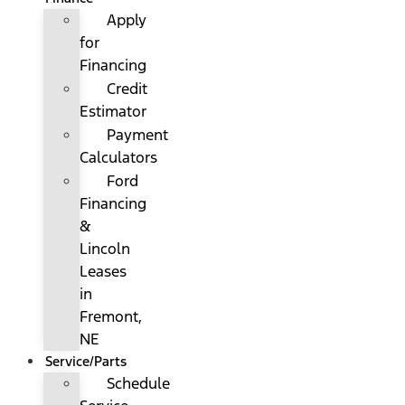
Apply
for
Financing
Credit
Estimator
Payment
Calculators
Ford
Financing
&
Lincoln
Leases
in
Fremont,
NE
Service/Parts
Schedule