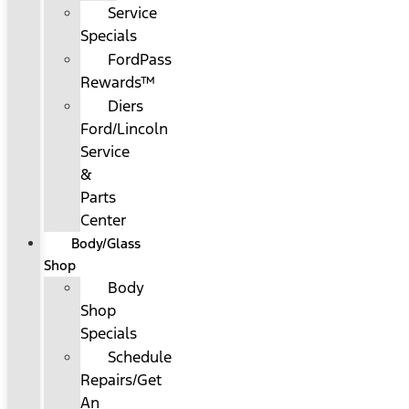
Service
Specials
FordPass
Rewards™
Diers
Ford/Lincoln
Service
&
Parts
Center
Body/Glass
Shop
Body
Shop
Specials
Schedule
Repairs/Get
An