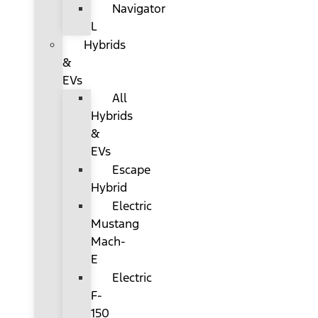
Navigator
L
Hybrids
&
EVs
All
Hybrids
&
EVs
Escape
Hybrid
Electric
Mustang
Mach-
E
Electric
F-
150