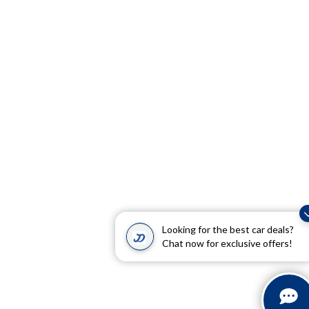
Looking for the best car deals?
Chat now for exclusive offers!