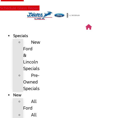
Schedule Glass Repair
Specials
New
Ford
&
Lincoln
Specials
Pre-
Owned
Specials
New
All
Ford
All