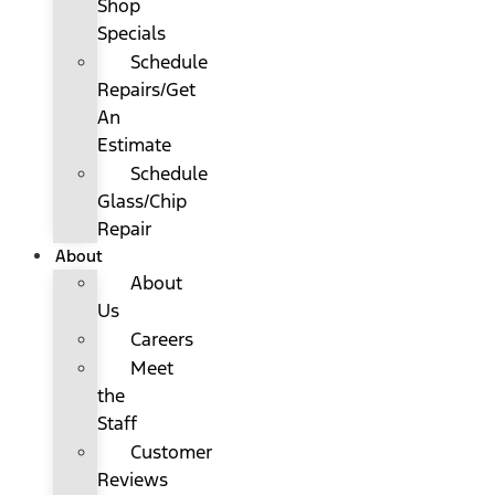
Shop
Specials
Schedule
Repairs/Get
An
Estimate
Schedule
Glass/Chip
Repair
About
About
Us
Careers
Meet
the
Staff
Customer
Reviews