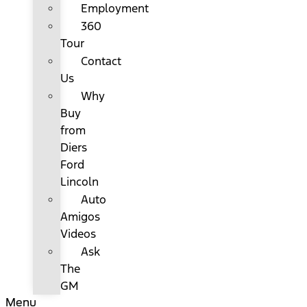
Employment
360
Tour
Contact
Us
Why
Buy
from
Diers
Ford
Lincoln
Auto
Amigos
Videos
Ask
The
GM
Menu