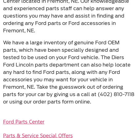
Center located in Fremont, NE. Our knowledgeable
and experienced parts staff can help answer any
questions you may have and assist in finding and
ordering any Ford parts or Ford accessories in
Fremont, NE.
We have a large inventory of genuine Ford OEM
parts, which have been specially designed and
tested to be used on your Ford vehicle. The Diers
Ford Lincoln parts department can also help locate
any hard to find Ford parts, along with any Ford
accessories you may want for your vehicle in
Fremont, NE. Take the guesswork out of ordering
parts for your car by giving us a call at (402) 810-7118
or using our order parts form online.
Ford Parts Center
Parts & Service Special Offers