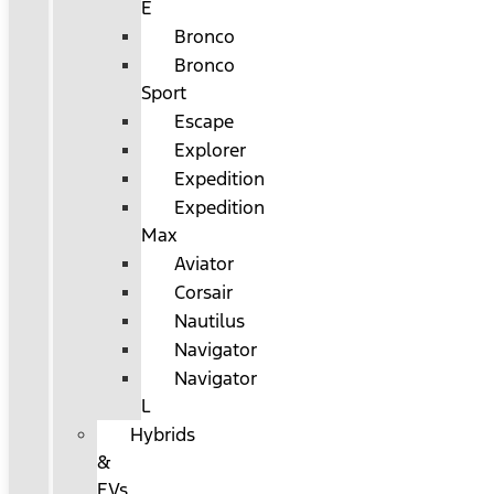
E
Bronco
Bronco
Sport
Escape
Explorer
Expedition
Expedition
Max
Aviator
Corsair
Nautilus
Navigator
Navigator
L
Hybrids
&
EVs