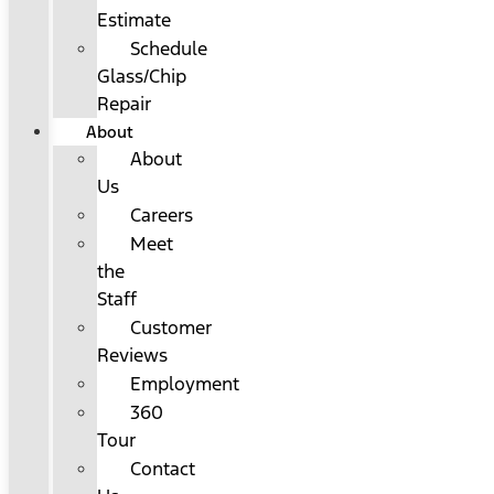
Estimate
Schedule
Glass/Chip
Repair
About
About
Us
Careers
Meet
the
Staff
Customer
Reviews
Employment
360
Tour
Contact