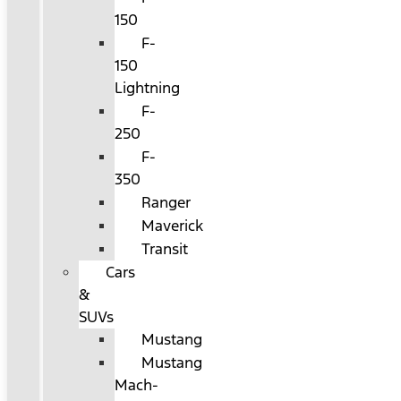
150
F-
150
Lightning
F-
250
F-
350
Ranger
Maverick
Transit
Cars
&
SUVs
Mustang
Mustang
Mach-