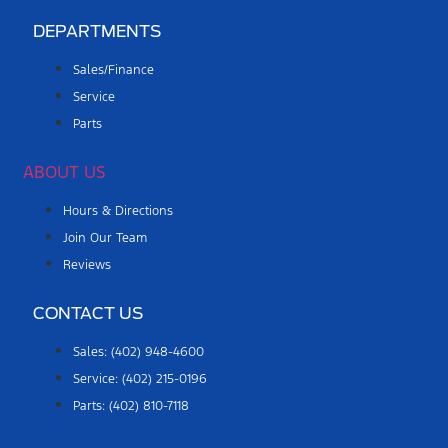
DEPARTMENTS
Sales/Finance
Service
Parts
ABOUT US
Hours & Directions
Join Our Team
Reviews
CONTACT US
Sales: (402) 948-4600
Service: (402) 215-0196
Parts: (402) 810-7118