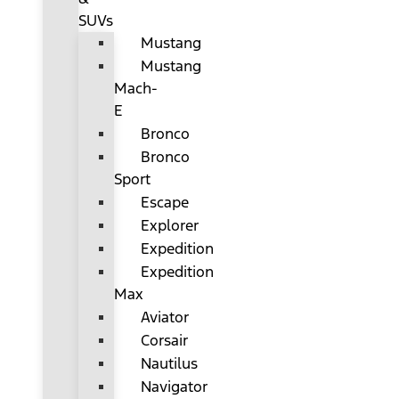
SUVs
Mustang
Mustang
Mach-
E
Bronco
Bronco
Sport
Escape
Explorer
Expedition
Expedition
Max
Aviator
Corsair
Nautilus
Navigator