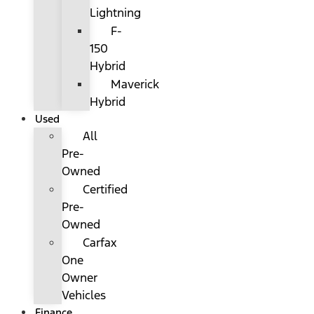
Lightning
F-
150
Hybrid
Maverick
Hybrid
Used
All
Pre-
Owned
Certified
Pre-
Owned
Carfax
One
Owner
Vehicles
Finance