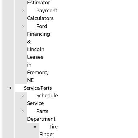
Estimator
Payment
Calculators
Ford
Financing
&
Lincoln
Leases
in
Fremont,
NE
Service/Parts
Schedule
Service
Parts
Department
Tire
Finder