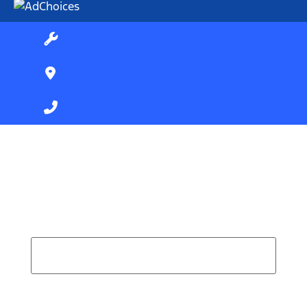
Find Your Next Vehicle
search by model, color, options, or anything else...