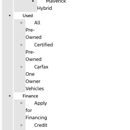
Maverick
Hybrid
Used
All
Pre-
Owned
Certified
Pre-
Owned
Carfax
One
Owner
Vehicles
Finance
Apply
for
Financing
Credit