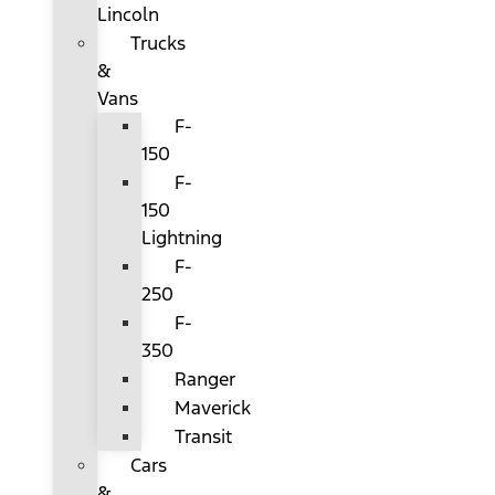
Lincoln
Trucks
&
Vans
F-
150
F-
150
Lightning
F-
250
F-
350
Ranger
Maverick
Transit
Cars
&