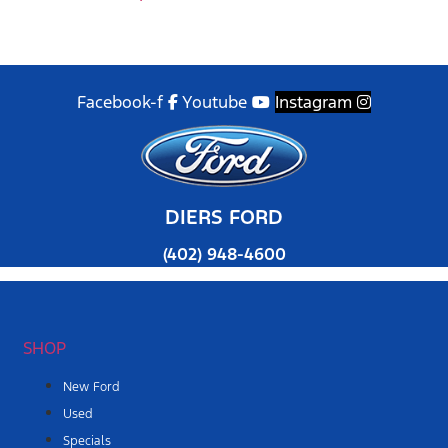
Facebook-f
Youtube
Instagram
DIERS FORD
(402) 948-4600
SHOP
New Ford
Used
Specials