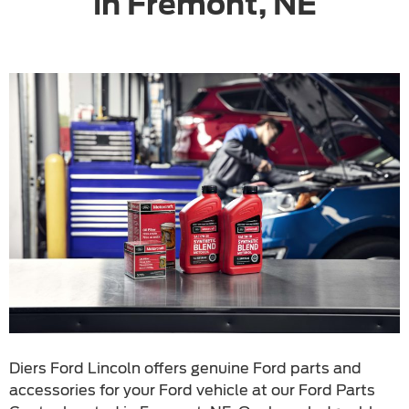
in Fremont, NE
Diers Ford Lincoln offers genuine Ford parts and
accessories for your Ford vehicle at our Ford Parts