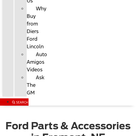
Us
Why
Buy
from
Diers
Ford
Lincoln
Auto
Amigos
Videos
Ask
The
GM
SEARCH
Ford Parts & Accessories