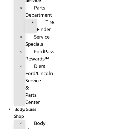
Service
Parts
Department
Tire
Finder
Service
Specials
FordPass
Rewards™
Diers
Ford/Lincoln
Service
&
Parts
Center
Body/Glass
Shop
Body