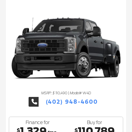
MSRP: $
Model#
110,490
|
W4D
(402) 948-4600
Finance for
Buy for
1,329
110,789
$
$