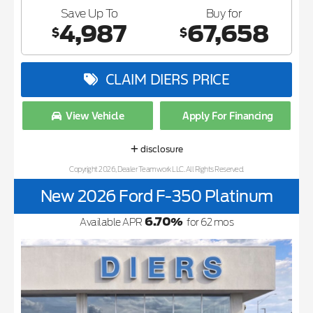
Save Up To
Buy for
4,987
67,658
$
$
CLAIM DIERS PRICE
View Vehicle
Apply For Financing
disclosure
Copyright 2026, Dealer Teamwork LLC. All Rights Reserved.
New 2026 Ford F-350 Platinum
6.70
%
Available APR
for
62
mos