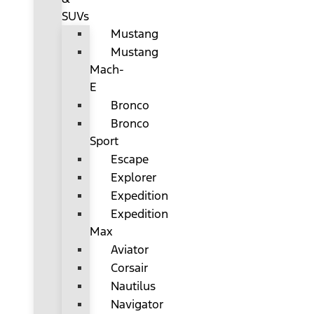
SUVs
Mustang
Mustang
Mach-
E
Bronco
Bronco
Sport
Escape
Explorer
Expedition
Expedition
Max
Aviator
Corsair
Nautilus
Navigator