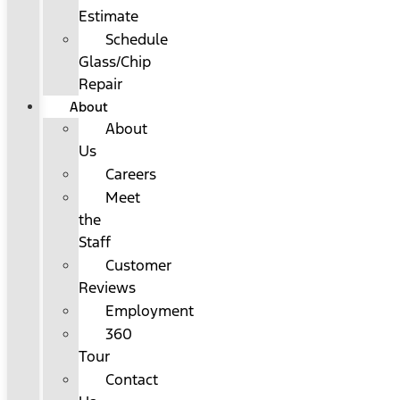
Estimate
Schedule
Glass/Chip
Repair
About
About
Us
Careers
Meet
the
Staff
Customer
Reviews
Employment
360
Tour
Contact