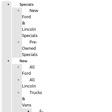
Specials
New
Ford
&
Lincoln
Specials
Pre-
Owned
Specials
New
All
Ford
All
Lincoln
Trucks
&
Vans
F-