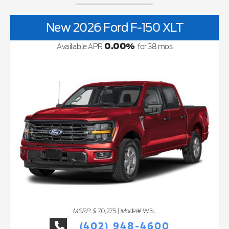
New 2026 Ford F-150 XLT
0.00
%
Available APR
for
38
mos
MSRP: $
Model#
70,275
|
W3L
(402) 948-4600