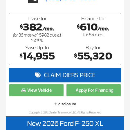
Lease for
Finance for
382
610
$
$
/mo.
/mo.
$
for
mos
for
84
mos
36
w/
5982
due at
signing
Save Up To
Buy for
14,955
55,320
$
$
CLAIM DIERS PRICE
View Vehicle
Apply For Financing
disclosure
Copyright 2026, Dealer Teamwork LLC. All Rights Reserved.
New 2026 Ford F-250 XL