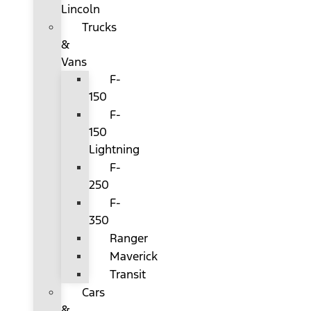
Lincoln
Trucks
&
Vans
F-
150
F-
150
Lightning
F-
250
F-
350
Ranger
Maverick
Transit
Cars
&