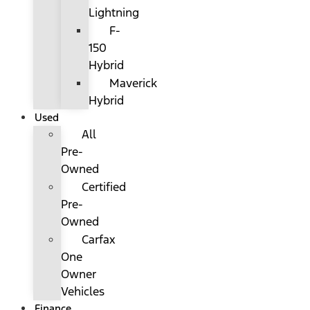
Lightning
F-
150
Hybrid
Maverick
Hybrid
Used
All
Pre-
Owned
Certified
Pre-
Owned
Carfax
One
Owner
Vehicles
Finance