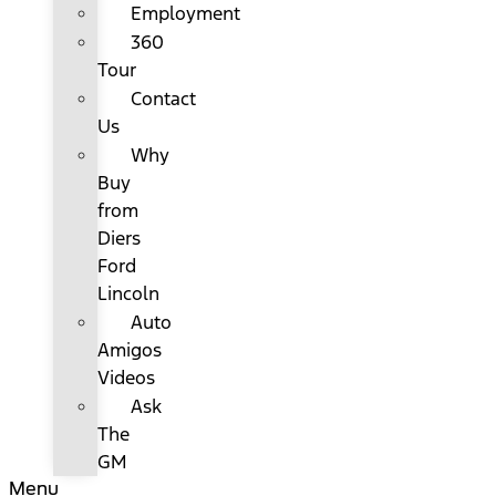
Employment
360
Tour
Contact
Us
Why
Buy
from
Diers
Ford
Lincoln
Auto
Amigos
Videos
Ask
The
GM
Menu