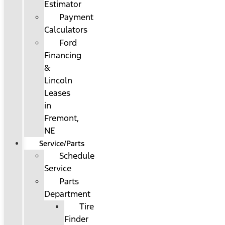
Estimator
Payment
Calculators
Ford
Financing
&
Lincoln
Leases
in
Fremont,
NE
Service/Parts
Schedule
Service
Parts
Department
Tire
Finder