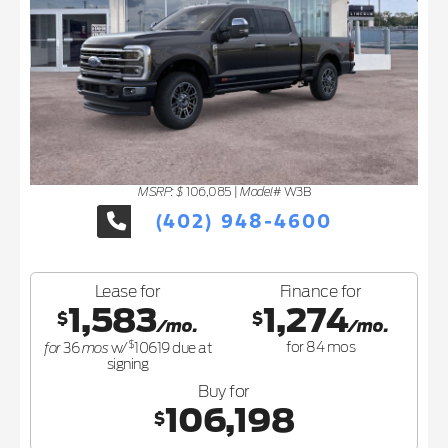
MSRP: $
Model#
106,085
|
W3B
(402) 948-4600
Lease for
Finance for
1,583
1,274
$
$
/mo.
/mo.
$
for
mos
for
84
mos
36
w/
10619
due at
signing
Buy for
106,198
$