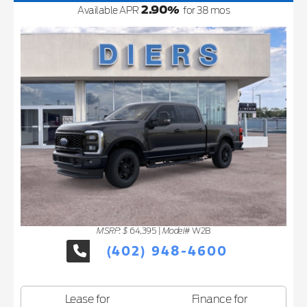
2.90
%
Available APR
for
38
mos
MSRP: $
Model#
64,395
|
W2B
(402) 948-4600
Lease for
Finance for