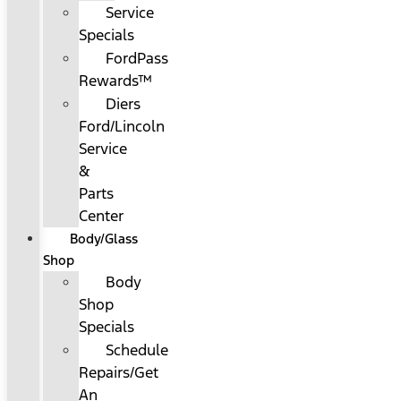
Service
Specials
FordPass
Rewards™
Diers
Ford/Lincoln
Service
&
Parts
Center
Body/Glass
Shop
Body
Shop
Specials
Schedule
Repairs/Get
An