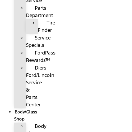
Service
Parts
Department
Tire
Finder
Service
Specials
FordPass
Rewards™
Diers
Ford/Lincoln
Service
&
Parts
Center
Body/Glass
Shop
Body