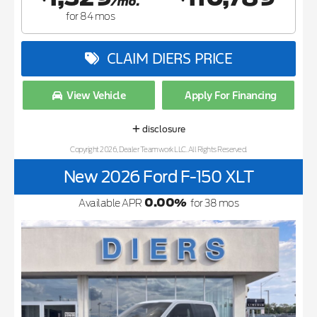
/mo.
for
84
mos
CLAIM DIERS PRICE
View Vehicle
Apply For Financing
disclosure
Copyright 2026, Dealer Teamwork LLC. All Rights Reserved.
New 2026 Ford F-150 XLT
0.00
%
Available APR
for
38
mos