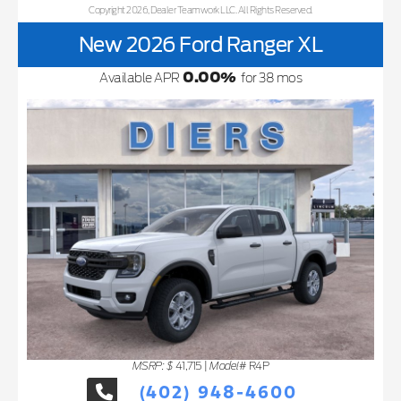
Copyright 2026, Dealer Teamwork LLC. All Rights Reserved.
New 2026 Ford Ranger XL
0.00
%
Available APR
for
38
mos
MSRP: $
Model#
41,715
|
R4P
(402) 948-4600