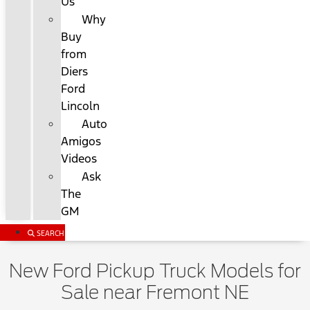
Us
Why
Buy
from
Diers
Ford
Lincoln
Auto
Amigos
Videos
Ask
The
GM
SEARCH
New Ford Pickup Truck Models for
Sale near Fremont NE