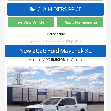
CLAIM DIERS PRICE
View Vehicle
Apply For Financing
disclosure
Copyright 2026, Dealer Teamwork LLC. All Rights Reserved.
New 2026 Ford Maverick XL
5.90
%
Available APR
for
84
mos