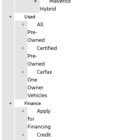
Maverick
Hybrid
Used
All
Pre-
Owned
Certified
Pre-
Owned
Carfax
One
Owner
Vehicles
Finance
Apply
for
Financing
Credit