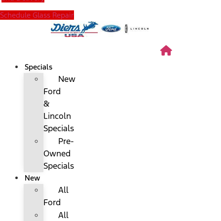
Schedule Glass Repair
Specials
New
Ford
&
Lincoln
Specials
Pre-
Owned
Specials
New
All
Ford
All