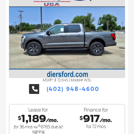
MSRP: $
Model#
72,645
|
W3L
(402) 948-4600
Lease for
Finance for
1,189
917
$
$
/mo.
/mo.
$
for
mos
for
72
mos
36
w/
6765
due at
signing