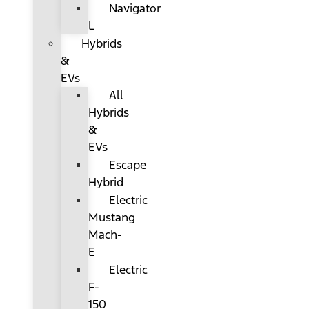
Navigator
L
Hybrids
&
EVs
All
Hybrids
&
EVs
Escape
Hybrid
Electric
Mustang
Mach-
E
Electric
F-
150