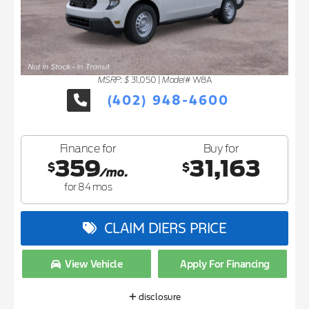
MSRP: $
Model#
31,050
|
W8A
(402) 948-4600
Finance for
Buy for
359
31,163
$
$
/mo.
for
84
mos
CLAIM DIERS PRICE
View Vehicle
Apply For Financing
disclosure