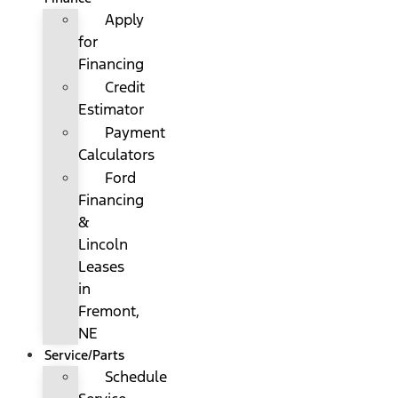
Apply
for
Financing
Credit
Estimator
Payment
Calculators
Ford
Financing
&
Lincoln
Leases
in
Fremont,
NE
Service/Parts
Schedule