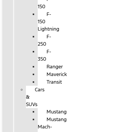
150
F-
150
Lightning
F-
250
F-
350
Ranger
Maverick
Transit
Cars
&
SUVs
Mustang
Mustang
Mach-