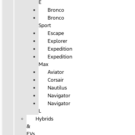
E
Bronco
Bronco
Sport
Escape
Explorer
Expedition
Expedition
Max
Aviator
Corsair
Nautilus
Navigator
Navigator
L
Hybrids
&
EVs