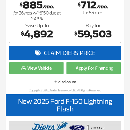
885
712
$
$
/mo.
/mo.
$
for
mos
for
84
mos
36
w/
6150
due at
signing
Save Up To
Buy for
4,892
59,503
$
$
CLAIM DIERS PRICE
View Vehicle
Apply For Financing
disclosure
Copyright 2026, Dealer Teamwork LLC. All Rights Reserved.
New 2025 Ford F-150 Lightning
Flash