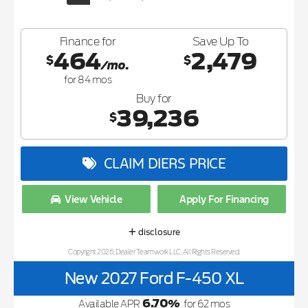
Finance for
Save Up To
464
2,479
$
$
/mo.
for
84
mos
Buy for
39,236
$
CLAIM DIERS PRICE
View Vehicle
Apply For Financing
disclosure
Copyright 2026, Dealer Teamwork LLC. All Rights Reserved.
New 2027 Ford F-450 XL
6.70
%
Available APR
for
62
mos