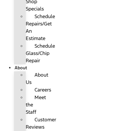
Shop
Specials
Schedule
Repairs/Get
An
Estimate
Schedule
Glass/Chip
Repair
About
About
Us
Careers
Meet
the
Staff
Customer
Reviews