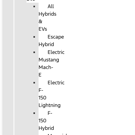
All
Hybrids
&
EVs
Escape
Hybrid
Electric
Mustang
Mach-
E
Electric
F-
150
Lightning
F-
150
Hybrid