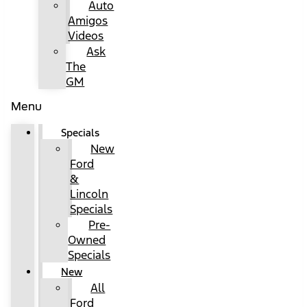
Auto
Amigos
Videos
Ask
The
GM
Menu
Specials
New
Ford
&
Lincoln
Specials
Pre-
Owned
Specials
New
All
Ford