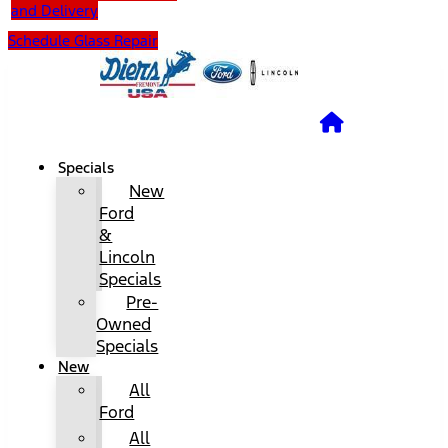
and Delivery
Schedule Glass Repair
Specials
New
Ford
&
Lincoln
Specials
Pre-
Owned
Specials
New
All
Ford
All