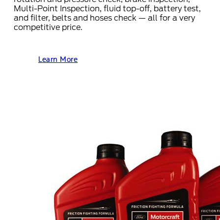
Multi-Point Inspection, fluid top-off, battery test,
and filter, belts and hoses check — all for a very
competitive price.
Learn More