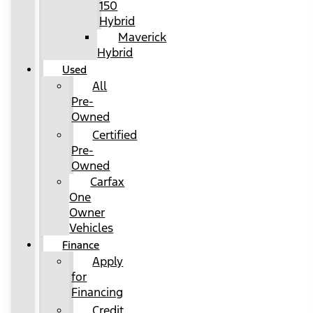
150
Hybrid
Maverick
Hybrid
Used
All
Pre-
Owned
Certified
Pre-
Owned
Carfax
One
Owner
Vehicles
Finance
Apply
for
Financing
Credit