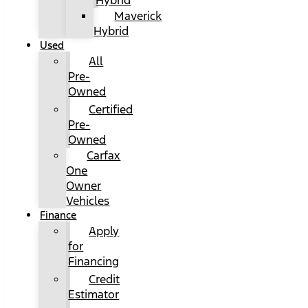
Hybrid
Maverick
Hybrid
Used
All
Pre-
Owned
Certified
Pre-
Owned
Carfax
One
Owner
Vehicles
Finance
Apply
for
Financing
Credit
Estimator