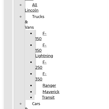
All
Lincoln
Trucks
&
Vans
F-
150
F-
150
Lightning
F-
250
F-
350
Ranger
Maverick
Transit
Cars