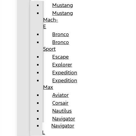
Mustang
Mustang
Mach-
E
Bronco
Bronco
Sport
Escape
Explorer
Expedition
Expedition
Max
Aviator
Corsair
Nautilus
Navigator
Navigator
L