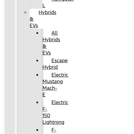
L
Hybrids
&
EVs
All
Hybrids
&
EVs
Escape
Hybrid
Electric
Mustang
Mach-
E
Electric
F-
150
Lightning
F-