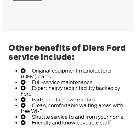
Other benefits of Diers Ford
service include:
Original equipment manufacturer
(OEM) parts
Full-service maintenance
Expert heavy repair facility backed by
Ford
Parts and labor warranties
Clean, comfortable waiting areas with
free Wi-Fi
Shuttle service to and from your home
Friendly and knowledgeable staff