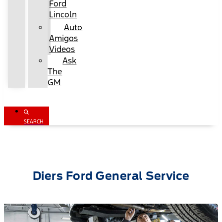
Ford
Lincoln
Auto
Amigos
Videos
Ask
The
GM
SEARCH
Diers Ford General Service