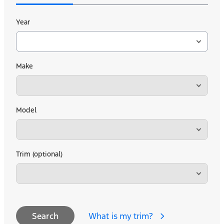
Year
Make
Model
Trim (optional)
What is my trim?
Search