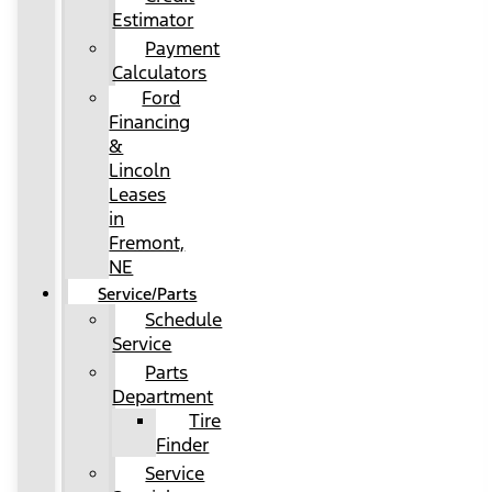
Estimator
Payment
Calculators
Ford
Financing
&
Lincoln
Leases
in
Fremont,
NE
Service/Parts
Schedule
Service
Parts
Department
Tire
Finder
Service