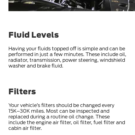
Fluid Levels
Having your fluids topped off is simple and can be
performed in just a few minutes. These include oil,
radiator, transmission, power steering, windshield
washer and brake fluid.
Filters
Your vehicle’s filters should be changed every
15K–30K miles. Most can be inspected and
replaced during a routine oil change. These
include the engine air filter, oil filter, fuel filter and
cabin air filter.