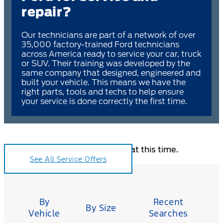
repair?
Our technicians are part of a network of over
35,000 factory-trained Ford technicians
across America ready to service your car, truck
or SUV. Their training was developed by the
same company that designed, engineered and
built your vehicle. This means we have the
right parts, tools and techs to help ensure
your service is done correctly the first time.
Sorry, no coupons are available at this time.
See All Service Offers
Tire
Search
By
Recent
By Size
Vehicle
Searches