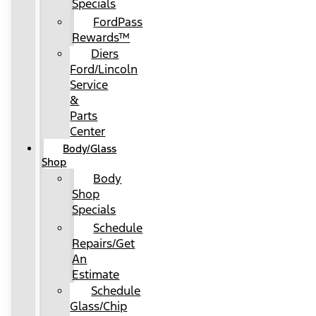
Specials
FordPass
Rewards™
Diers
Ford/Lincoln
Service
&
Parts
Center
Body/Glass
Shop
Body
Shop
Specials
Schedule
Repairs/Get
An
Estimate
Schedule
Glass/Chip