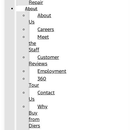
Repair
About
About
Us
Careers
Meet
the
Staff
Customer
Reviews
Employment
360
Tour
Contact
Us
Why
Buy
from
Diers