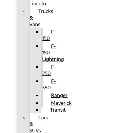
Lincoln
Trucks
&
Vans
F-
150
F-
150
Lightning
F-
250
F-
350
Ranger
Maverick
Transit
Cars
&
SUVs