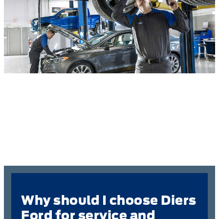
Why should I choose Diers
Ford for service and