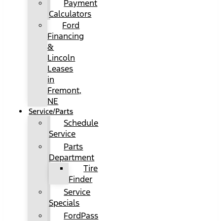
Payment
Calculators
Ford
Financing
&
Lincoln
Leases
in
Fremont,
NE
Service/Parts
Schedule
Service
Parts
Department
Tire
Finder
Service
Specials
FordPass