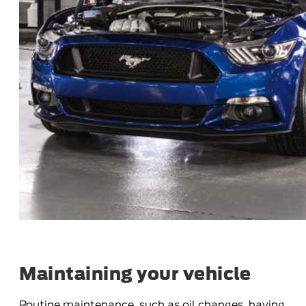
Maintaining your vehicle
Routine maintenance, such as oil changes, having