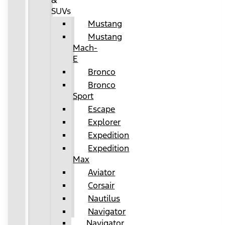
&
SUVs
Mustang
Mustang
Mach-
E
Bronco
Bronco
Sport
Escape
Explorer
Expedition
Expedition
Max
Aviator
Corsair
Nautilus
Navigator
Navigator