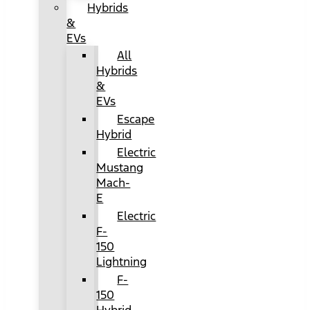
Hybrids
&
EVs
All
Hybrids
&
EVs
Escape
Hybrid
Electric
Mustang
Mach-
E
Electric
F-
150
Lightning
F-
150