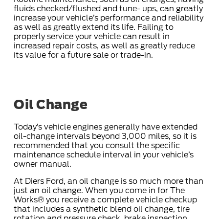
fluids checked/flushed and tune- ups, can greatly
increase your vehicle’s performance and reliability
as well as greatly extend its life. Failing to
properly service your vehicle can result in
increased repair costs, as well as greatly reduce
its value for a future sale or trade-in.
Oil Change
Today’s vehicle engines generally have extended
oil-change intervals beyond 3,000 miles, so it is
recommended that you consult the specific
maintenance schedule interval in your vehicle’s
owner manual.
At Diers Ford, an oil change is so much more than
just an oil change. When you come in for The
Works® you receive a complete vehicle checkup
that includes a synthetic blend oil change, tire
rotation and pressure check, brake inspection,