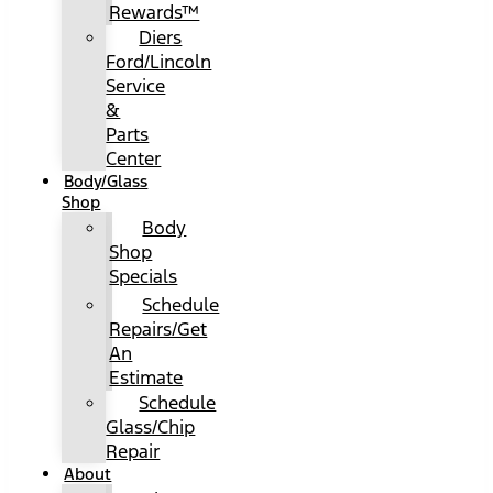
Rewards™
Diers
Ford/Lincoln
Service
&
Parts
Center
Body/Glass
Shop
Body
Shop
Specials
Schedule
Repairs/Get
An
Estimate
Schedule
Glass/Chip
Repair
About