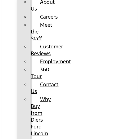
About
Us
Careers
Meet
the
Staff
Customer
Reviews
Employment
360
Tour
Contact
Us
Why
Buy
from
Diers
Ford
Lincoln