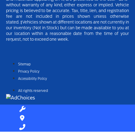
without warranty of any kind, either express or implied.
Vehicle
pricing is believed to be accurate. Tax, title, lien, and registration
fee are not included in prices shown unless otherwise
stated.
‡Vehicles shown at different locations are not currently in
our inventory (Not in Stock) but can be made available to you at
our location within a reasonable date from the time of your
request, not to exceed one week.
Sitemap
Privacy Policy
Accessibility Policy
All rights reserved