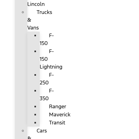
Lincoln
Trucks
&
Vans
F-
150
F-
150
Lightning
F-
250
F-
350
Ranger
Maverick
Transit
Cars
&