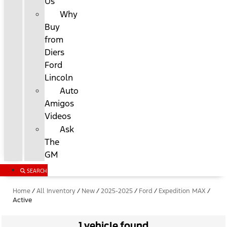
Us
Why
Buy
from
Diers
Ford
Lincoln
Auto
Amigos
Videos
Ask
The
GM
SEARCH
Home
/
All Inventory
/
New
/
2025-2025
/
Ford
/
Expedition MAX
/
Active
1 vehicle found