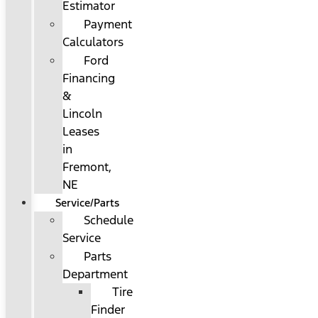
Estimator
Payment
Calculators
Ford
Financing
&
Lincoln
Leases
in
Fremont,
NE
Service/Parts
Schedule
Service
Parts
Department
Tire
Finder