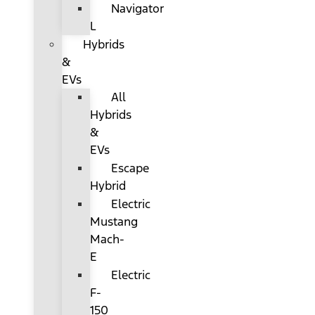
Navigator
L
Hybrids
&
EVs
All
Hybrids
&
EVs
Escape
Hybrid
Electric
Mustang
Mach-
E
Electric
F-
150