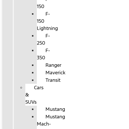
150
F-
150
Lightning
F-
250
F-
350
Ranger
Maverick
Transit
Cars
&
SUVs
Mustang
Mustang
Mach-