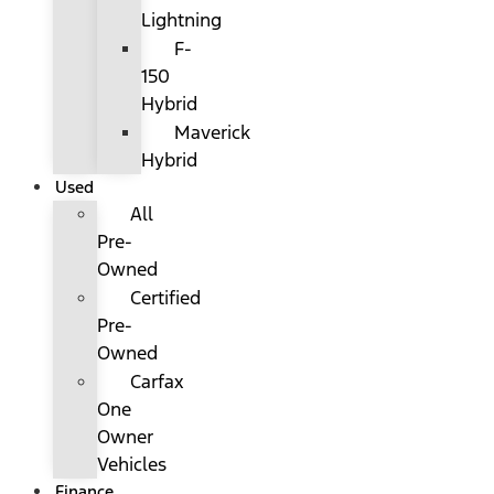
Lightning
F-
150
Hybrid
Maverick
Hybrid
Used
All
Pre-
Owned
Certified
Pre-
Owned
Carfax
One
Owner
Vehicles
Finance