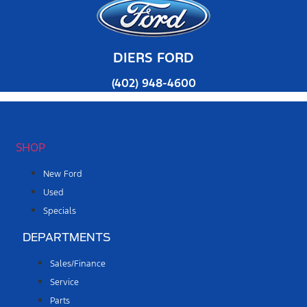
DIERS FORD
(402) 948-4600
SHOP
New Ford
Used
Specials
DEPARTMENTS
Sales/Finance
Service
Parts