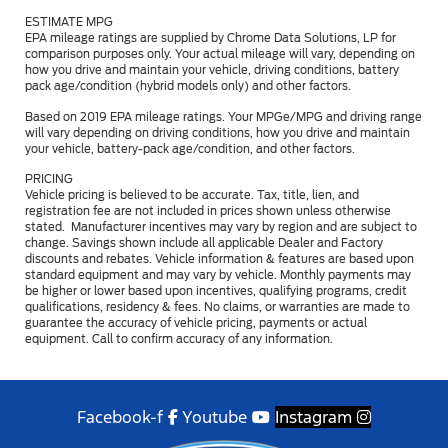
ESTIMATE MPG
EPA mileage ratings are supplied by Chrome Data Solutions, LP for
comparison purposes only. Your actual mileage will vary, depending on
how you drive and maintain your vehicle, driving conditions, battery
pack age/condition (hybrid models only) and other factors.
Based on 2019 EPA mileage ratings. Your MPGe/MPG and driving range
will vary depending on driving conditions, how you drive and maintain
your vehicle, battery-pack age/condition, and other factors.
PRICING
Vehicle pricing is believed to be accurate. Tax, title, lien, and
registration fee are not included in prices shown unless otherwise
stated. Manufacturer incentives may vary by region and are subject to
change. Savings shown include all applicable Dealer and Factory
discounts and rebates. Vehicle information & features are based upon
standard equipment and may vary by vehicle. Monthly payments may
be higher or lower based upon incentives, qualifying programs, credit
qualifications, residency & fees. No claims, or warranties are made to
guarantee the accuracy of vehicle pricing, payments or actual
equipment. Call to confirm accuracy of any information.
Facebook-f
Youtube
Instagram