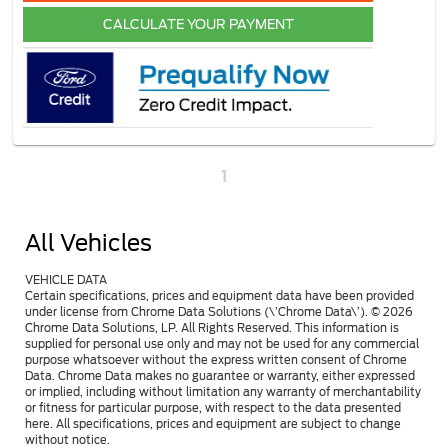
CALCULATE YOUR PAYMENT
1
All Vehicles
VEHICLE DATA
Certain specifications, prices and equipment data have been provided
under license from Chrome Data Solutions (\’Chrome Data\’). © 2026
Chrome Data Solutions, LP. All Rights Reserved. This information is
supplied for personal use only and may not be used for any commercial
purpose whatsoever without the express written consent of Chrome
Data. Chrome Data makes no guarantee or warranty, either expressed
or implied, including without limitation any warranty of merchantability
or fitness for particular purpose, with respect to the data presented
here. All specifications, prices and equipment are subject to change
without notice.