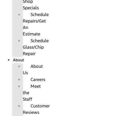
Shop
Specials
Schedule
Repairs/Get
An
Estimate
Schedule
Glass/Chip
Repair
About
About
Us
Careers
Meet
the
Staff
Customer
Reviews