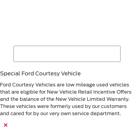
Find Your Next Vehicle
search by model, color, options, or anything else...
Special Ford Courtesy Vehicle
Ford Courtesy Vehicles are low mileage used vehicles
that are eligible for New Vehicle Retail Incentive Offers
and the balance of the New Vehicle Limited Warranty.
These vehicles were formerly used by our customers
and cared for by our very own service department.
×