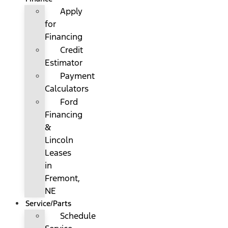
Apply
for
Financing
Credit
Estimator
Payment
Calculators
Ford
Financing
&
Lincoln
Leases
in
Fremont,
NE
Service/Parts
Schedule