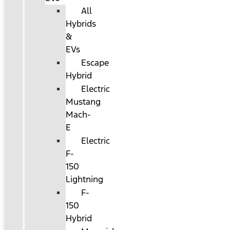
All
Hybrids
&
EVs
Escape
Hybrid
Electric
Mustang
Mach-
E
Electric
F-
150
Lightning
F-
150
Hybrid