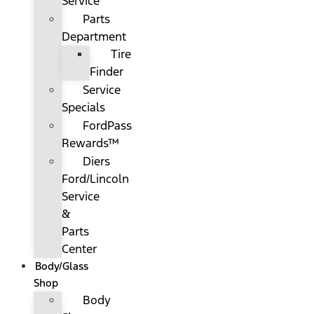
Service
Parts
Department
Tire
Finder
Service
Specials
FordPass
Rewards™
Diers
Ford/Lincoln
Service
&
Parts
Center
Body/Glass
Shop
Body