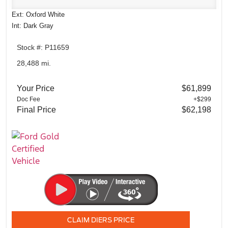
Ext: Oxford White
Int: Dark Gray
Stock #: P11659
28,488 mi.
Your Price
$61,899
Doc Fee
+$299
Final Price
$62,198
CLAIM DIERS PRICE