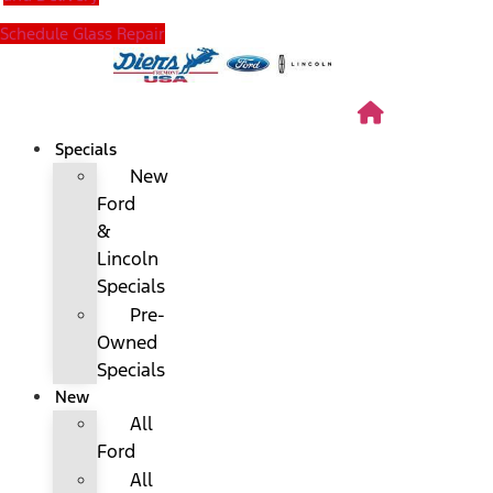
Schedule Glass Repair
Specials
New
Ford
&
Lincoln
Specials
Pre-
Owned
Specials
New
All
Ford
All