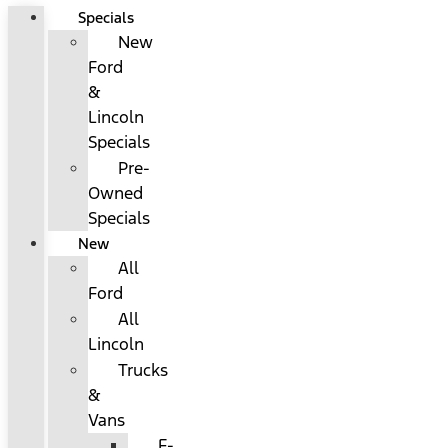
Specials
New
Ford
&
Lincoln
Specials
Pre-
Owned
Specials
New
All
Ford
All
Lincoln
Trucks
&
Vans
F-