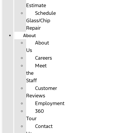
Estimate
Schedule
Glass/Chip
Repair
About
About
Us
Careers
Meet
the
Staff
Customer
Reviews
Employment
360
Tour
Contact