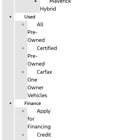
Maverick
Hybrid
Used
All
Pre-
Owned
Certified
Pre-
Owned
Carfax
One
Owner
Vehicles
Finance
Apply
for
Financing
Credit