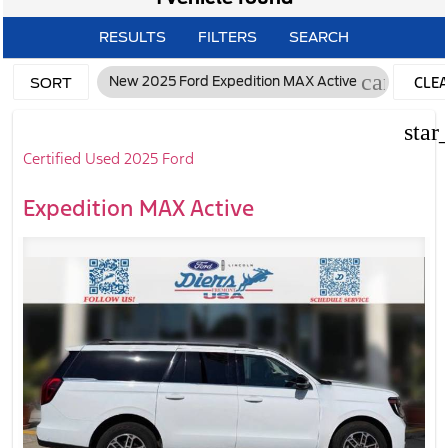
RESULTS
FILTERS
SEARCH
cancel
CLE
New 2025 Ford Expedition MAX Active
SORT
FILTE
star
Certified Used 2025 Ford
Expedition MAX Active