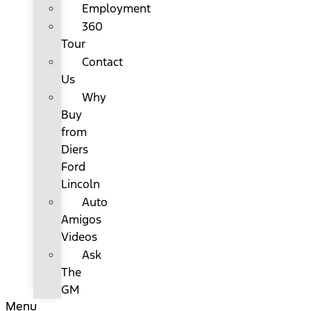
Employment
360
Tour
Contact
Us
Why
Buy
from
Diers
Ford
Lincoln
Auto
Amigos
Videos
Ask
The
GM
Menu