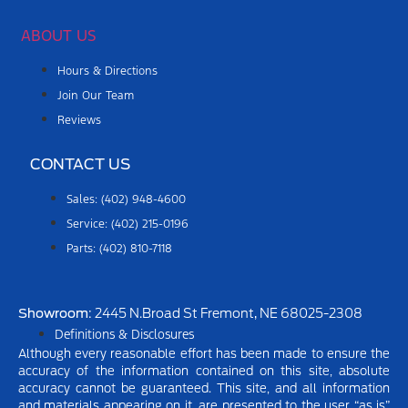
ABOUT US
Hours & Directions
Join Our Team
Reviews
CONTACT US
Sales: (402) 948-4600
Service: (402) 215-0196
Parts: (402) 810-7118
Showroom
: 2445 N.Broad St Fremont, NE 68025-2308
Definitions & Disclosures
Although every reasonable effort has been made to ensure the
accuracy of the information contained on this site, absolute
accuracy cannot be guaranteed. This site, and all information
and materials appearing on it, are presented to the user “as is”