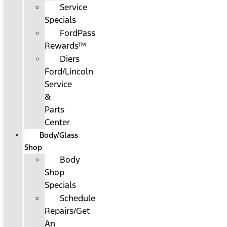
Service
Specials
FordPass
Rewards™
Diers
Ford/Lincoln
Service
&
Parts
Center
Body/Glass
Shop
Body
Shop
Specials
Schedule
Repairs/Get
An