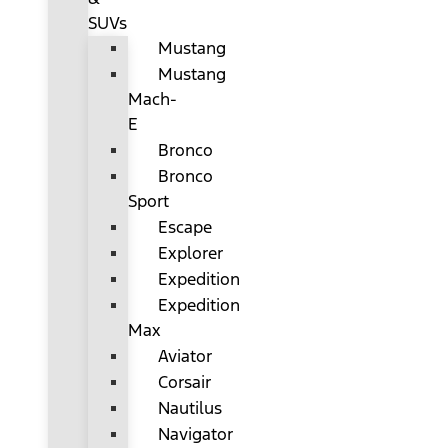
SUVs
Mustang
Mustang
Mach-
E
Bronco
Bronco
Sport
Escape
Explorer
Expedition
Expedition
Max
Aviator
Corsair
Nautilus
Navigator