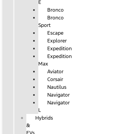
E
Bronco
Bronco
Sport
Escape
Explorer
Expedition
Expedition
Max
Aviator
Corsair
Nautilus
Navigator
Navigator
L
Hybrids
&
EVs