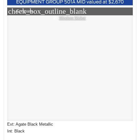
check_box_outline_blank
Compare
Window Sticker
Ext: Agate Black Metallic
Int: Black