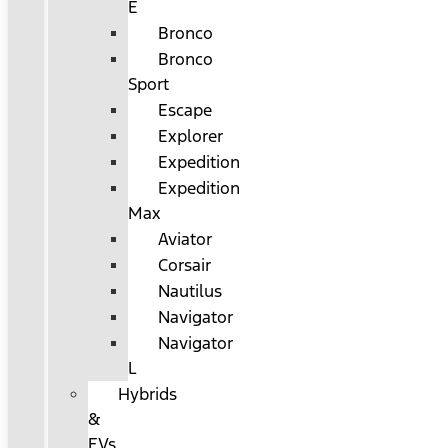
E
Bronco
Bronco
Sport
Escape
Explorer
Expedition
Expedition
Max
Aviator
Corsair
Nautilus
Navigator
Navigator
L
Hybrids
&
EVs