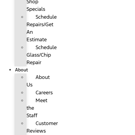
Shop
Specials
Schedule
Repairs/Get
An
Estimate
Schedule
Glass/Chip
Repair
About
About
Us
Careers
Meet
the
Staff
Customer
Reviews