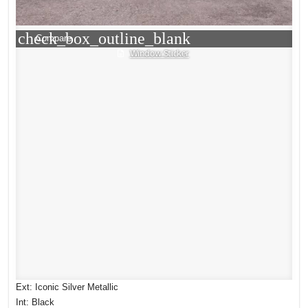
check_box_outline_blank
Compare
Window Sticker
Ext: Iconic Silver Metallic
Int: Black