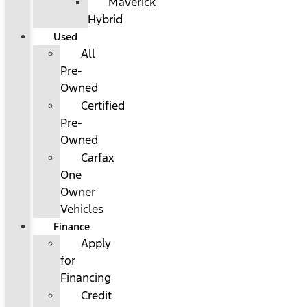
Maverick
Hybrid
Used
All
Pre-
Owned
Certified
Pre-
Owned
Carfax
One
Owner
Vehicles
Finance
Apply
for
Financing
Credit