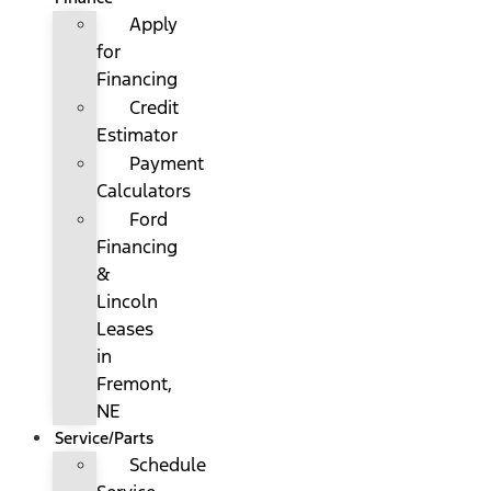
Apply
for
Financing
Credit
Estimator
Payment
Calculators
Ford
Financing
&
Lincoln
Leases
in
Fremont,
NE
Service/Parts
Schedule