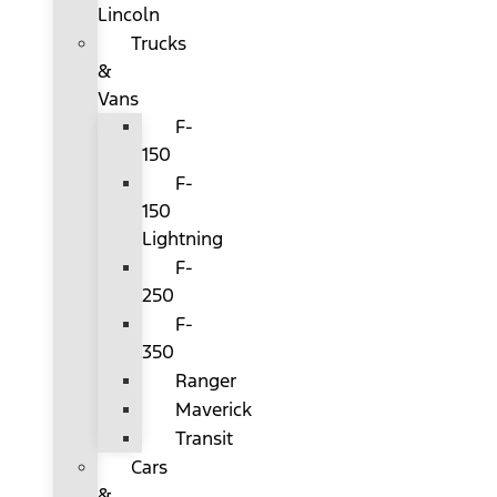
Lincoln
Trucks
&
Vans
F-
150
F-
150
Lightning
F-
250
F-
350
Ranger
Maverick
Transit
Cars
&