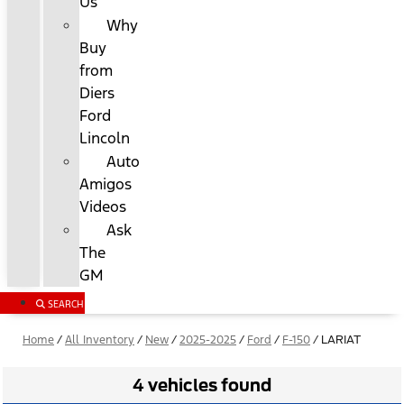
Us
Why
Buy
from
Diers
Ford
Lincoln
Auto
Amigos
Videos
Ask
The
GM
SEARCH
Home
/
All Inventory
/
New
/
2025-2025
/
Ford
/
F-150
/
LARIAT
4 vehicles found