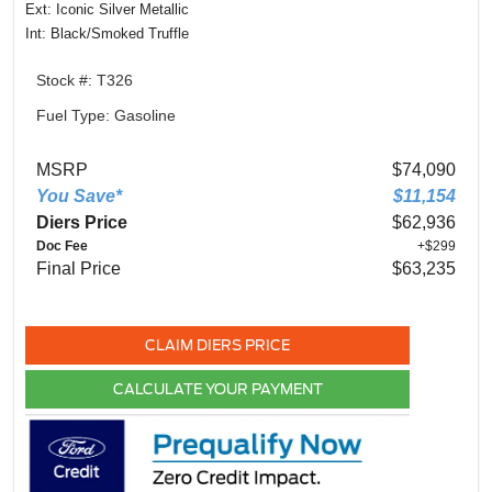
Ext: Iconic Silver Metallic
Int: Black/Smoked Truffle
Stock #: T326
Fuel Type: Gasoline
MSRP
$74,090
You Save*
$11,154
Diers Price
$62,936
Doc Fee
+$299
Final Price
$63,235
CLAIM DIERS PRICE
CALCULATE YOUR PAYMENT