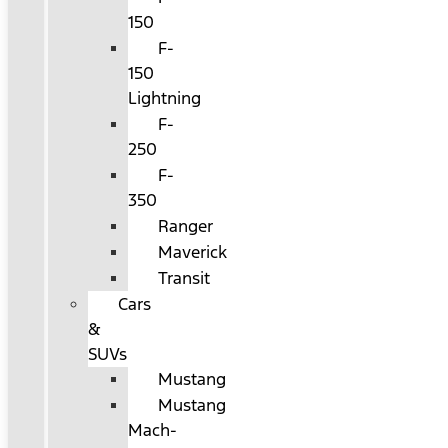
150
F-
150
Lightning
F-
250
F-
350
Ranger
Maverick
Transit
Cars
&
SUVs
Mustang
Mustang
Mach-