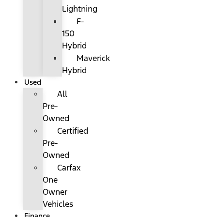
Lightning
F-
150
Hybrid
Maverick
Hybrid
Used
All
Pre-
Owned
Certified
Pre-
Owned
Carfax
One
Owner
Vehicles
Finance