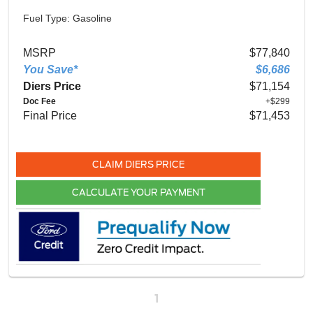
Fuel Type: Gasoline
MSRP
$77,840
You Save*
$6,686
Diers Price
$71,154
Doc Fee
+$299
Final Price
$71,453
CLAIM DIERS PRICE
CALCULATE YOUR PAYMENT
1