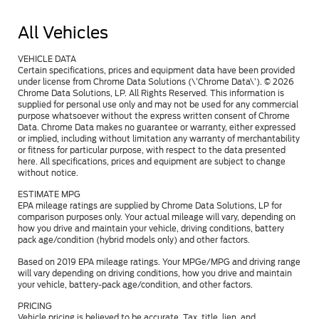
All Vehicles
VEHICLE DATA
Certain specifications, prices and equipment data have been provided
under license from Chrome Data Solutions (\’Chrome Data\’). © 2026
Chrome Data Solutions, LP. All Rights Reserved. This information is
supplied for personal use only and may not be used for any commercial
purpose whatsoever without the express written consent of Chrome
Data. Chrome Data makes no guarantee or warranty, either expressed
or implied, including without limitation any warranty of merchantability
or fitness for particular purpose, with respect to the data presented
here. All specifications, prices and equipment are subject to change
without notice.
ESTIMATE MPG
EPA mileage ratings are supplied by Chrome Data Solutions, LP for
comparison purposes only. Your actual mileage will vary, depending on
how you drive and maintain your vehicle, driving conditions, battery
pack age/condition (hybrid models only) and other factors.
Based on 2019 EPA mileage ratings. Your MPGe/MPG and driving range
will vary depending on driving conditions, how you drive and maintain
your vehicle, battery-pack age/condition, and other factors.
PRICING
Vehicle pricing is believed to be accurate. Tax, title, lien, and