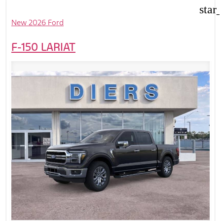
star
New 2026 Ford
F-150 LARIAT