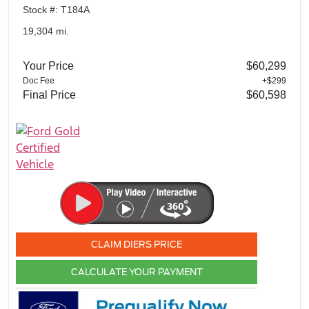
Stock #: T184A
19,304 mi.
Your Price
$60,299
Doc Fee
+$299
Final Price
$60,598
CLAIM DIERS PRICE
CALCULATE YOUR PAYMENT