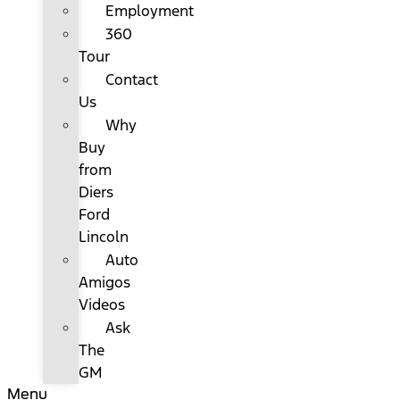
Employment
360
Tour
Contact
Us
Why
Buy
from
Diers
Ford
Lincoln
Auto
Amigos
Videos
Ask
The
GM
Menu