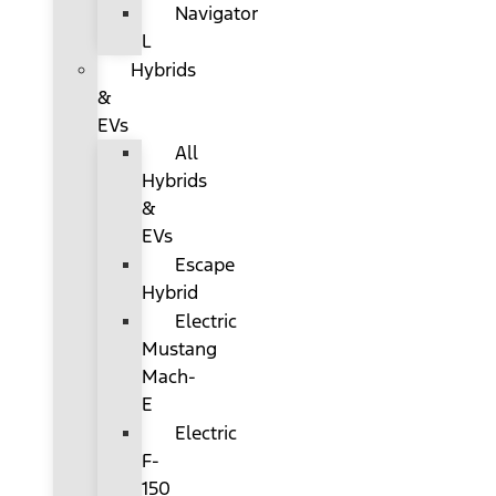
Navigator
L
Hybrids
&
EVs
All
Hybrids
&
EVs
Escape
Hybrid
Electric
Mustang
Mach-
E
Electric
F-
150