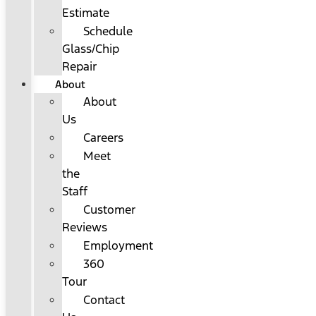
Estimate
Schedule
Glass/Chip
Repair
About
About
Us
Careers
Meet
the
Staff
Customer
Reviews
Employment
360
Tour
Contact