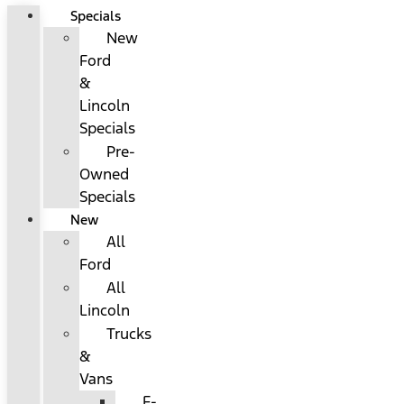
Specials
New
Ford
&
Lincoln
Specials
Pre-
Owned
Specials
New
All
Ford
All
Lincoln
Trucks
&
Vans
F-