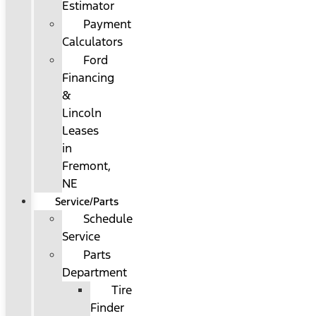
Estimator
Payment
Calculators
Ford
Financing
&
Lincoln
Leases
in
Fremont,
NE
Service/Parts
Schedule
Service
Parts
Department
Tire
Finder