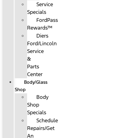
Service
Specials
FordPass
Rewards™
Diers
Ford/Lincoln
Service
&
Parts
Center
Body/Glass
Shop
Body
Shop
Specials
Schedule
Repairs/Get
An