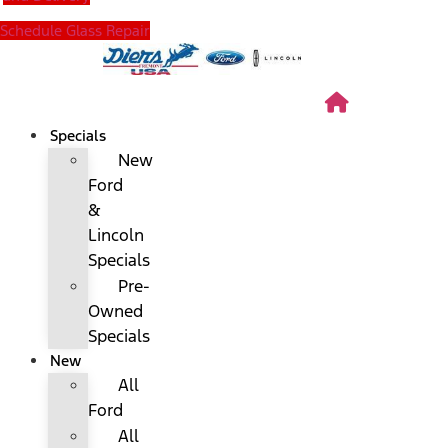
Schedule Glass Repair
Specials
New
Ford
&
Lincoln
Specials
Pre-
Owned
Specials
New
All
Ford
All