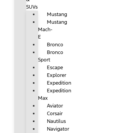
SUVs
Mustang
Mustang
Mach-
E
Bronco
Bronco
Sport
Escape
Explorer
Expedition
Expedition
Max
Aviator
Corsair
Nautilus
Navigator