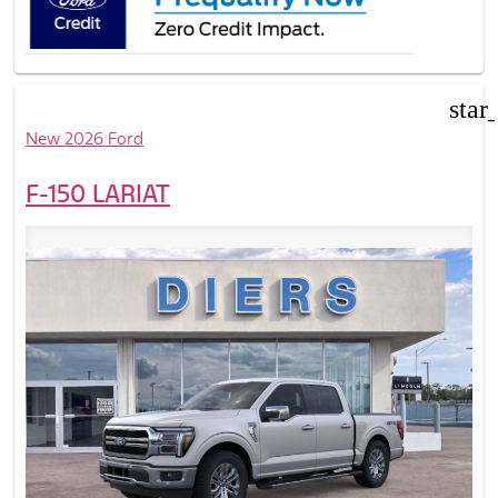
star
New 2026 Ford
F-150 LARIAT