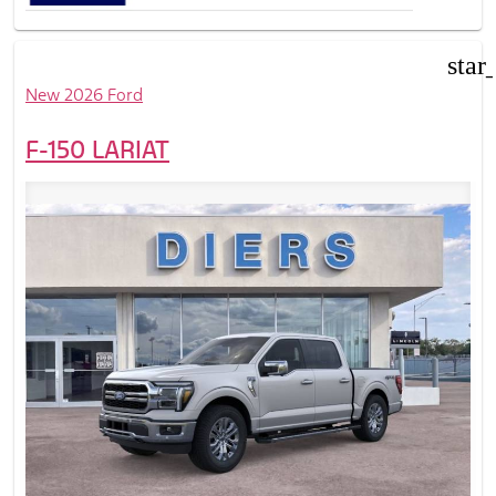
star
New 2026 Ford
F-150 LARIAT