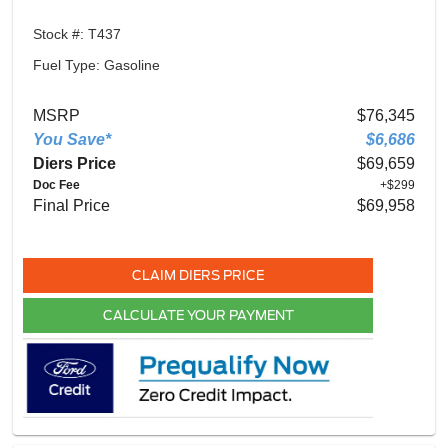
Stock #: T437
Fuel Type: Gasoline
MSRP
$76,345
You Save*
$6,686
Diers Price
$69,659
Doc Fee
+$299
Final Price
$69,958
CLAIM DIERS PRICE
CALCULATE YOUR PAYMENT