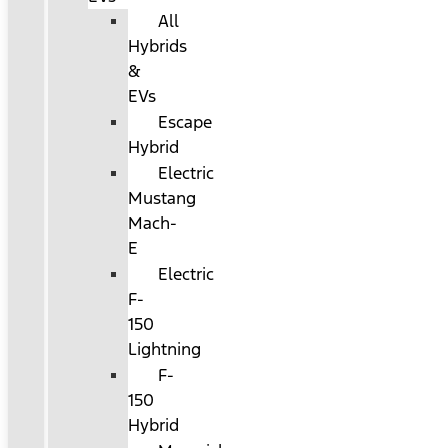
All
Hybrids
&
EVs
Escape
Hybrid
Electric
Mustang
Mach-
E
Electric
F-
150
Lightning
F-
150
Hybrid