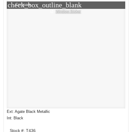
check_box_outline_blank
Compare
Window Sticker
Ext: Agate Black Metallic
Int: Black
Stock #: T436