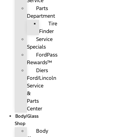
Service
Parts
Department
Tire
Finder
Service
Specials
FordPass
Rewards™
Diers
Ford/Lincoln
Service
&
Parts
Center
Body/Glass
Shop
Body