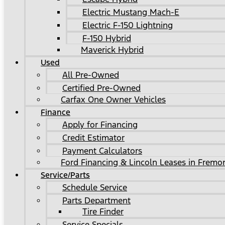
Electric Mustang Mach-E
Electric F-150 Lightning
F-150 Hybrid
Maverick Hybrid
Used
All Pre-Owned
Certified Pre-Owned
Carfax One Owner Vehicles
Finance
Apply for Financing
Credit Estimator
Payment Calculators
Ford Financing & Lincoln Leases in Fremo
Service/Parts
Schedule Service
Parts Department
Tire Finder
Service Specials