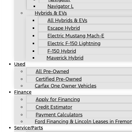
Navigator L
Hybrids & EVs
All Hybrids & EVs
Escape Hybrid
Electric Mustang Mach-E
Electric F-150 Lightning
F-150 Hybrid
Maverick Hybrid
Used
All Pre-Owned
Certified Pre-Owned
Carfax One Owner Vehicles
Finance
Apply for Financing
Credit Estimator
Payment Calculators
Ford Financing & Lincoln Leases in Fremon
Service/Parts