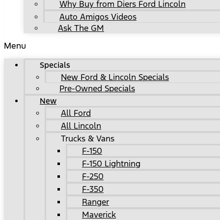
Why Buy from Diers Ford Lincoln
Auto Amigos Videos
Ask The GM
Menu
Specials
New Ford & Lincoln Specials
Pre-Owned Specials
New
All Ford
All Lincoln
Trucks & Vans
F-150
F-150 Lightning
F-250
F-350
Ranger
Maverick