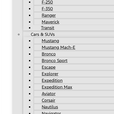
F-250
F-350
Ranger
Maverick
Transit
Cars & SUVs
Mustang
Mustang Mach-E
Bronco
Bronco Sport
Escape
Explorer
Expedition
Expedition Max
Aviator
Corsair
Nautilus
Navigator