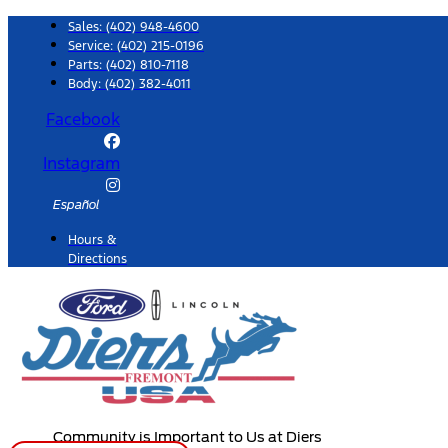
Skip
Sales:
(402) 948-4600
to
Service:
(402) 215-0196
Parts:
(402) 810-7118
content
Body: (402) 382-4011
Facebook
Instagram
Español
Hours &
Directions
Community is Important to Us at Diers