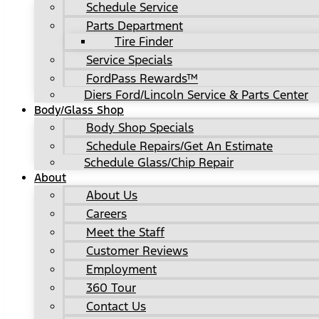
Schedule Service
Parts Department
Tire Finder
Service Specials
FordPass Rewards™
Diers Ford/Lincoln Service & Parts Center
Body/Glass Shop
Body Shop Specials
Schedule Repairs/Get An Estimate
Schedule Glass/Chip Repair
About
About Us
Careers
Meet the Staff
Customer Reviews
Employment
360 Tour
Contact Us