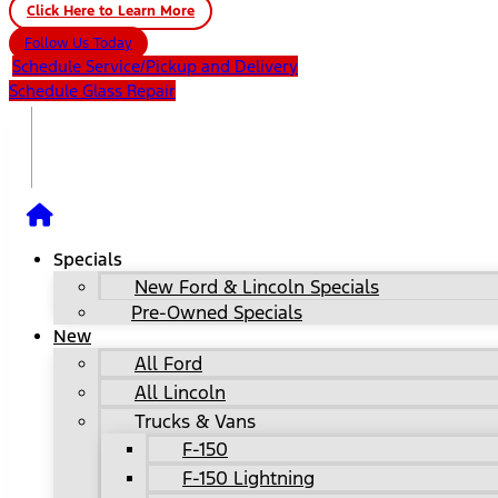
Click Here to Learn More
Follow Us Today
Schedule Service/Pickup and Delivery
Schedule Glass Repair
Specials
New Ford & Lincoln Specials
Pre-Owned Specials
New
All Ford
All Lincoln
Trucks & Vans
F-150
F-150 Lightning