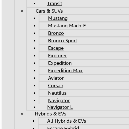
Transit
Cars & SUVs
Mustang
Mustang Mach-E
Bronco
Bronco Sport
Escape
Explorer
Expedition
Expedition Max
Aviator
Corsair
Nautilus
Navigator
Navigator L
Hybrids & EVs
All Hybrids & EVs
Escape Hybrid