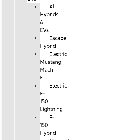
All
Hybrids
&
EVs
Escape
Hybrid
Electric
Mustang
Mach-
E
Electric
F-
150
Lightning
F-
150
Hybrid