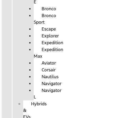
E
Bronco
Bronco
Sport
Escape
Explorer
Expedition
Expedition
Max
Aviator
Corsair
Nautilus
Navigator
Navigator
L
Hybrids
&
EVs