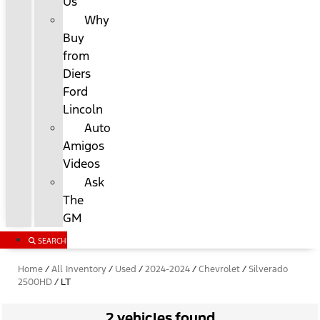
Us
Why
Buy
from
Diers
Ford
Lincoln
Auto
Amigos
Videos
Ask
The
GM
SEARCH
Home
/
All Inventory
/
Used
/
2024-2024
/
Chevrolet
/
Silverado
2500HD
/
LT
2 vehicles found