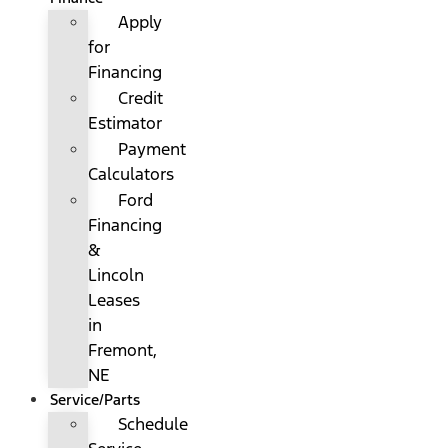
Apply
for
Financing
Credit
Estimator
Payment
Calculators
Ford
Financing
&
Lincoln
Leases
in
Fremont,
NE
Service/Parts
Schedule