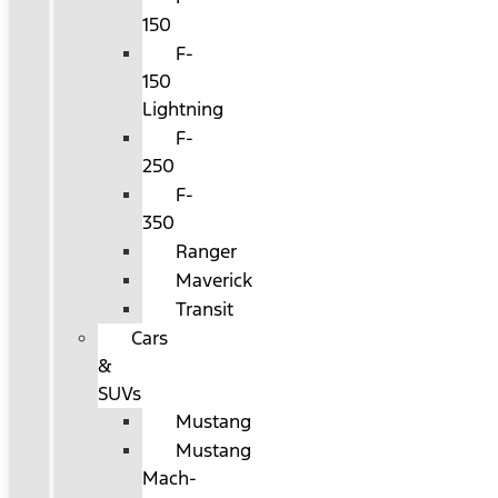
150
F-
150
Lightning
F-
250
F-
350
Ranger
Maverick
Transit
Cars
&
SUVs
Mustang
Mustang
Mach-