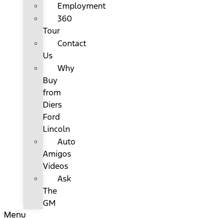
Employment
360
Tour
Contact
Us
Why
Buy
from
Diers
Ford
Lincoln
Auto
Amigos
Videos
Ask
The
GM
Menu