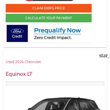
CLAIM DIERS PRICE
CALCULATE YOUR PAYMENT
star
Used 2024 Chevrolet
Equinox LT