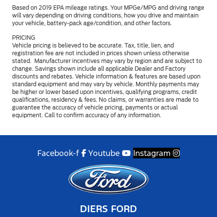
Based on 2019 EPA mileage ratings. Your MPGe/MPG and driving range
will vary depending on driving conditions, how you drive and maintain
your vehicle, battery-pack age/condition, and other factors.
PRICING
Vehicle pricing is believed to be accurate. Tax, title, lien, and
registration fee are not included in prices shown unless otherwise
stated. Manufacturer incentives may vary by region and are subject to
change. Savings shown include all applicable Dealer and Factory
discounts and rebates. Vehicle information & features are based upon
standard equipment and may vary by vehicle. Monthly payments may
be higher or lower based upon incentives, qualifying programs, credit
qualifications, residency & fees. No claims, or warranties are made to
guarantee the accuracy of vehicle pricing, payments or actual
equipment. Call to confirm accuracy of any information.
Facebook-f
Youtube
Instagram
DIERS FORD