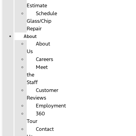
Estimate
Schedule
Glass/Chip
Repair
About
About
Us
Careers
Meet
the
Staff
Customer
Reviews
Employment
360
Tour
Contact