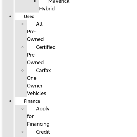
Maverick
Hybrid
Used
All
Pre-
Owned
Certified
Pre-
Owned
Carfax
One
Owner
Vehicles
Finance
Apply
for
Financing
Credit