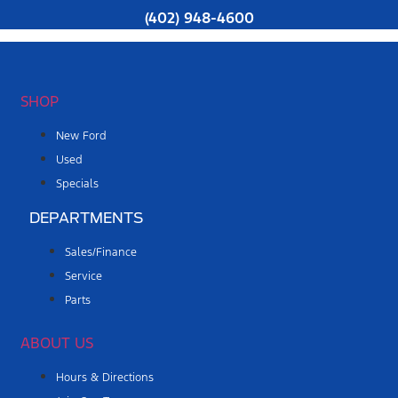
(402) 948-4600
SHOP
New Ford
Used
Specials
DEPARTMENTS
Sales/Finance
Service
Parts
ABOUT US
Hours & Directions