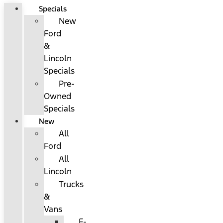
Specials
New
Ford
&
Lincoln
Specials
Pre-
Owned
Specials
New
All
Ford
All
Lincoln
Trucks
&
Vans
F-