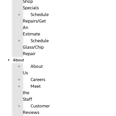
Shop
Specials
Schedule
Repairs/Get
An
Estimate
Schedule
Glass/Chip
Repair
About
About
Us
Careers
Meet
the
Staff
Customer
Reviews