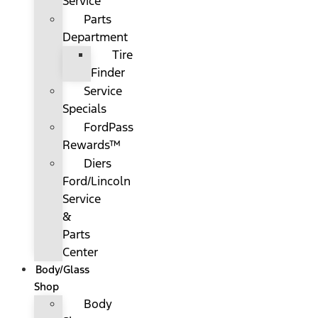
Service
Parts
Department
Tire
Finder
Service
Specials
FordPass
Rewards™
Diers
Ford/Lincoln
Service
&
Parts
Center
Body/Glass
Shop
Body