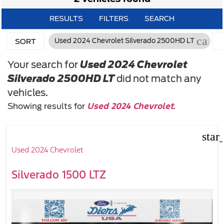
RESULTS
FILTERS
SEARCH
cance
Used 2024 Chevrolet Silverado 2500HD LT
SORT
Your search for
Used 2024 Chevrolet
Silverado 2500HD LT
did not match any
vehicles.
Used 2024 Chevrolet
Showing results for
.
star
Used 2024 Chevrolet
Silverado 1500 LTZ