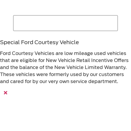
Special Ford Courtesy Vehicle
Ford Courtesy Vehicles are low mileage used vehicles
that are eligible for New Vehicle Retail Incentive Offers
and the balance of the New Vehicle Limited Warranty.
These vehicles were formerly used by our customers
and cared for by our very own service department.
×