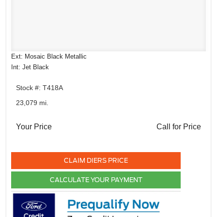
Ext: Mosaic Black Metallic
Int: Jet Black
Stock #: T418A
23,079 mi.
Your Price
Call for Price
CLAIM DIERS PRICE
CALCULATE YOUR PAYMENT