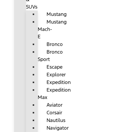
SUVs
Mustang
Mustang
Mach-
E
Bronco
Bronco
Sport
Escape
Explorer
Expedition
Expedition
Max
Aviator
Corsair
Nautilus
Navigator