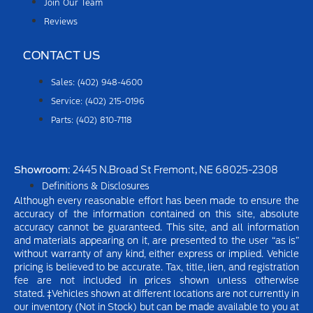
Join Our Team
Reviews
CONTACT US
Sales: (402) 948-4600
Service: (402) 215-0196
Parts: (402) 810-7118
Showroom
: 2445 N.Broad St Fremont, NE 68025-2308
Definitions & Disclosures
Although every reasonable effort has been made to ensure the
accuracy of the information contained on this site, absolute
accuracy cannot be guaranteed. This site, and all information
and materials appearing on it, are presented to the user “as is”
without warranty of any kind, either express or implied.
Vehicle
pricing is believed to be accurate. Tax, title, lien, and registration
fee are not included in prices shown unless otherwise
stated.
‡Vehicles shown at different locations are not currently in
our inventory (Not in Stock) but can be made available to you at