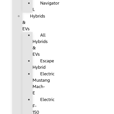
Navigator
L
Hybrids
&
EVs
All
Hybrids
&
EVs
Escape
Hybrid
Electric
Mustang
Mach-
E
Electric
F-
150