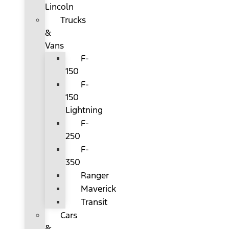
Lincoln
Trucks
&
Vans
F-
150
F-
150
Lightning
F-
250
F-
350
Ranger
Maverick
Transit
Cars
&