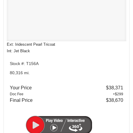
Ext: Iridescent Pearl Tricoat
Int: Jet Black
Stock #: T156A
80,316 mi.
Your Price
$38,371
Doc Fee
+$299
Final Price
$38,670