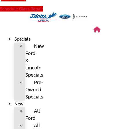
Schedule Glass Repair
Specials
New
Ford
&
Lincoln
Specials
Pre-
Owned
Specials
New
All
Ford
All