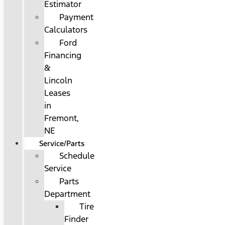
Estimator
Payment
Calculators
Ford
Financing
&
Lincoln
Leases
in
Fremont,
NE
Service/Parts
Schedule
Service
Parts
Department
Tire
Finder