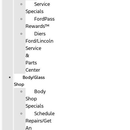
Service
Specials
FordPass
Rewards™
Diers
Ford/Lincoln
Service
&
Parts
Center
Body/Glass
Shop
Body
Shop
Specials
Schedule
Repairs/Get
An