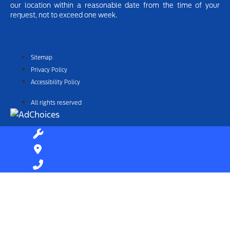
our location within a reasonable date from the time of your
request, not to exceed one week.
Sitemap
Privacy Policy
Accessibility Policy
All rights reserved
Find Your Next Vehicle
search by model, color, options, or anything else...