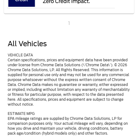
1
All Vehicles
VEHICLE DATA
Certain specifications, prices and equipment data have been provided
under license from Chrome Data Solutions (\’Chrome Data\’). © 2026
Chrome Data Solutions, LP. All Rights Reserved. This information is
supplied for personal use only and may not be used for any commercial
purpose whatsoever without the express written consent of Chrome
Data. Chrome Data makes no guarantee or warranty, either expressed
or implied, including without limitation any warranty of merchantability
or fitness for particular purpose, with respect to the data presented
here. All specifications, prices and equipment are subject to change
without notice.
ESTIMATE MPG
EPA mileage ratings are supplied by Chrome Data Solutions, LP for
comparison purposes only. Your actual mileage will vary, depending on
how you drive and maintain your vehicle, driving conditions, battery
pack age/condition (hybrid models only) and other factors.