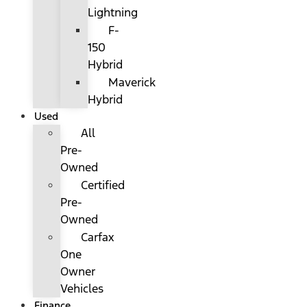
Lightning
F-
150
Hybrid
Maverick
Hybrid
Used
All
Pre-
Owned
Certified
Pre-
Owned
Carfax
One
Owner
Vehicles
Finance