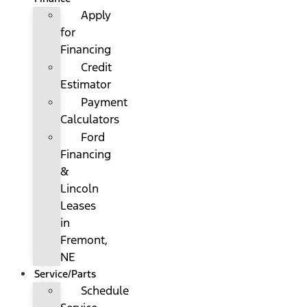
Apply
for
Financing
Credit
Estimator
Payment
Calculators
Ford
Financing
&
Lincoln
Leases
in
Fremont,
NE
Service/Parts
Schedule