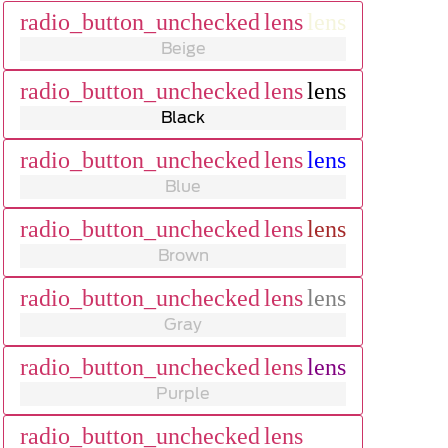
radio_button_unchecked
lens
lens
Beige
radio_button_unchecked
lens
lens
Black
radio_button_unchecked
lens
lens
Blue
radio_button_unchecked
lens
lens
Brown
radio_button_unchecked
lens
lens
Gray
radio_button_unchecked
lens
lens
Purple
radio_button_unchecked
lens
lens