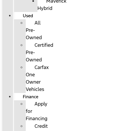
Maverick
Hybrid
Used
All
Pre-
Owned
Certified
Pre-
Owned
Carfax
One
Owner
Vehicles
Finance
Apply
for
Financing
Credit