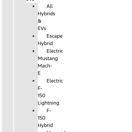
All
Hybrids
&
EVs
Escape
Hybrid
Electric
Mustang
Mach-
E
Electric
F-
150
Lightning
F-
150
Hybrid