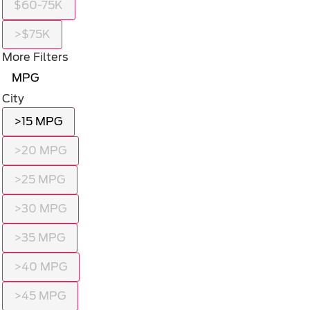
$60-75K
>$75K
More Filters
MPG
City
>15 MPG
>20 MPG
>25 MPG
>30 MPG
>35 MPG
>40 MPG
>45 MPG