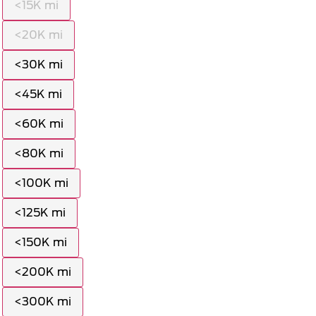
<15K mi
<20K mi
<30K mi
<45K mi
<60K mi
<80K mi
<100K mi
<125K mi
<150K mi
<200K mi
<300K mi