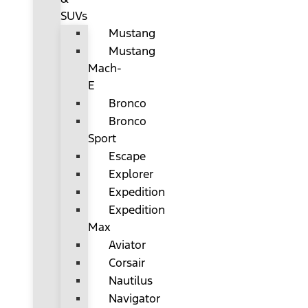
SUVs
Mustang
Mustang
Mach-
E
Bronco
Bronco
Sport
Escape
Explorer
Expedition
Expedition
Max
Aviator
Corsair
Nautilus
Navigator