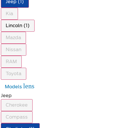
Jeep (1)
Kia
Lincoln (1)
Mazda
Nissan
RAM
Toyota
lens
Models
Jeep
Cherokee
Compass