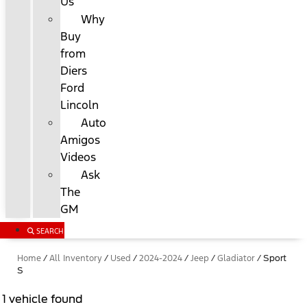
Us
Why
Buy
from
Diers
Ford
Lincoln
Auto
Amigos
Videos
Ask
The
GM
SEARCH
Home
/
All Inventory
/
Used
/
2024-2024
/
Jeep
/
Gladiator
/
Sport
S
1 vehicle found