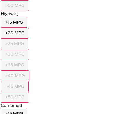
>50 MPG
Highway
>15 MPG
>20 MPG
>25 MPG
>30 MPG
>35 MPG
>40 MPG
>45 MPG
>50 MPG
Combined
>15 MPG