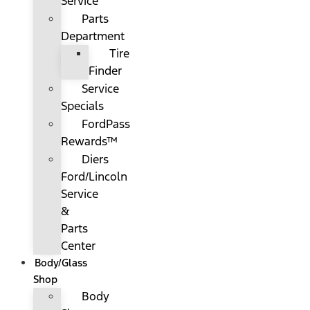
Service
Parts
Department
Tire
Finder
Service
Specials
FordPass
Rewards™
Diers
Ford/Lincoln
Service
&
Parts
Center
Body/Glass
Shop
Body