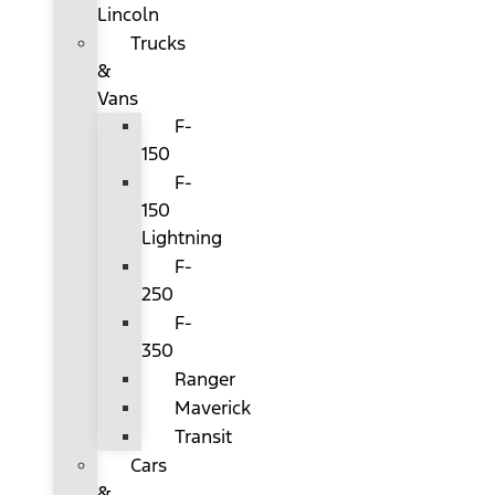
Lincoln
Trucks
&
Vans
F-
150
F-
150
Lightning
F-
250
F-
350
Ranger
Maverick
Transit
Cars
&