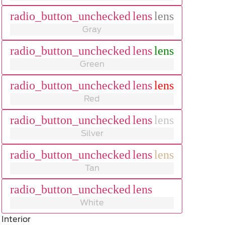
radio_button_unchecked
lens
lens
Gray
radio_button_unchecked
lens
lens
Green
radio_button_unchecked
lens
lens
Red
radio_button_unchecked
lens
lens
Silver
radio_button_unchecked
lens
lens
Tan
radio_button_unchecked
lens
lens
White
Interior