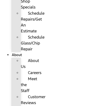
Shop
Specials
Schedule
Repairs/Get
An
Estimate
Schedule
Glass/Chip
Repair
About
About
Us
Careers
Meet
the
Staff
Customer
Reviews