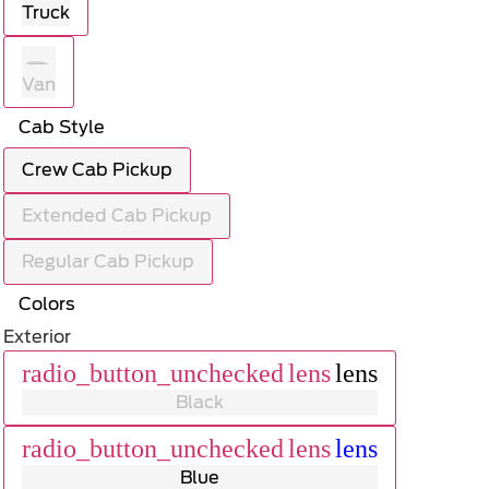
Truck
Van
Cab Style
Crew Cab Pickup
Extended Cab Pickup
Regular Cab Pickup
Colors
Exterior
radio_button_unchecked
lens
lens
Black
radio_button_unchecked
lens
lens
Blue