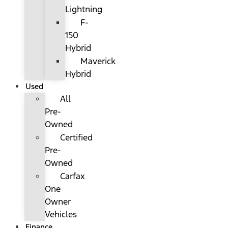
Lightning
F-
150
Hybrid
Maverick
Hybrid
Used
All
Pre-
Owned
Certified
Pre-
Owned
Carfax
One
Owner
Vehicles
Finance