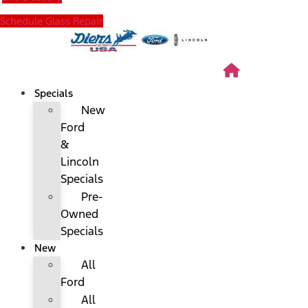
Schedule Glass Repair
Specials
New
Ford
&
Lincoln
Specials
Pre-
Owned
Specials
New
All
Ford
All