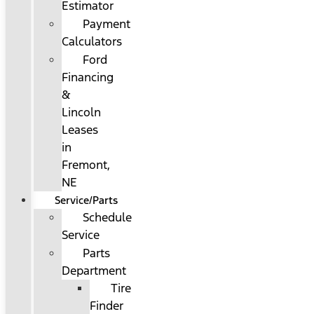
Estimator
Payment
Calculators
Ford
Financing
&
Lincoln
Leases
in
Fremont,
NE
Service/Parts
Schedule
Service
Parts
Department
Tire
Finder