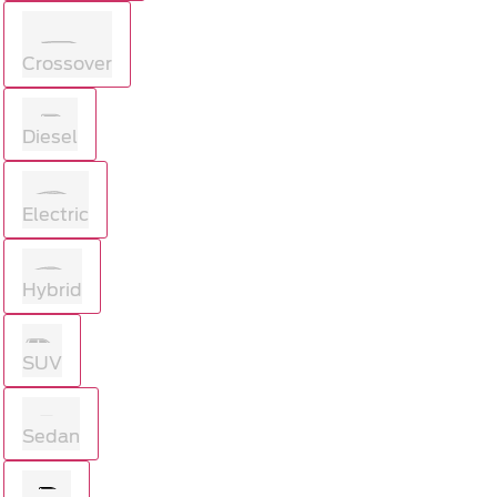
Crossover
Diesel
Electric
Hybrid
SUV
Sedan