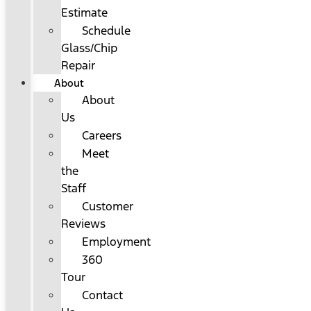
Estimate
Schedule
Glass/Chip
Repair
About
About
Us
Careers
Meet
the
Staff
Customer
Reviews
Employment
360
Tour
Contact