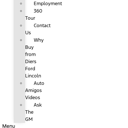
Employment
360
Tour
Contact
Us
Why
Buy
from
Diers
Ford
Lincoln
Auto
Amigos
Videos
Ask
The
GM
Menu