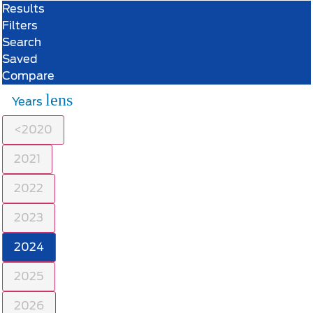
Results
Filters
Search
Saved
Compare
lens
Years
<2020
2021
2022
2023
2024
2025
2026