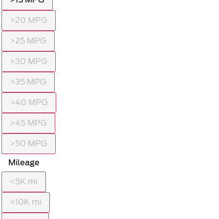
>20 MPG
>25 MPG
>30 MPG
>35 MPG
>40 MPG
>45 MPG
>50 MPG
Mileage
<5K mi
<10K mi