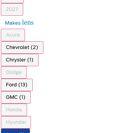
2027
lens
Makes
Acura
Chevrolet (2)
Chrysler (1)
Dodge
Ford (13)
GMC (1)
Honda
Hyundai