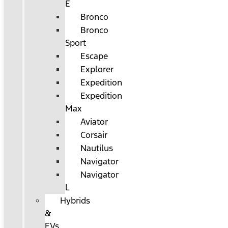
E
Bronco
Bronco
Sport
Escape
Explorer
Expedition
Expedition
Max
Aviator
Corsair
Nautilus
Navigator
Navigator
L
Hybrids
&
EVs