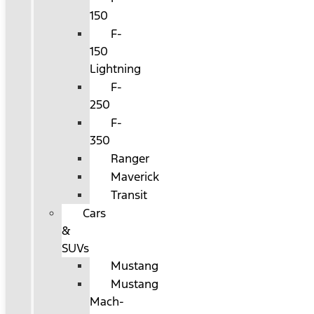
150
F-
150
Lightning
F-
250
F-
350
Ranger
Maverick
Transit
Cars
&
SUVs
Mustang
Mustang
Mach-