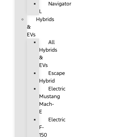
Navigator
L
Hybrids
&
EVs
All
Hybrids
&
EVs
Escape
Hybrid
Electric
Mustang
Mach-
E
Electric
F-
150