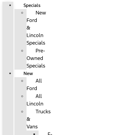
Specials
New
Ford
&
Lincoln
Specials
Pre-
Owned
Specials
New
All
Ford
All
Lincoln
Trucks
&
Vans
F-