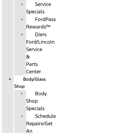
Service
Specials
FordPass
Rewards™
Diers
Ford/Lincoln
Service
&
Parts
Center
Body/Glass
Shop
Body
Shop
Specials
Schedule
Repairs/Get
An