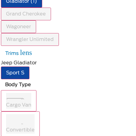
Gladiator (1)
Grand Cherokee
Wagoneer
Wrangler Unlimited
lens
Trims
Jeep Gladiator
Sport S
Body Type
Cargo Van
Convertible