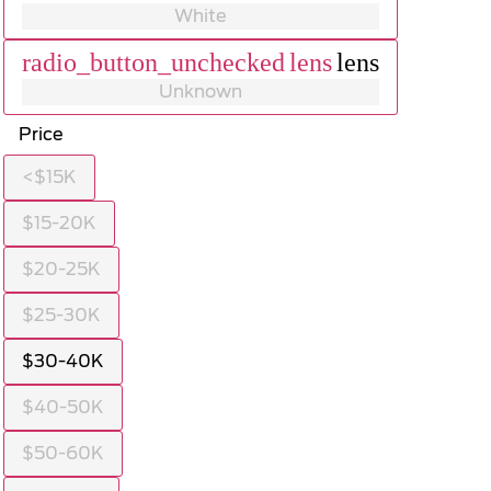
White
radio_button_unchecked
lens
lens
Unknown
Price
<$15K
$15-20K
$20-25K
$25-30K
$30-40K
$40-50K
$50-60K