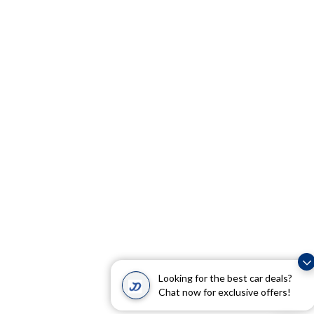
Looking for the best car deals?
Chat now for exclusive offers!