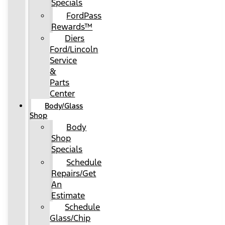
Specials
FordPass
Rewards™
Diers
Ford/Lincoln
Service
&
Parts
Center
Body/Glass
Shop
Body
Shop
Specials
Schedule
Repairs/Get
An
Estimate
Schedule
Glass/Chip