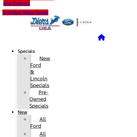
and Delivery
Schedule Glass Repair
Specials
New
Ford
&
Lincoln
Specials
Pre-
Owned
Specials
New
All
Ford
All