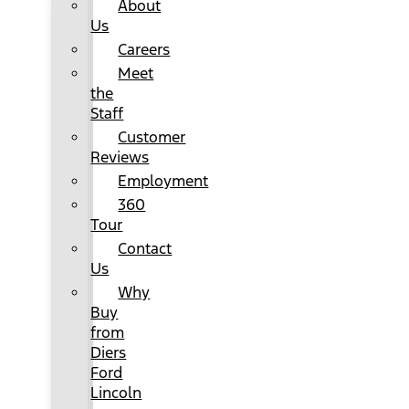
About
Us
Careers
Meet
the
Staff
Customer
Reviews
Employment
360
Tour
Contact
Us
Why
Buy
from
Diers
Ford
Lincoln