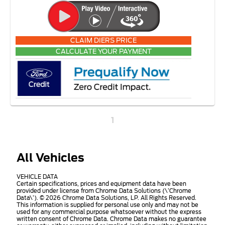
CLAIM DIERS PRICE
CALCULATE YOUR PAYMENT
1
All Vehicles
VEHICLE DATA
Certain specifications, prices and equipment data have been
provided under license from Chrome Data Solutions (\’Chrome
Data\’). © 2026 Chrome Data Solutions, LP. All Rights Reserved.
This information is supplied for personal use only and may not be
used for any commercial purpose whatsoever without the express
written consent of Chrome Data. Chrome Data makes no guarantee