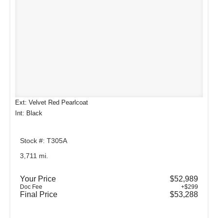
Ext: Velvet Red Pearlcoat
Int: Black
Stock #: T305A
3,711 mi.
Your Price
$52,989
Doc Fee
+$299
Final Price
$53,288