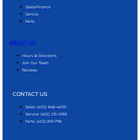
Sales/Finance
Service
Parts
ABOUT US
Hours & Directions
Join Our Team
Reviews
CONTACT US
Sales: (402) 948-4600
Service: (402) 215-0196
Parts: (402) 810-7118