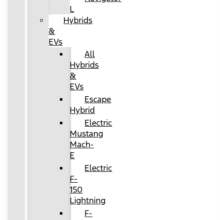
L
Hybrids
&
EVs
All
Hybrids
&
EVs
Escape
Hybrid
Electric
Mustang
Mach-
E
Electric
F-
150
Lightning
F-