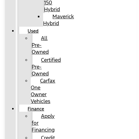
150
Hybrid
Maverick
Hybrid
Used
All
Pre-
Owned
Certified
Pre-
Owned
Carfax
One
Owner
Vehicles
Finance
Apply
for
Financing
Credit