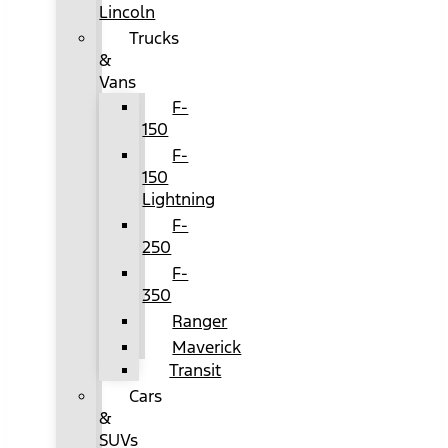
Lincoln
Trucks
&
Vans
F-
150
F-
150
Lightning
F-
250
F-
350
Ranger
Maverick
Transit
Cars
&
SUVs