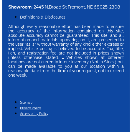
Showroom
: 2445 N.Broad St Fremont, NE 68025-2308
Definitions & Disclosures
Although every reasonable effort has been made to ensure
the accuracy of the information contained on this site,
absolute accuracy cannot be guaranteed. This site, and all
information and materials appearing on it, are presented to
the user “as is” without warranty of any kind, either express or
implied.
Vehicle pricing is believed to be accurate. Tax, title,
lien, and registration fee are not included in prices shown
unless otherwise stated.
‡Vehicles shown at different
locations are not currently in our inventory (Not in Stock) but
can be made available to you at our location within a
reasonable date from the time of your request, not to exceed
one week.
Sitemap
Privacy Policy
Accessibility Policy