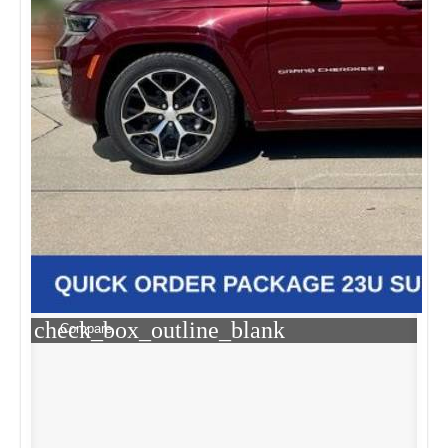
check_box_outline_blank
Compare