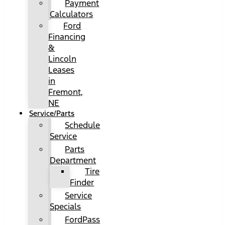
Payment
Calculators
Ford
Financing
&
Lincoln
Leases
in
Fremont,
NE
Service/Parts
Schedule
Service
Parts
Department
Tire
Finder
Service
Specials
FordPass