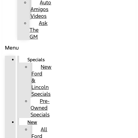
Auto
Amigos
Videos
Ask
The
GM
Menu
Specials
New
Ford
&
Lincoln
Specials
Pre-
Owned
Specials
New
All
Ford