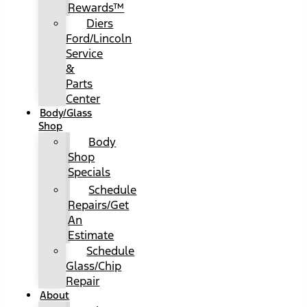
Rewards™
Diers
Ford/Lincoln
Service
&
Parts
Center
Body/Glass
Shop
Body
Shop
Specials
Schedule
Repairs/Get
An
Estimate
Schedule
Glass/Chip
Repair
About