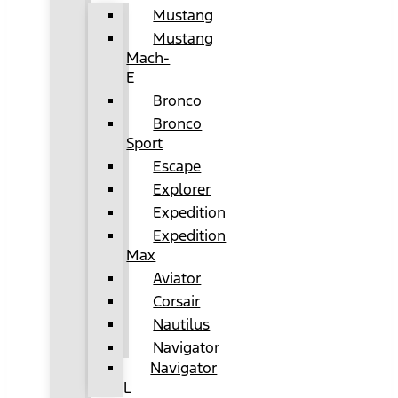
Mustang
Mustang
Mach-
E
Bronco
Bronco
Sport
Escape
Explorer
Expedition
Expedition
Max
Aviator
Corsair
Nautilus
Navigator
Navigator
L