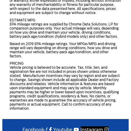
or warranty, either expressed or implied, including without limitation
any warranty of merchantability or fitness for particular purpose,
with respect to the data presented here. All specifications, prices
and equipment are subject to change without notice.
ESTIMATE MPG
EPA mileage ratings are supplied by Chrome Data Solutions, LP for
comparison purposes only. Your actual mileage will vary, depending
on how you drive and maintain your vehicle, driving conditions,
battery pack age/condition (hybrid models only) and other factors.
Based on 2019 EPA mileage ratings. Your MPGe/MPG and driving
range will vary depending on driving conditions, how you drive and
maintain your vehicle, battery-pack age/condition, and other
factors.
PRICING
Vehicle pricing is believed to be accurate. Tax, title, lien, and
registration fee are not included in prices shown unless otherwise
stated. Manufacturer incentives may vary by region and are subject
to change. Savings shown include all applicable Dealer and Factory
discounts and rebates. Vehicle information & features are based
upon standard equipment and may vary by vehicle. Monthly
payments may be higher or lower based upon incentives, qualifying
programs, credit qualifications, residency & fees. No claims, or
warranties are made to guarantee the accuracy of vehicle pricing,
payments or actual equipment. Call to confirm accuracy of any
information.
Facebook-f
Youtube
Instagram