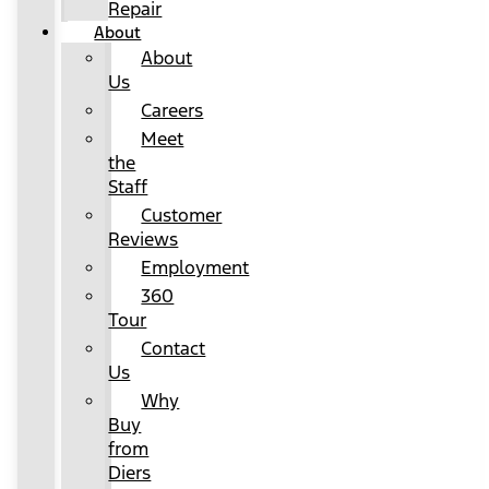
Repair
About
About
Us
Careers
Meet
the
Staff
Customer
Reviews
Employment
360
Tour
Contact
Us
Why
Buy
from
Diers