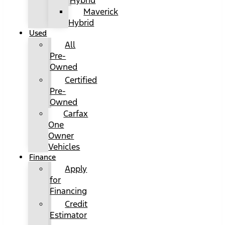
Hybrid
Maverick
Hybrid
Used
All
Pre-
Owned
Certified
Pre-
Owned
Carfax
One
Owner
Vehicles
Finance
Apply
for
Financing
Credit
Estimator