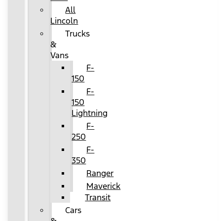
All
Lincoln
Trucks
&
Vans
F-
150
F-
150
Lightning
F-
250
F-
350
Ranger
Maverick
Transit
Cars