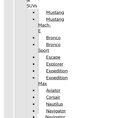
&
SUVs
Mustang
Mustang
Mach-
E
Bronco
Bronco
Sport
Escape
Explorer
Expedition
Expedition
Max
Aviator
Corsair
Nautilus
Navigator
Navigator