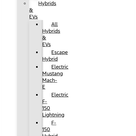
Hybrids
&
EVs
All
Hybrids
&
EVs
Escape
Hybrid
Electric
Mustang
Mach-
E
Electric
F-
150
Lightning
F-
150