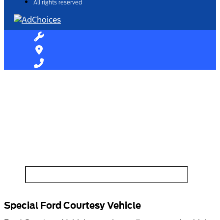
All rights reserved
Find Your Next Vehicle
search by model, color, options, or anything else...
Special Ford Courtesy Vehicle