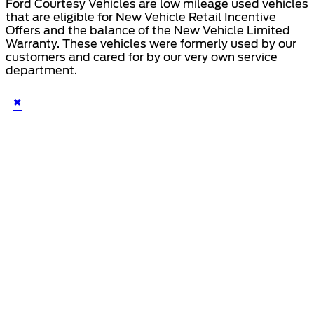
Ford Courtesy Vehicles are low mileage used vehicles
that are eligible for New Vehicle Retail Incentive
Offers and the balance of the New Vehicle Limited
Warranty. These vehicles were formerly used by our
customers and cared for by our very own service
department.
×