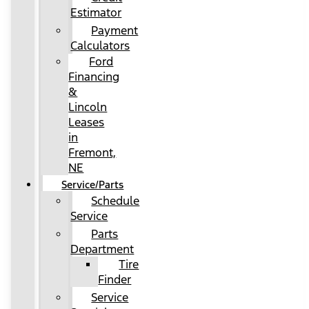
Estimator
Payment
Calculators
Ford
Financing
&
Lincoln
Leases
in
Fremont,
NE
Service/Parts
Schedule
Service
Parts
Department
Tire
Finder
Service