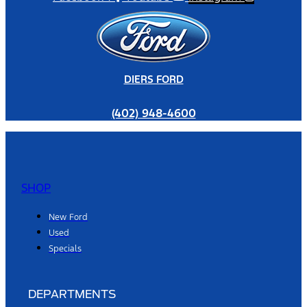
DIERS FORD
(402) 948-4600
SHOP
New Ford
Used
Specials
DEPARTMENTS