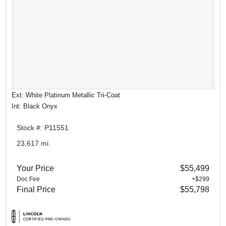
Ext: White Platinum Metallic Tri-Coat
Int: Black Onyx
Stock #: P11551
23,617 mi.
Your Price
$55,499
Doc Fee
+$299
Final Price
$55,798