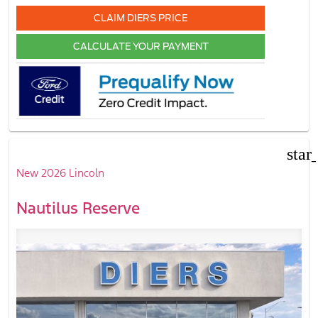
CLAIM DIERS PRICE
CALCULATE YOUR PAYMENT
star
New 2026 Lincoln
Nautilus Reserve