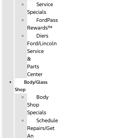
Service
Specials
FordPass
Rewards™
Diers
Ford/Lincoln
Service
&
Parts
Center
Body/Glass
Shop
Body
Shop
Specials
Schedule
Repairs/Get
An