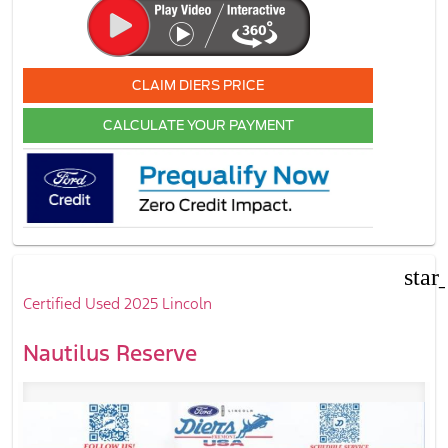
CLAIM DIERS PRICE
CALCULATE YOUR PAYMENT
star
Certified Used 2025 Lincoln
Nautilus Reserve