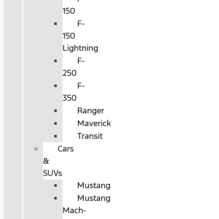
150
F-
150
Lightning
F-
250
F-
350
Ranger
Maverick
Transit
Cars
&
SUVs
Mustang
Mustang
Mach-