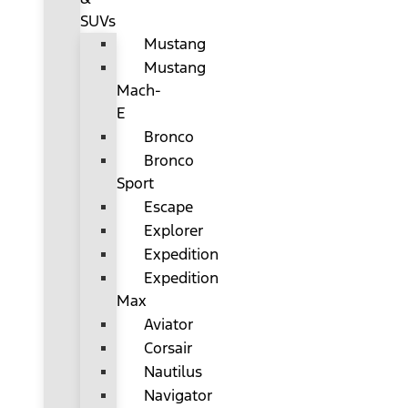
SUVs
Mustang
Mustang
Mach-
E
Bronco
Bronco
Sport
Escape
Explorer
Expedition
Expedition
Max
Aviator
Corsair
Nautilus
Navigator