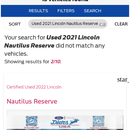
RESULTS
FILTERS
SEARCH
cancel
CLEAR
Used 2021 Lincoln Nautilus Reserve
SORT
FILTERS
Your search for
Used 2021 Lincoln
Nautilus Reserve
did not match any
vehicles.
2/10
Showing results for
.
star
Certified Used 2022 Lincoln
Nautilus Reserve