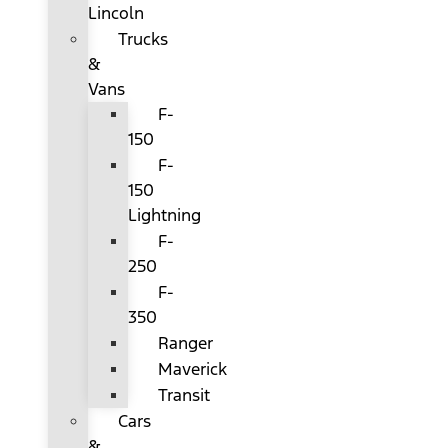
Lincoln
Trucks
&
Vans
F-
150
F-
150
Lightning
F-
250
F-
350
Ranger
Maverick
Transit
Cars
&