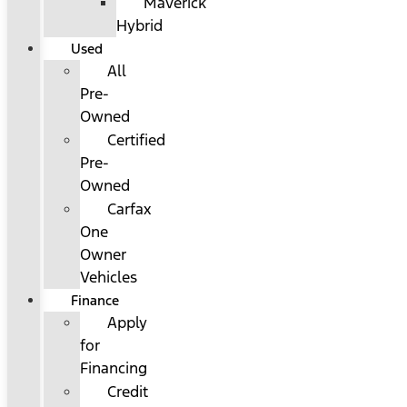
Maverick
Hybrid
Used
All
Pre-
Owned
Certified
Pre-
Owned
Carfax
One
Owner
Vehicles
Finance
Apply
for
Financing
Credit