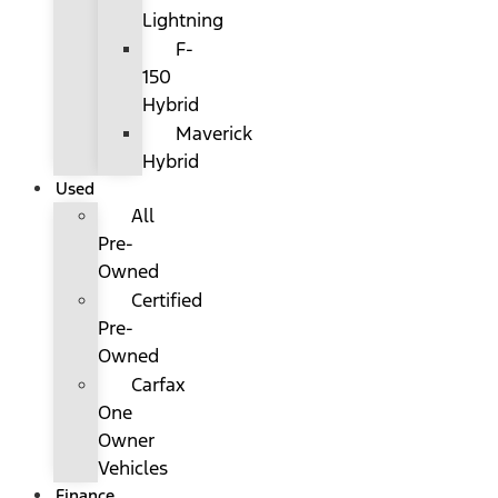
Lightning
F-
150
Hybrid
Maverick
Hybrid
Used
All
Pre-
Owned
Certified
Pre-
Owned
Carfax
One
Owner
Vehicles
Finance