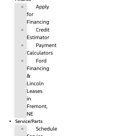
Apply
for
Financing
Credit
Estimator
Payment
Calculators
Ford
Financing
&
Lincoln
Leases
in
Fremont,
NE
Service/Parts
Schedule