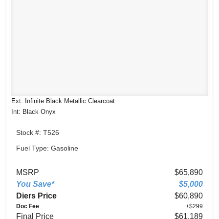
Ext: Infinite Black Metallic Clearcoat
Int: Black Onyx
Stock #: T526
Fuel Type: Gasoline
MSRP
$65,890
You Save*
$5,000
Diers Price
$60,890
Doc Fee
+$299
Final Price
$61,189