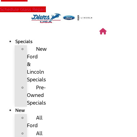
Schedule Glass Repair
Specials
New
Ford
&
Lincoln
Specials
Pre-
Owned
Specials
New
All
Ford
All