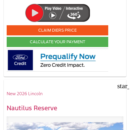
CLAIM DIERS PRICE
CALCULATE YOUR PAYMENT
star
New 2026 Lincoln
Nautilus Reserve