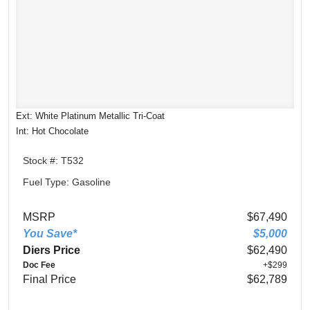
Ext: White Platinum Metallic Tri-Coat
Int: Hot Chocolate
Stock #: T532
Fuel Type: Gasoline
MSRP
$67,490
You Save*
$5,000
Diers Price
$62,490
Doc Fee
+$299
Final Price
$62,789