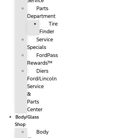
Service
Parts
Department
Tire
Finder
Service
Specials
FordPass
Rewards™
Diers
Ford/Lincoln
Service
&
Parts
Center
Body/Glass
Shop
Body