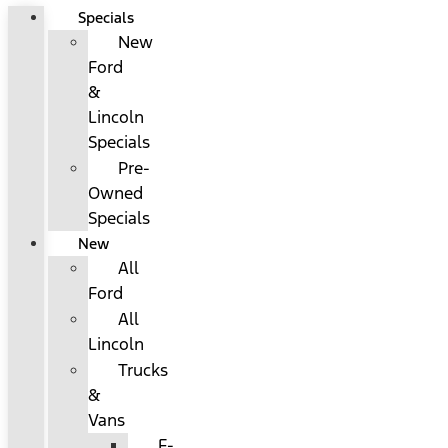
Specials
New
Ford
&
Lincoln
Specials
Pre-
Owned
Specials
New
All
Ford
All
Lincoln
Trucks
&
Vans
F-