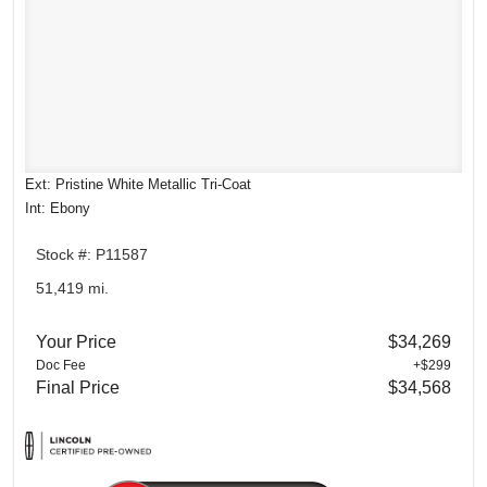
Ext: Pristine White Metallic Tri-Coat
Int: Ebony
Stock #: P11587
51,419 mi.
Your Price
$34,269
Doc Fee
+$299
Final Price
$34,568