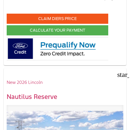
CLAIM DIERS PRICE
CALCULATE YOUR PAYMENT
star
New 2026 Lincoln
Nautilus Reserve