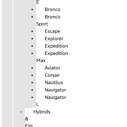
E
Bronco
Bronco
Sport
Escape
Explorer
Expedition
Expedition
Max
Aviator
Corsair
Nautilus
Navigator
Navigator
L
Hybrids
&
EVs