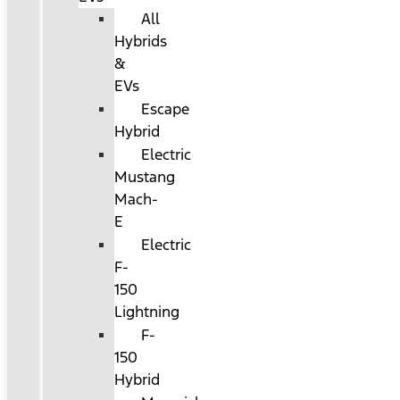
All
Hybrids
&
EVs
Escape
Hybrid
Electric
Mustang
Mach-
E
Electric
F-
150
Lightning
F-
150
Hybrid