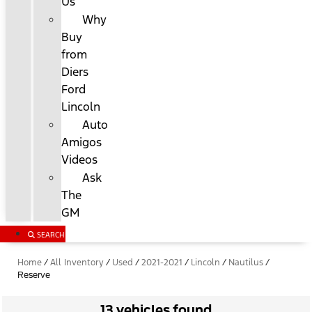
Us
Why
Buy
from
Diers
Ford
Lincoln
Auto
Amigos
Videos
Ask
The
GM
SEARCH
Home
/
All Inventory
/
Used
/
2021-2021
/
Lincoln
/
Nautilus
/
Reserve
13 vehicles found