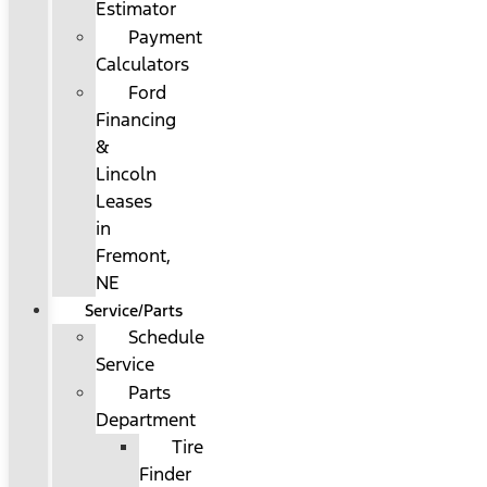
Estimator
Payment
Calculators
Ford
Financing
&
Lincoln
Leases
in
Fremont,
NE
Service/Parts
Schedule
Service
Parts
Department
Tire
Finder