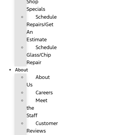
Shop
Specials
Schedule
Repairs/Get
An
Estimate
Schedule
Glass/Chip
Repair
About
About
Us
Careers
Meet
the
Staff
Customer
Reviews