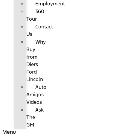
Employment
360
Tour
Contact
Us
Why
Buy
from
Diers
Ford
Lincoln
Auto
Amigos
Videos
Ask
The
GM
Menu