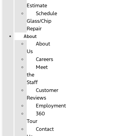
Estimate
Schedule
Glass/Chip
Repair
About
About
Us
Careers
Meet
the
Staff
Customer
Reviews
Employment
360
Tour
Contact