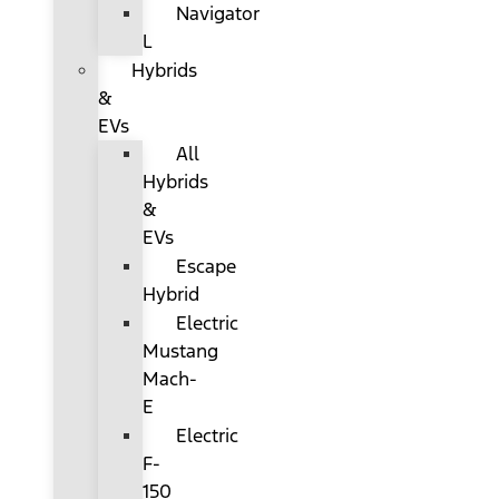
Navigator
L
Hybrids
&
EVs
All
Hybrids
&
EVs
Escape
Hybrid
Electric
Mustang
Mach-
E
Electric
F-
150