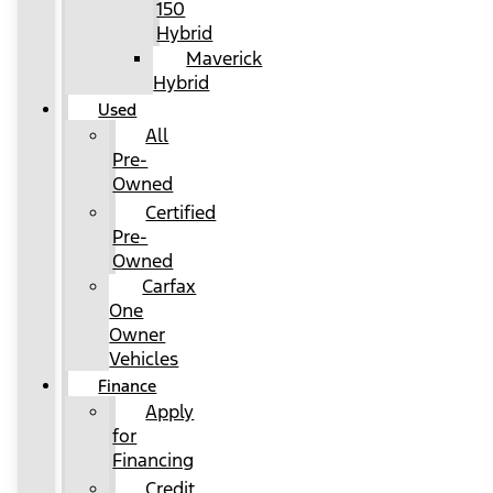
150
Hybrid
Maverick
Hybrid
Used
All
Pre-
Owned
Certified
Pre-
Owned
Carfax
One
Owner
Vehicles
Finance
Apply
for
Financing
Credit