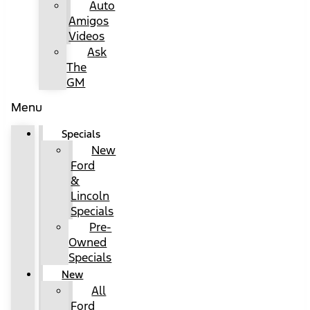
Auto
Amigos
Videos
Ask
The
GM
Menu
Specials
New
Ford
&
Lincoln
Specials
Pre-
Owned
Specials
New
All
Ford