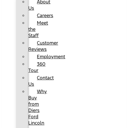
About
Us
Careers
Meet
the
Staff
Customer
Reviews
Employment
360
Tour
Contact
Us
Why
Buy
from
Diers
Ford
Lincoln