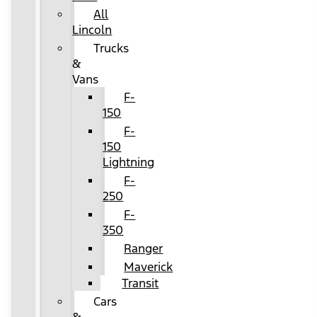
All
Lincoln
Trucks
&
Vans
F-
150
F-
150
Lightning
F-
250
F-
350
Ranger
Maverick
Transit
Cars