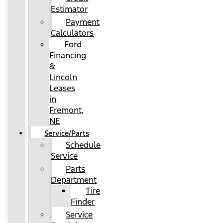
Estimator
Payment
Calculators
Ford
Financing
&
Lincoln
Leases
in
Fremont,
NE
Service/Parts
Schedule
Service
Parts
Department
Tire
Finder
Service