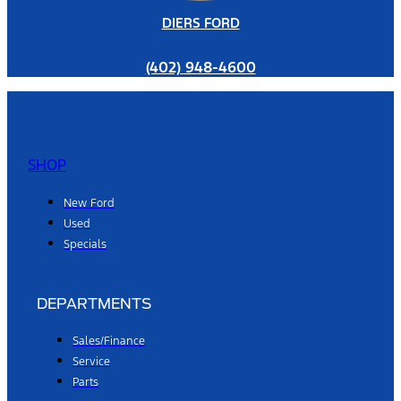
DIERS FORD
(402) 948-4600
SHOP
New Ford
Used
Specials
DEPARTMENTS
Sales/Finance
Service
Parts