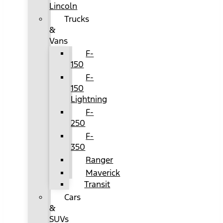
Lincoln
Trucks
&
Vans
F-
150
F-
150
Lightning
F-
250
F-
350
Ranger
Maverick
Transit
Cars
&
SUVs