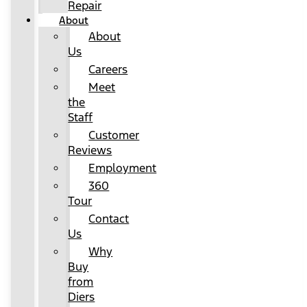
Repair
About
About
Us
Careers
Meet
the
Staff
Customer
Reviews
Employment
360
Tour
Contact
Us
Why
Buy
from
Diers