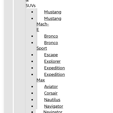
&
SUVs
Mustang
Mustang
Mach-
E
Bronco
Bronco
Sport
Escape
Explorer
Expedition
Expedition
Max
Aviator
Corsair
Nautilus
Navigator
Navigator