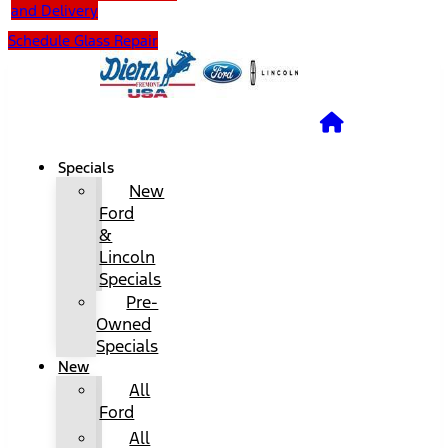
and Delivery
Schedule Glass Repair
Specials
New
Ford
&
Lincoln
Specials
Pre-
Owned
Specials
New
All
Ford
All