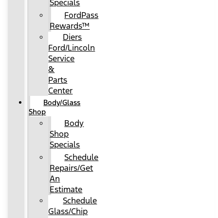
Specials
FordPass
Rewards™
Diers
Ford/Lincoln
Service
&
Parts
Center
Body/Glass
Shop
Body
Shop
Specials
Schedule
Repairs/Get
An
Estimate
Schedule
Glass/Chip