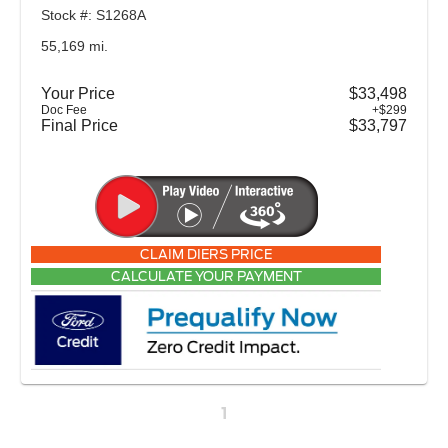
Stock #: S1268A
55,169 mi.
Your Price
$33,498
Doc Fee
+$299
Final Price
$33,797
CLAIM DIERS PRICE
CALCULATE YOUR PAYMENT
1