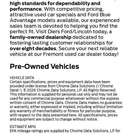
high standards for dependability and
performance
. With competitive pricing,
attractive used car specials and Ford Blue
Advantage models available, our experienced
sales team is devoted to helping you find the
perfect fit. Visit Diers Ford/Lincoln today, a
family-owned dealership
dedicated to
fostering lasting customer relationships for
over eight decades
. Secure your next reliable
vehicle at our Fremont used car dealer today!
Pre-Owned Vehicles
VEHICLE DATA
Certain specifications, prices and equipment data have been
provided under license from Chrome Data Solutions (\’Chrome
Data\’). © 2026 Chrome Data Solutions, LP. All Rights Reserved.
This information is supplied for personal use only and may not be
used for any commercial purpose whatsoever without the express
written consent of Chrome Data. Chrome Data makes no guarantee
or warranty, either expressed or implied, including without limitation
any warranty of merchantability or fitness for particular purpose,
with respect to the data presented here. All specifications, prices
and equipment are subject to change without notice.
ESTIMATE MPG
EPA mileage ratings are supplied by Chrome Data Solutions, LP for