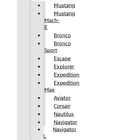
Mustang
Mustang
Mach-
E
Bronco
Bronco
Sport
Escape
Explorer
Expedition
Expedition
Max
Aviator
Corsair
Nautilus
Navigator
Navigator
L