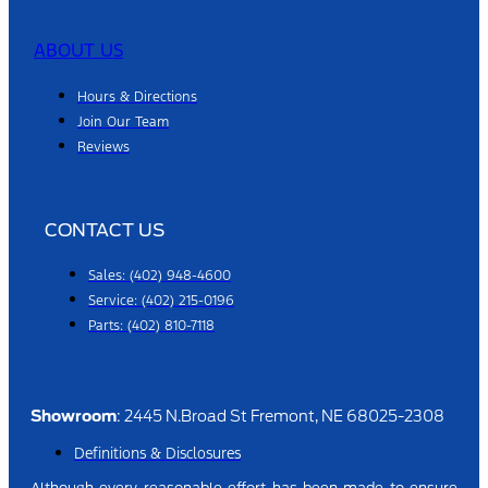
ABOUT US
Hours & Directions
Join Our Team
Reviews
CONTACT US
Sales: (402) 948-4600
Service: (402) 215-0196
Parts: (402) 810-7118
Showroom
: 2445 N.Broad St Fremont, NE 68025-2308
Definitions & Disclosures