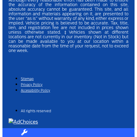
Although every reasonable effort has been made to ensure
the accuracy of the information contained on this site,
absolute accuracy cannot be guaranteed. This site, and all
information and materials appearing on it, are presented to
the user “as is” without warranty of any kind, either express or
implied.
Vehicle pricing is believed to be accurate. Tax, title,
lien, and registration fee are not included in prices shown
unless otherwise stated.
‡Vehicles shown at different
locations are not currently in our inventory (Not in Stock) but
can be made available to you at our location within a
reasonable date from the time of your request, not to exceed
one week.
Sitemap
Privacy Policy
Accessibility Policy
All rights reserved