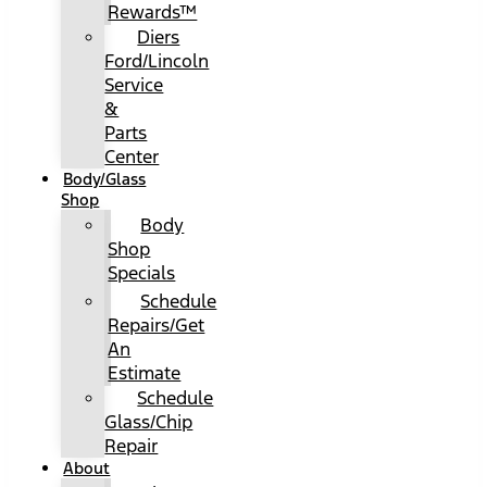
Rewards™
Diers
Ford/Lincoln
Service
&
Parts
Center
Body/Glass
Shop
Body
Shop
Specials
Schedule
Repairs/Get
An
Estimate
Schedule
Glass/Chip
Repair
About