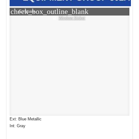
check_box_outline_blank
Compare
Window Sticker
Ext: Blue Metallic
Int: Gray