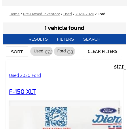
Home
/
Pre-Owned Inventory
/
Used
/
2020-2020
/
Ford
1 vehicle found
RESULTS
FILTERS
SEARCH
cancel
cancel
CLEAR FILTERS
Used
Ford
SORT
star_
Used 2020 Ford
F-150 XLT