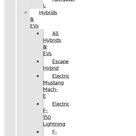
L
Hybrids
&
EVs
All
Hybrids
&
EVs
Escape
Hybrid
Electric
Mustang
Mach-
E
Electric
F-
150
Lightning
F-