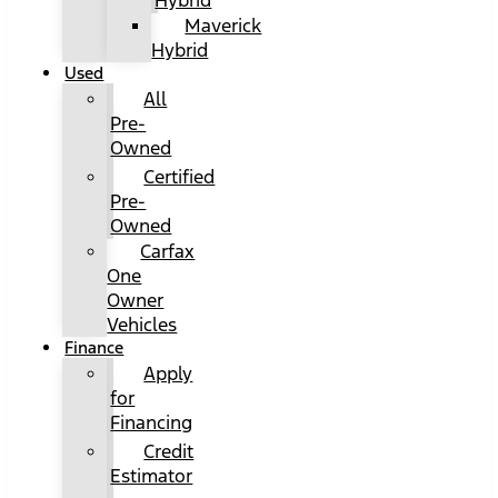
Hybrid
Maverick
Hybrid
Used
All
Pre-
Owned
Certified
Pre-
Owned
Carfax
One
Owner
Vehicles
Finance
Apply
for
Financing
Credit
Estimator