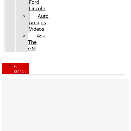
Ford
Lincoln
Auto
Amigos
Videos
Ask
The
GM
SEARCH