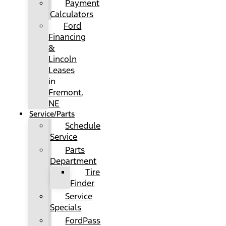
Payment
Calculators
Ford
Financing
&
Lincoln
Leases
in
Fremont,
NE
Service/Parts
Schedule
Service
Parts
Department
Tire
Finder
Service
Specials
FordPass