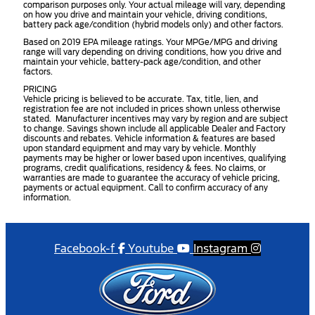
comparison purposes only. Your actual mileage will vary, depending
on how you drive and maintain your vehicle, driving conditions,
battery pack age/condition (hybrid models only) and other factors.
Based on 2019 EPA mileage ratings. Your MPGe/MPG and driving
range will vary depending on driving conditions, how you drive and
maintain your vehicle, battery-pack age/condition, and other
factors.
PRICING
Vehicle pricing is believed to be accurate. Tax, title, lien, and
registration fee are not included in prices shown unless otherwise
stated. Manufacturer incentives may vary by region and are subject
to change. Savings shown include all applicable Dealer and Factory
discounts and rebates. Vehicle information & features are based
upon standard equipment and may vary by vehicle. Monthly
payments may be higher or lower based upon incentives, qualifying
programs, credit qualifications, residency & fees. No claims, or
warranties are made to guarantee the accuracy of vehicle pricing,
payments or actual equipment. Call to confirm accuracy of any
information.
Facebook-f
Youtube
Instagram