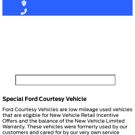
Find Your Next Vehicle
search by model, color, options, or anything else...
Special Ford Courtesy Vehicle
Ford Courtesy Vehicles are low mileage used vehicles
that are eligible for New Vehicle Retail Incentive
Offers and the balance of the New Vehicle Limited
Warranty. These vehicles were formerly used by our
customers and cared for by our very own service