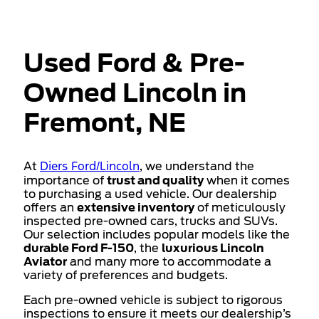
Used Ford & Pre-
Owned Lincoln in
Fremont, NE
Diers Ford/Lincoln
At
, we understand the
importance of
trust and quality
when it comes
to purchasing a used vehicle. Our dealership
offers an
extensive inventory
of meticulously
inspected pre-owned cars, trucks and SUVs.
Our selection includes popular models like the
durable Ford F-150
, the
luxurious Lincoln
Aviator
and many more to accommodate a
variety of preferences and budgets.
Each pre-owned vehicle is subject to rigorous
inspections to ensure it meets our dealership’s