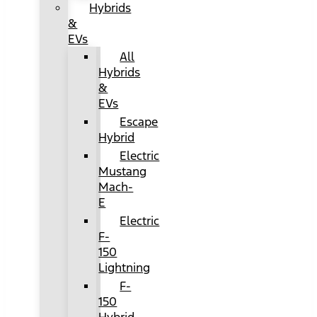
Hybrids
&
EVs
All
Hybrids
&
EVs
Escape
Hybrid
Electric
Mustang
Mach-
E
Electric
F-
150
Lightning
F-
150