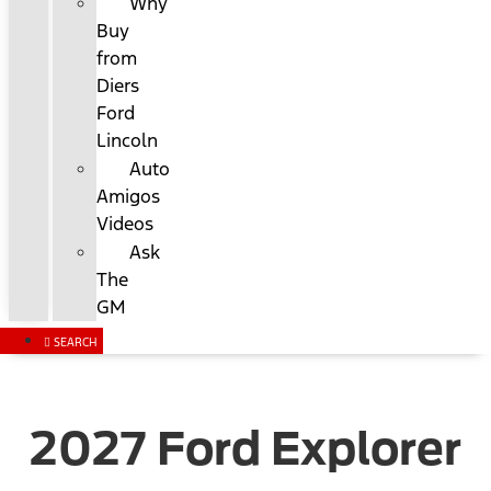
Why
Buy
from
Diers
Ford
Lincoln
Auto
Amigos
Videos
Ask
The
GM
SEARCH
2027 Ford Explorer