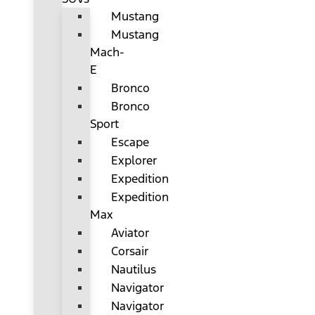
Mustang
Mustang
Mach-
E
Bronco
Bronco
Sport
Escape
Explorer
Expedition
Expedition
Max
Aviator
Corsair
Nautilus
Navigator
Navigator