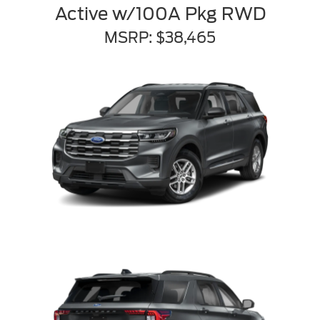
Active w/100A Pkg RWD
MSRP: $38,465