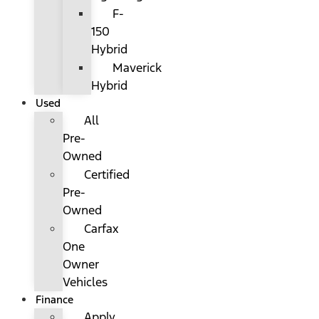
F-
150
Hybrid
Maverick
Hybrid
Used
All
Pre-
Owned
Certified
Pre-
Owned
Carfax
One
Owner
Vehicles
Finance
Apply