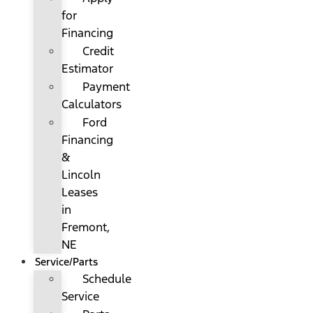
for
Financing
Credit
Estimator
Payment
Calculators
Ford
Financing
&
Lincoln
Leases
in
Fremont,
NE
Service/Parts
Schedule
Service