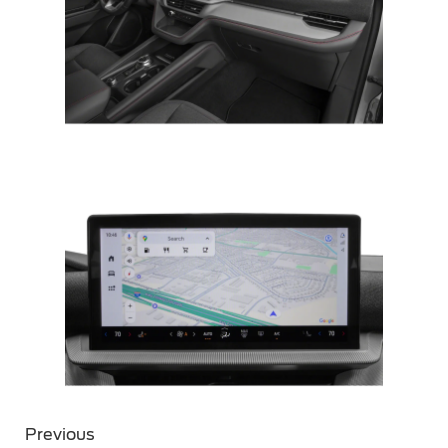
Previous