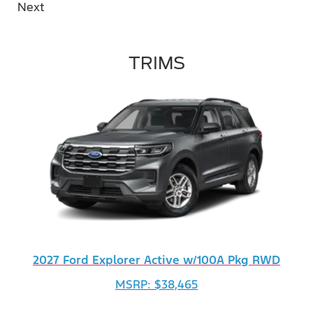
Next
TRIMS
2027 Ford Explorer Active w/100A Pkg RWD
MSRP: $38,465