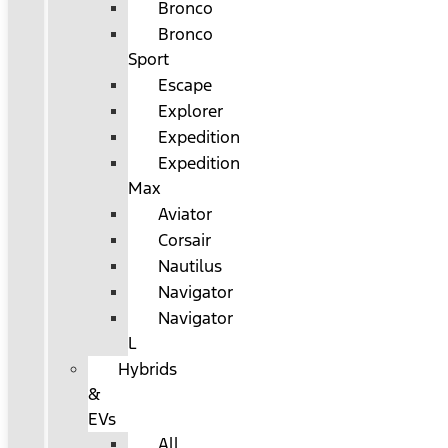
Bronco
Bronco
Sport
Escape
Explorer
Expedition
Expedition
Max
Aviator
Corsair
Nautilus
Navigator
Navigator
L
Hybrids
&
EVs
All