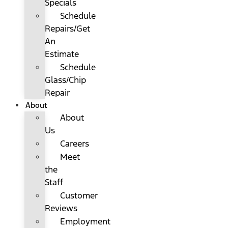
Specials
Schedule
Repairs/Get
An
Estimate
Schedule
Glass/Chip
Repair
About
About
Us
Careers
Meet
the
Staff
Customer
Reviews
Employment