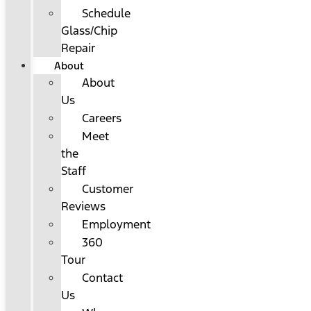
Schedule
Glass/Chip
Repair
About
About
Us
Careers
Meet
the
Staff
Customer
Reviews
Employment
360
Tour
Contact
Us