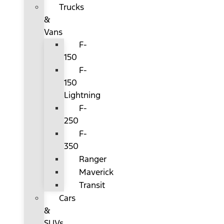
Trucks
&
Vans
F-
150
F-
150
Lightning
F-
250
F-
350
Ranger
Maverick
Transit
Cars
&
SUVs