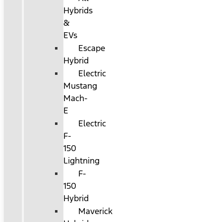
Hybrids
&
EVs
Escape
Hybrid
Electric
Mustang
Mach-
E
Electric
F-
150
Lightning
F-
150
Hybrid
Maverick