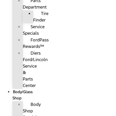
Parts
Department
Tire
Finder
Service
Specials
FordPass
Rewards™
Diers
Ford/Lincoln
Service
&
Parts
Center
Body/Glass
Shop
Body
Shop