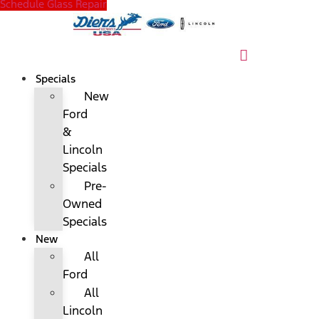
Schedule Glass Repair
Specials
New
Ford
&
Lincoln
Specials
Pre-
Owned
Specials
New
All
Ford
All
Lincoln