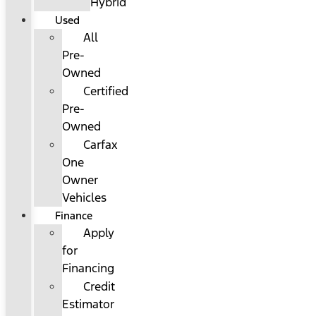
Hybrid
Used
All
Pre-
Owned
Certified
Pre-
Owned
Carfax
One
Owner
Vehicles
Finance
Apply
for
Financing
Credit
Estimator