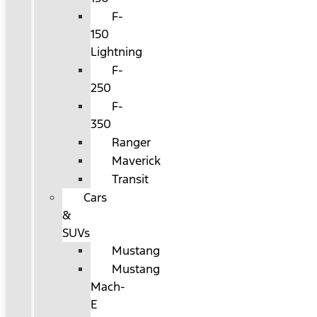
F-
150
Lightning
F-
250
F-
350
Ranger
Maverick
Transit
Cars
&
SUVs
Mustang
Mustang
Mach-
E