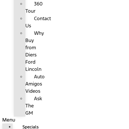
360
Tour
Contact
Us
Why
Buy
from
Diers
Ford
Lincoln
Auto
Amigos
Videos
Ask
The
GM
Menu
Specials