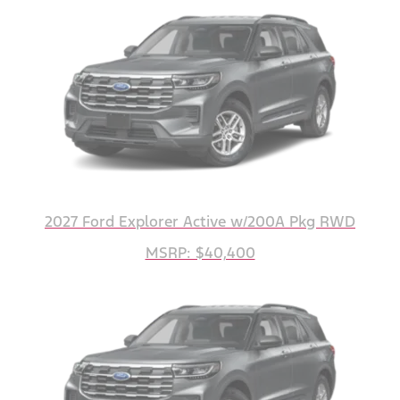
2027 Ford Explorer Active w/200A Pkg RWD
MSRP: $40,400