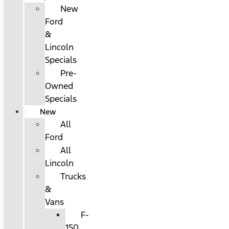
New
Ford
&
Lincoln
Specials
Pre-
Owned
Specials
New
All
Ford
All
Lincoln
Trucks
&
Vans
F-
150