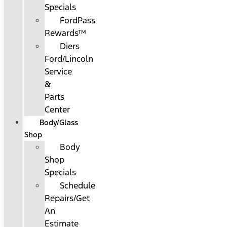
Specials
FordPass
Rewards™
Diers
Ford/Lincoln
Service
&
Parts
Center
Body/Glass
Shop
Body
Shop
Specials
Schedule
Repairs/Get
An
Estimate