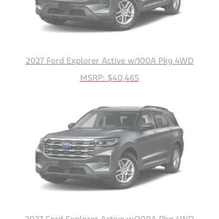
2027 Ford Explorer Active w/100A Pkg 4WD
MSRP: $40,465
2027 Ford Explorer Active w/200A Pkg 4WD