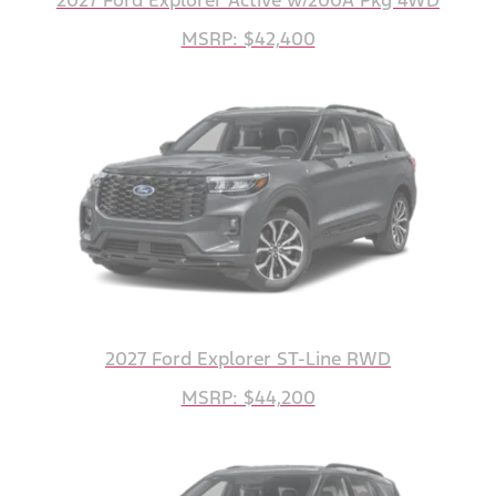
MSRP: $42,400
2027 Ford Explorer ST-Line RWD
MSRP: $44,200