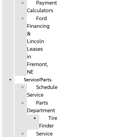
Payment
Calculators
Ford
Financing
&
Lincoln
Leases
in
Fremont,
NE
Service/Parts
Schedule
Service
Parts
Department
Tire
Finder
Service