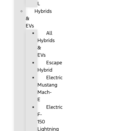
L
Hybrids
&
EVs
All
Hybrids
&
EVs
Escape
Hybrid
Electric
Mustang
Mach-
E
Electric
F-
150
Lightning