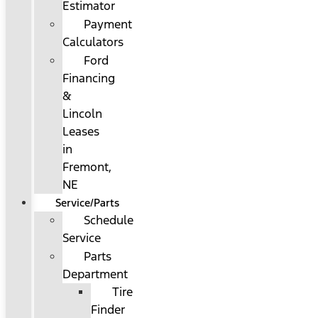
Estimator
Payment
Calculators
Ford
Financing
&
Lincoln
Leases
in
Fremont,
NE
Service/Parts
Schedule
Service
Parts
Department
Tire
Finder