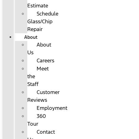
Estimate
Schedule
Glass/Chip
Repair
About
About
Us
Careers
Meet
the
Staff
Customer
Reviews
Employment
360
Tour
Contact