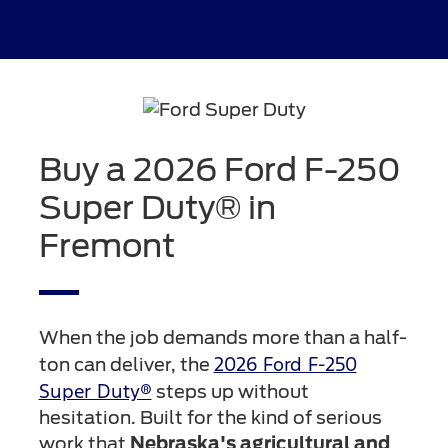
Buy a 2026 Ford F-250
Super Duty® in
Fremont
When the job demands more than a half-
2026 Ford F-250
ton can deliver, the
Super Duty®
steps up without
hesitation. Built for the kind of serious
work that
Nebraska's agricultural and