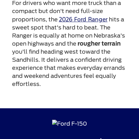
For drivers who want more truck than a
compact but don't need full-size
2026 Ford Ranger
proportions, the
hits a
sweet spot that's hard to beat. The
Ranger is equally at home on Nebraska's
open highways and the
rougher terrain
you'll find heading west toward the
Sandhills. It delivers a confident driving
experience that makes everyday errands
and weekend adventures feel equally
effortless.