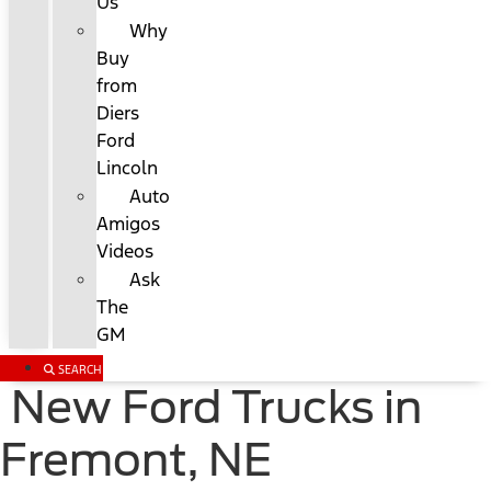
Us
Why
Buy
from
Diers
Ford
Lincoln
Auto
Amigos
Videos
Ask
The
GM
SEARCH
New Ford Trucks in
Fremont, NE