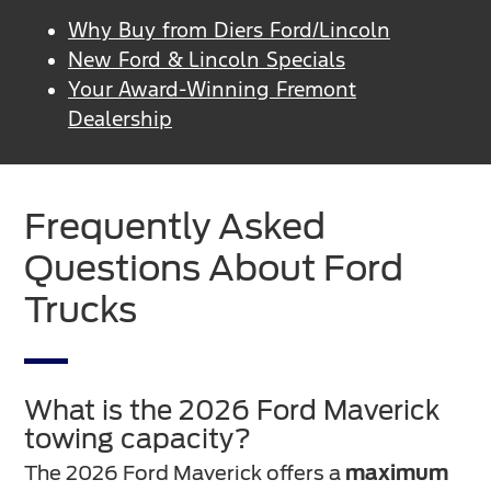
Why Buy from Diers Ford/Lincoln
New Ford & Lincoln Specials
Your Award-Winning Fremont
Dealership
Frequently Asked
Questions About Ford
Trucks
What is the 2026 Ford Maverick
towing capacity?
The 2026 Ford Maverick offers a
maximum