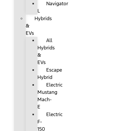
Navigator
L
Hybrids
&
EVs
All
Hybrids
&
EVs
Escape
Hybrid
Electric
Mustang
Mach-
E
Electric
F-
150