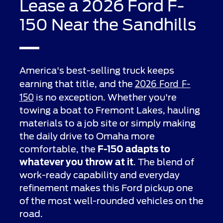
Lease a 2026 Ford F-
150 Near the Sandhills
America's best-selling truck keeps
2026 Ford F-
earning that title, and the
150
is no exception. Whether you're
towing a boat to Fremont Lakes, hauling
materials to a job site or simply making
the daily drive to Omaha more
comfortable, the
F-150 adapts to
whatever you throw at it
. The blend of
work-ready capability and everyday
refinement makes this Ford pickup one
of the most well-rounded vehicles on the
road.