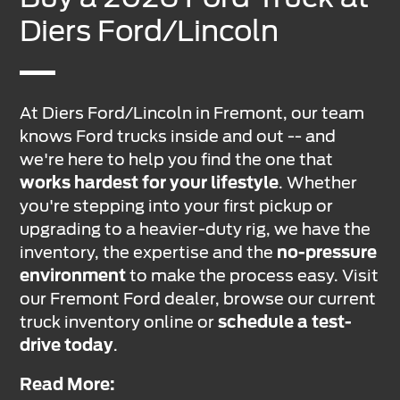
Diers Ford/Lincoln
At Diers Ford/Lincoln in Fremont, our team
knows Ford trucks inside and out -- and
we're here to help you find the one that
works hardest for your lifestyle
. Whether
you're stepping into your first pickup or
upgrading to a heavier-duty rig, we have the
inventory, the expertise and the
no-pressure
environment
to make the process easy. Visit
our Fremont Ford dealer, browse our current
truck inventory online or
schedule a test-
drive today
.
Read More: