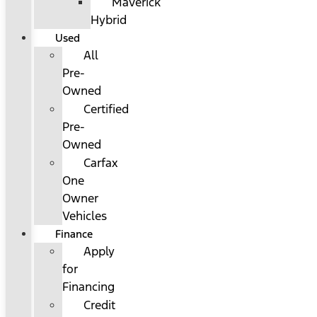
Maverick
Hybrid
Used
All
Pre-
Owned
Certified
Pre-
Owned
Carfax
One
Owner
Vehicles
Finance
Apply
for
Financing
Credit