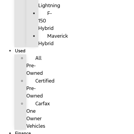
Lightning
F-
150
Hybrid
Maverick
Hybrid
Used
All
Pre-
Owned
Certified
Pre-
Owned
Carfax
One
Owner
Vehicles
Finance