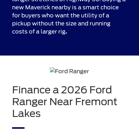
new Maverick nearby is a smart choice
for buyers who want the utility of a
pickup without the size and running
costs of a larger rig
.
Finance a 2026 Ford
Ranger Near Fremont
Lakes