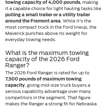
towing capacity of 4,000 pounds
, making
it a capable choice for light hauling tasks like
pulling a small trailer or a utility trailer
around the Fremont area
. While it's the
most compact truck in the Ford lineup, the
Maverick punches above its weight for
everyday towing needs.
What is the maximum towing
capacity of the 2026 Ford
Ranger?
The 2026 Ford Ranger is rated for up to
7,500 pounds of maximum towing
capacity
, giving mid-size truck buyers a
serious capability advantage over many
competitors in the segment. That figure
makes the Ranger a strong fit for Nebraska