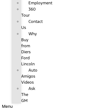
Employment
360
Tour
Contact
Us
Why
Buy
from
Diers
Ford
Lincoln
Auto
Amigos
Videos
Ask
The
GM
Menu