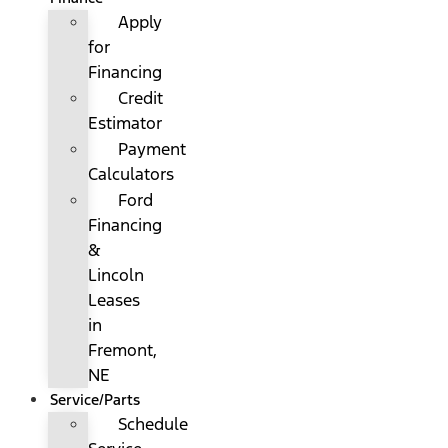
Apply
for
Financing
Credit
Estimator
Payment
Calculators
Ford
Financing
&
Lincoln
Leases
in
Fremont,
NE
Service/Parts
Schedule