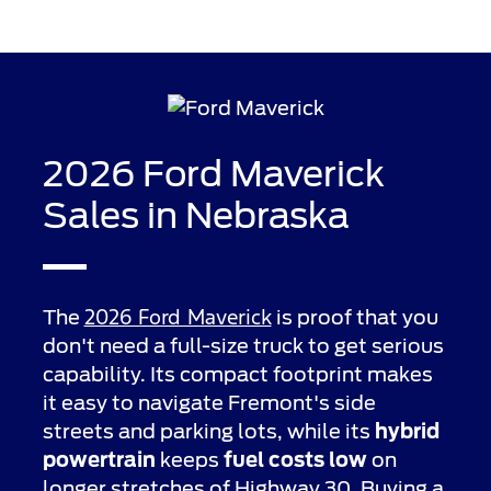
2026 Ford Maverick
Sales in Nebraska
2026 Ford Maverick
The
is proof that you
don't need a full-size truck to get serious
capability. Its compact footprint makes
it easy to navigate Fremont's side
streets and parking lots, while its
hybrid
powertrain
keeps
fuel costs low
on
longer stretches of Highway 30. Buying a