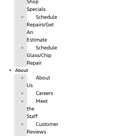
Shop
Specials
Schedule
Repairs/Get
An
Estimate
Schedule
Glass/Chip
Repair
About
About
Us
Careers
Meet
the
Staff
Customer
Reviews