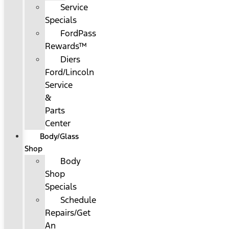
Service
Specials
FordPass
Rewards™
Diers
Ford/Lincoln
Service
&
Parts
Center
Body/Glass
Shop
Body
Shop
Specials
Schedule
Repairs/Get
An