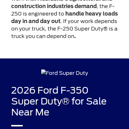
construction industries demand
, the F-
250 is engineered to
handle heavy loads
day in and day out
. If your work depends
on your truck, the F-250 Super Duty® is a
truck you can depend on
.
2026 Ford F-350
Super Duty® for Sale
Near Me