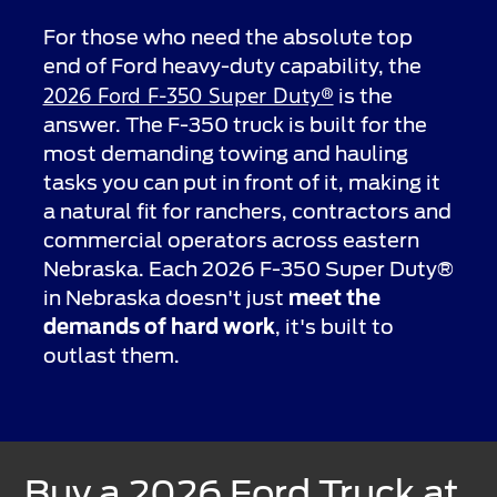
For those who need the absolute top
end of Ford heavy-duty capability, the
2026 Ford F-350 Super Duty®
is the
answer. The F-350 truck is built for the
most demanding towing and hauling
tasks you can put in front of it, making it
a natural fit for ranchers, contractors and
commercial operators across eastern
Nebraska. Each 2026 F-350 Super Duty®
in Nebraska doesn't just
meet the
demands of hard work
, it's built to
outlast them.
Buy a 2026 Ford Truck at