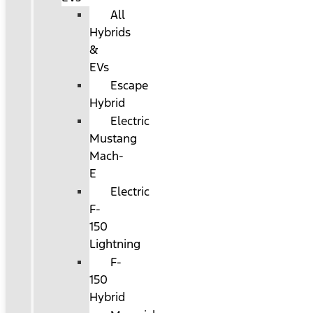
All
Hybrids
&
EVs
Escape
Hybrid
Electric
Mustang
Mach-
E
Electric
F-
150
Lightning
F-
150
Hybrid