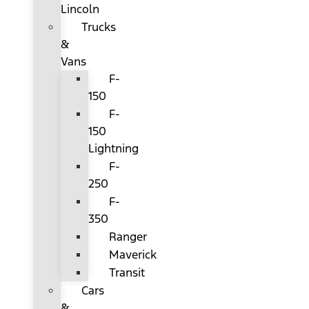
Lincoln
Trucks
&
Vans
F-
150
F-
150
Lightning
F-
250
F-
350
Ranger
Maverick
Transit
Cars
&