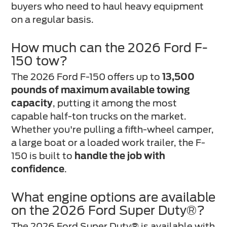
buyers who need to haul heavy equipment
on a regular basis.
How much can the 2026 Ford F-
150 tow?
The 2026 Ford F-150 offers up to
13,500
pounds of maximum available towing
capacity
, putting it among the most
capable half-ton trucks on the market.
Whether you're pulling a fifth-wheel camper,
a large boat or a loaded work trailer, the F-
150 is built to
handle the job with
confidence
.
What engine options are available
on the 2026 Ford Super Duty®?
The 2026 Ford Super Duty® is available with