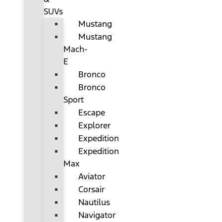
SUVs
Mustang
Mustang
Mach-
E
Bronco
Bronco
Sport
Escape
Explorer
Expedition
Expedition
Max
Aviator
Corsair
Nautilus
Navigator