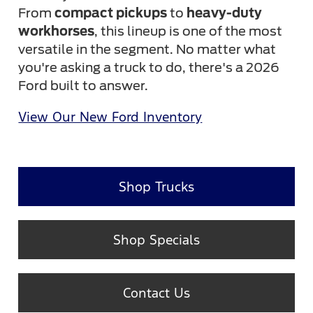
From
compact pickups
to
heavy-duty
workhorses
, this lineup is one of the most
versatile in the segment. No matter what
you're asking a truck to do, there's a 2026
Ford built to answer.
View Our New Ford Inventory
Shop Trucks
Shop Specials
Contact Us