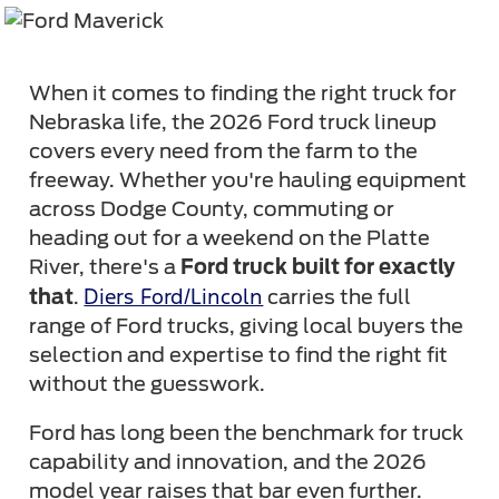
When it comes to finding the right truck for
Nebraska life, the 2026 Ford truck lineup
covers every need from the farm to the
freeway. Whether you're hauling equipment
across Dodge County, commuting or
heading out for a weekend on the Platte
River, there's a
Ford truck built for exactly
Diers Ford/Lincoln
that
.
carries the full
range of Ford trucks, giving local buyers the
selection and expertise to find the right fit
without the guesswork.
Ford has long been the benchmark for truck
capability and innovation, and the 2026
model year raises that bar even further.