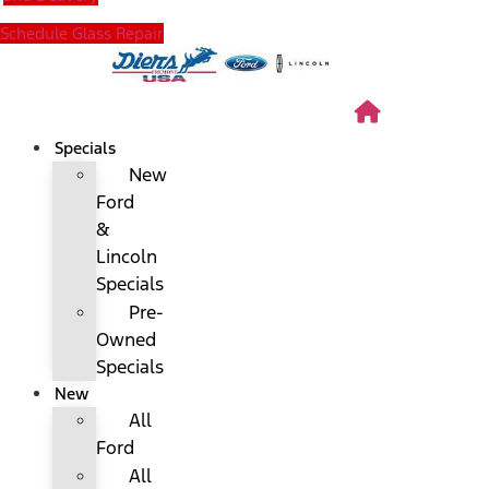
Schedule Glass Repair
Specials
New
Ford
&
Lincoln
Specials
Pre-
Owned
Specials
New
All
Ford
All