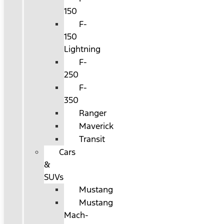
150
F-
150
Lightning
F-
250
F-
350
Ranger
Maverick
Transit
Cars
&
SUVs
Mustang
Mustang
Mach-