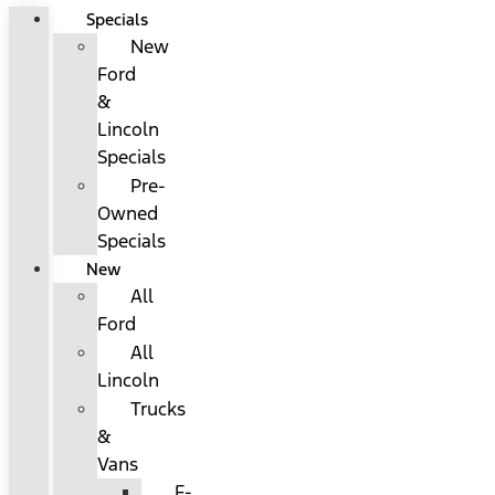
Specials
New
Ford
&
Lincoln
Specials
Pre-
Owned
Specials
New
All
Ford
All
Lincoln
Trucks
&
Vans
F-