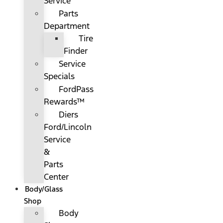
Service
Parts
Department
Tire
Finder
Service
Specials
FordPass
Rewards™
Diers
Ford/Lincoln
Service
&
Parts
Center
Body/Glass
Shop
Body