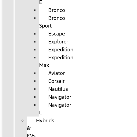
E
Bronco
Bronco
Sport
Escape
Explorer
Expedition
Expedition
Max
Aviator
Corsair
Nautilus
Navigator
Navigator
L
Hybrids
&
EVs