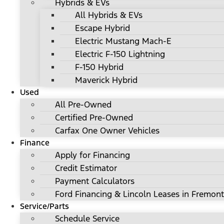
Hybrids & EVs
All Hybrids & EVs
Escape Hybrid
Electric Mustang Mach-E
Electric F-150 Lightning
F-150 Hybrid
Maverick Hybrid
Used
All Pre-Owned
Certified Pre-Owned
Carfax One Owner Vehicles
Finance
Apply for Financing
Credit Estimator
Payment Calculators
Ford Financing & Lincoln Leases in Fremont
Service/Parts
Schedule Service