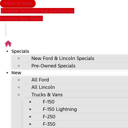
Follow Us Today
Schedule Service/Pickup and Delivery
Schedule Glass Repair
Specials
New Ford & Lincoln Specials
Pre-Owned Specials
New
All Ford
All Lincoln
Trucks & Vans
F-150
F-150 Lightning
F-250
F-350