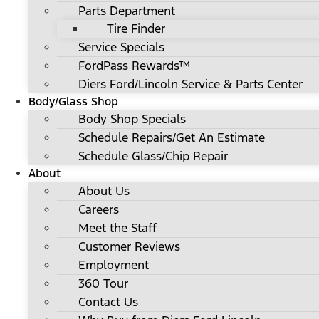
Parts Department
Tire Finder
Service Specials
FordPass Rewards™
Diers Ford/Lincoln Service & Parts Center
Body/Glass Shop
Body Shop Specials
Schedule Repairs/Get An Estimate
Schedule Glass/Chip Repair
About
About Us
Careers
Meet the Staff
Customer Reviews
Employment
360 Tour
Contact Us