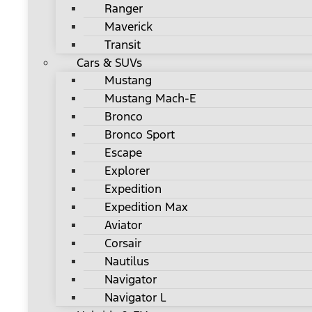
Ranger
Maverick
Transit
Cars & SUVs
Mustang
Mustang Mach-E
Bronco
Bronco Sport
Escape
Explorer
Expedition
Expedition Max
Aviator
Corsair
Nautilus
Navigator
Navigator L