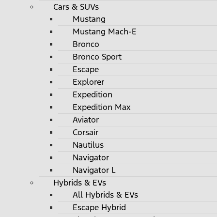
Cars & SUVs
Mustang
Mustang Mach-E
Bronco
Bronco Sport
Escape
Explorer
Expedition
Expedition Max
Aviator
Corsair
Nautilus
Navigator
Navigator L
Hybrids & EVs
All Hybrids & EVs
Escape Hybrid