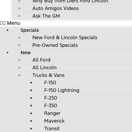
Why Buy from Diers Ford Lincoln
Auto Amigos Videos
Ask The GM
Menu
Specials
New Ford & Lincoln Specials
Pre-Owned Specials
New
All Ford
All Lincoln
Trucks & Vans
F-150
F-150 Lightning
F-250
F-350
Ranger
Maverick
Transit