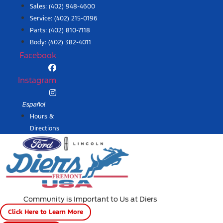
Skip
Sales:
(402) 948-4600
to
Service:
(402) 215-0196
content
Parts:
(402) 810-7118
Body: (402) 382-4011
Facebook
Instagram
Español
Hours &
Directions
Community is Important to Us at Diers
Click Here to Learn More