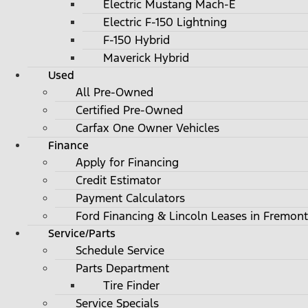
Electric Mustang Mach-E
Electric F-150 Lightning
F-150 Hybrid
Maverick Hybrid
Used
All Pre-Owned
Certified Pre-Owned
Carfax One Owner Vehicles
Finance
Apply for Financing
Credit Estimator
Payment Calculators
Ford Financing & Lincoln Leases in Fremont
Service/Parts
Schedule Service
Parts Department
Tire Finder
Service Specials