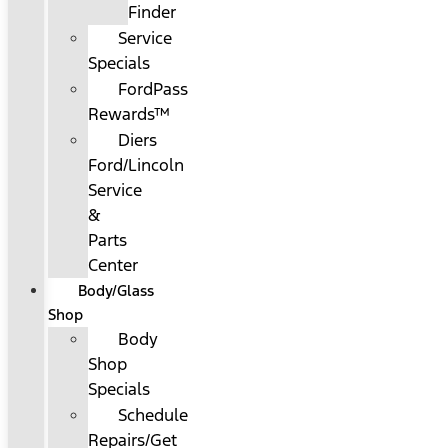
Finder
Service
Specials
FordPass
Rewards™
Diers
Ford/Lincoln
Service
&
Parts
Center
Body/Glass
Shop
Body
Shop
Specials
Schedule
Repairs/Get