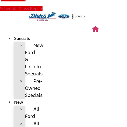
Schedule Glass Repair
Specials
New
Ford
&
Lincoln
Specials
Pre-
Owned
Specials
New
All
Ford
All