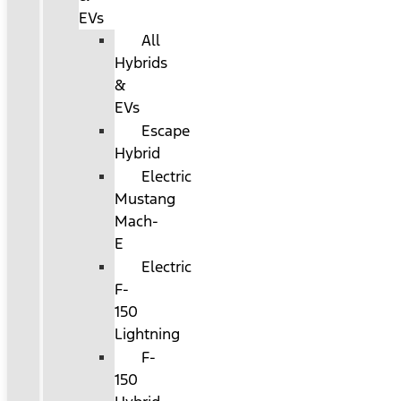
EVs
All
Hybrids
&
EVs
Escape
Hybrid
Electric
Mustang
Mach-
E
Electric
F-
150
Lightning
F-
150