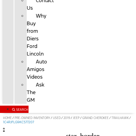
Contact
Us
Why
Buy
from
Diers
Ford
Lincoln
Auto
Amigos
Videos
Ask
The
GM
SEARCH
HOME
PRE-OWNED INVENTORY
USED
2019
JEEP
GRAND CHEROKEE
TRAILHAWK
/
/
/
/
/
/
/
1C4RJFLG9KC577207