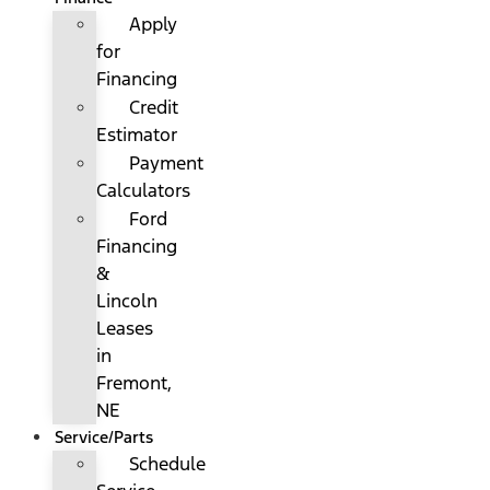
Apply
for
Financing
Credit
Estimator
Payment
Calculators
Ford
Financing
&
Lincoln
Leases
in
Fremont,
NE
Service/Parts
Schedule