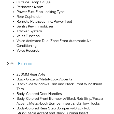
Outside Temp Gauge
Perimeter Alarm
Power Fuel Flap Locking Type
Rear Cupholder
Remote Releases -Inc: Power Fuel
Sentry Key Immobilizer
Tracker System
Valet Function
Voice Activated Dual Zone Front Automatic Air
Conditioning
Voice Recorder
Exterior
230MM Rear Axle
Black Grille w/Metal-Look Accents
Black Side Windows Trim and Black Front Windshield
Trim
Body-Colored Door Handles
Body-Colored Front Bumper w/Black Rub Strip/Fascia
Accent, Metal-Look Bumper Insert and 2 Tow Hooks
Body-Colored Rear Step Bumper w/Black Rub
Strip/Fascia Accent and Black Bumper Insert