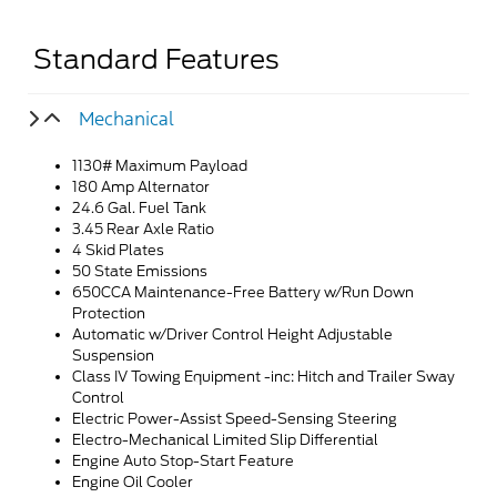
Standard Features
Mechanical
1130# Maximum Payload
180 Amp Alternator
24.6 Gal. Fuel Tank
3.45 Rear Axle Ratio
4 Skid Plates
50 State Emissions
650CCA Maintenance-Free Battery w/Run Down
Protection
Automatic w/Driver Control Height Adjustable
Suspension
Class IV Towing Equipment -inc: Hitch and Trailer Sway
Control
Electric Power-Assist Speed-Sensing Steering
Electro-Mechanical Limited Slip Differential
Engine Auto Stop-Start Feature
Engine Oil Cooler