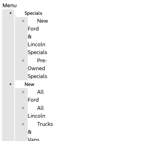
Menu
Specials
New
Ford
&
Lincoln
Specials
Pre-
Owned
Specials
New
All
Ford
All
Lincoln
Trucks
&
Vans