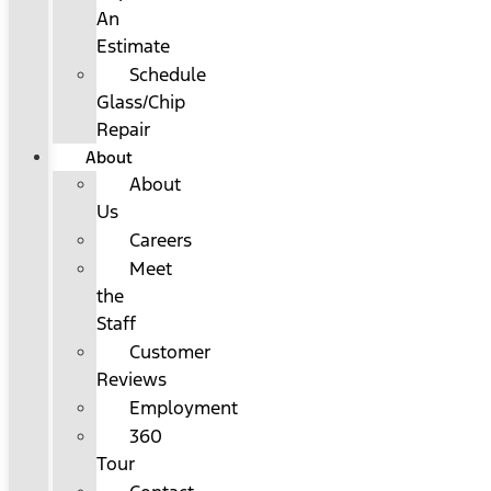
An
Estimate
Schedule
Glass/Chip
Repair
About
About
Us
Careers
Meet
the
Staff
Customer
Reviews
Employment
360
Tour