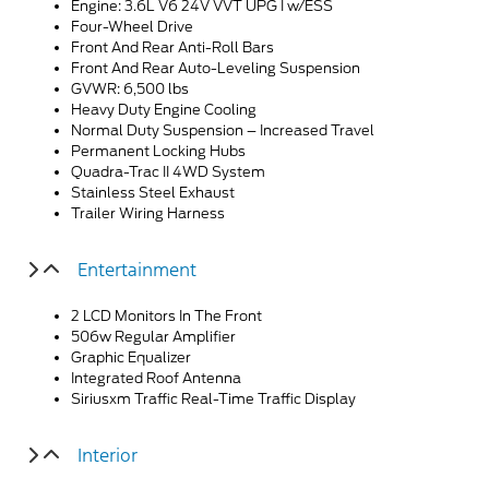
Engine: 3.6L V6 24V VVT UPG I w/ESS
Four-Wheel Drive
Front And Rear Anti-Roll Bars
Front And Rear Auto-Leveling Suspension
GVWR: 6,500 lbs
Heavy Duty Engine Cooling
Normal Duty Suspension – Increased Travel
Permanent Locking Hubs
Quadra-Trac II 4WD System
Stainless Steel Exhaust
Trailer Wiring Harness
Entertainment
2 LCD Monitors In The Front
506w Regular Amplifier
Graphic Equalizer
Integrated Roof Antenna
Siriusxm Traffic Real-Time Traffic Display
Interior