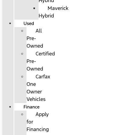
Hybrid
Maverick
Hybrid
Used
All
Pre-
Owned
Certified
Pre-
Owned
Carfax
One
Owner
Vehicles
Finance
Apply
for
Financing