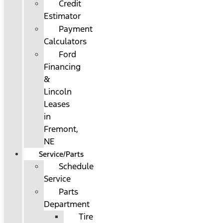
Credit
Estimator
Payment
Calculators
Ford
Financing
&
Lincoln
Leases
in
Fremont,
NE
Service/Parts
Schedule
Service
Parts
Department
Tire