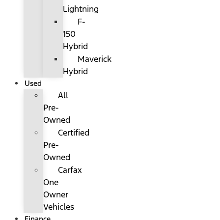
Lightning
F-
150
Hybrid
Maverick
Hybrid
Used
All
Pre-
Owned
Certified
Pre-
Owned
Carfax
One
Owner
Vehicles
Finance