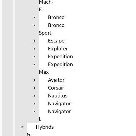
Mach-
E
Bronco
Bronco
Sport
Escape
Explorer
Expedition
Expedition
Max
Aviator
Corsair
Nautilus
Navigator
Navigator
L
Hybrids
&