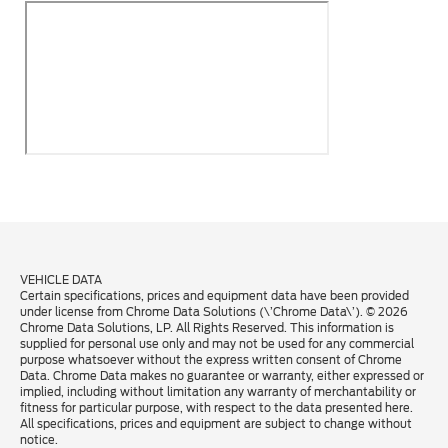
VEHICLE DATA
Certain specifications, prices and equipment data have been provided
under license from Chrome Data Solutions (\’Chrome Data\’). © 2026
Chrome Data Solutions, LP. All Rights Reserved. This information is
supplied for personal use only and may not be used for any commercial
purpose whatsoever without the express written consent of Chrome
Data. Chrome Data makes no guarantee or warranty, either expressed or
implied, including without limitation any warranty of merchantability or
fitness for particular purpose, with respect to the data presented here.
All specifications, prices and equipment are subject to change without
notice.