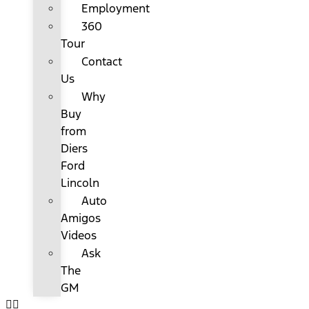
Employment
360
Tour
Contact
Us
Why
Buy
from
Diers
Ford
Lincoln
Auto
Amigos
Videos
Ask
The
GM