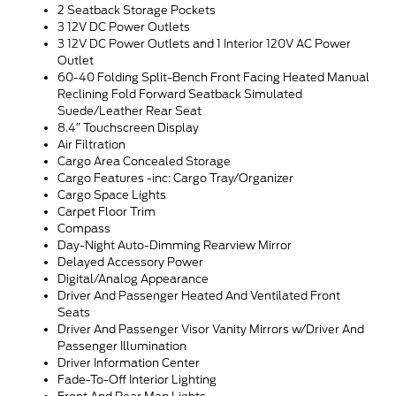
2 Seatback Storage Pockets
3 12V DC Power Outlets
3 12V DC Power Outlets and 1 Interior 120V AC Power
Outlet
60-40 Folding Split-Bench Front Facing Heated Manual
Reclining Fold Forward Seatback Simulated
Suede/Leather Rear Seat
8.4″ Touchscreen Display
Air Filtration
Cargo Area Concealed Storage
Cargo Features -inc: Cargo Tray/Organizer
Cargo Space Lights
Carpet Floor Trim
Compass
Day-Night Auto-Dimming Rearview Mirror
Delayed Accessory Power
Digital/Analog Appearance
Driver And Passenger Heated And Ventilated Front
Seats
Driver And Passenger Visor Vanity Mirrors w/Driver And
Passenger Illumination
Driver Information Center
Fade-To-Off Interior Lighting