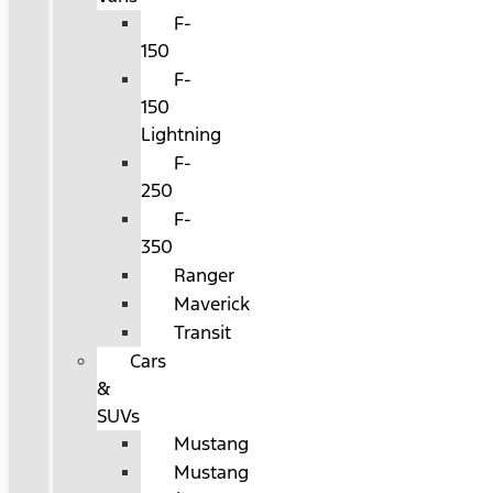
F-
150
F-
150
Lightning
F-
250
F-
350
Ranger
Maverick
Transit
Cars
&
SUVs
Mustang
Mustang