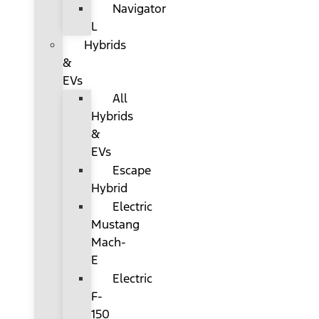
Navigator
L
Hybrids
&
EVs
All
Hybrids
&
EVs
Escape
Hybrid
Electric
Mustang
Mach-
E
Electric
F-
150