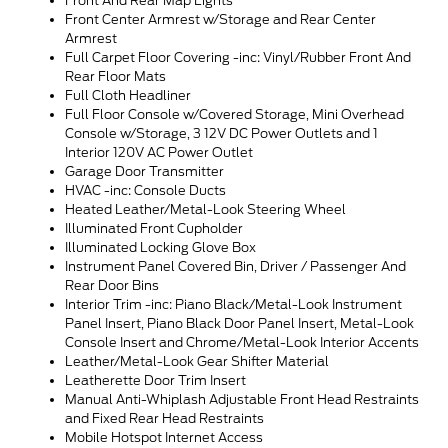
Front And Rear Map Lights
Front Center Armrest w/Storage and Rear Center
Armrest
Full Carpet Floor Covering -inc: Vinyl/Rubber Front And
Rear Floor Mats
Full Cloth Headliner
Full Floor Console w/Covered Storage, Mini Overhead
Console w/Storage, 3 12V DC Power Outlets and 1
Interior 120V AC Power Outlet
Garage Door Transmitter
HVAC -inc: Console Ducts
Heated Leather/Metal-Look Steering Wheel
Illuminated Front Cupholder
Illuminated Locking Glove Box
Instrument Panel Covered Bin, Driver / Passenger And
Rear Door Bins
Interior Trim -inc: Piano Black/Metal-Look Instrument
Panel Insert, Piano Black Door Panel Insert, Metal-Look
Console Insert and Chrome/Metal-Look Interior Accents
Leather/Metal-Look Gear Shifter Material
Leatherette Door Trim Insert
Manual Anti-Whiplash Adjustable Front Head Restraints
and Fixed Rear Head Restraints
Mobile Hotspot Internet Access