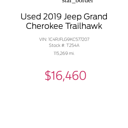
star_border
Used 2019 Jeep Grand
Cherokee Trailhawk
VIN: 1C4RJFLG9KC577207
Stock #: T254A
115,269 mi.
$16,460