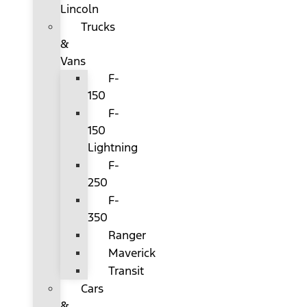
Lincoln
Trucks
&
Vans
F-
150
F-
150
Lightning
F-
250
F-
350
Ranger
Maverick
Transit
Cars
&