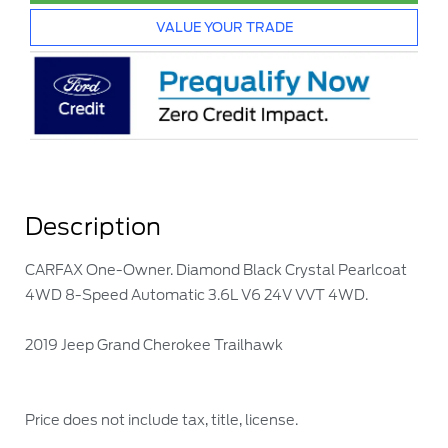
VALUE YOUR TRADE
Description
CARFAX One-Owner. Diamond Black Crystal Pearlcoat
4WD 8-Speed Automatic 3.6L V6 24V VVT 4WD.
2019 Jeep Grand Cherokee Trailhawk
Price does not include tax, title, license.