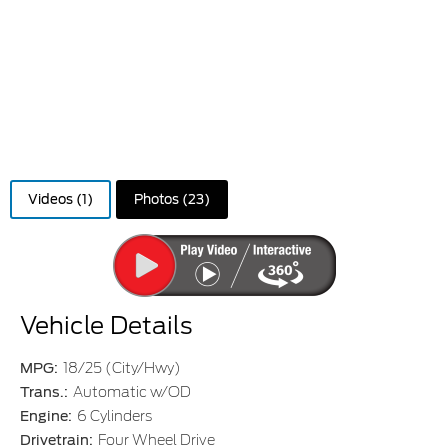
Videos (1)
Photos (23)
Vehicle Details
MPG:
18/25 (City/Hwy)
Trans.:
Automatic w/OD
Engine:
6 Cylinders
Drivetrain:
Four Wheel Drive