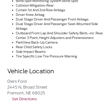
Blind Spot Monitoring System Blind Spot
Collision Mitigation-Rear
Curtain 1st And 2nd Row Airbags
Driver Knee Airbag
Dual Stage Driver And Passenger Front Airbags
Dual Stage Driver And Passenger Seat-Mounted Side
Airbags
Outboard Front Lap And Shoulder Safety Belts -inc: Rear
Center 3 Point, Height Adjusters and Pretensioners
ParkView Back-Up Camera
Rear Child Safety Locks
Side Impact Beams
Tire Specific Low Tire Pressure Warning
Vehicle Location
Diers Ford
2445 N. Broad Street
Fremont, NE 68025
Get Directions