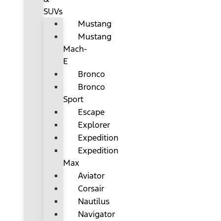
SUVs
Mustang
Mustang
Mach-
E
Bronco
Bronco
Sport
Escape
Explorer
Expedition
Expedition
Max
Aviator
Corsair
Nautilus
Navigator