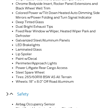
Chrome Bodyside Insert, Rocker Panel Extensions and
Black Wheel Well Trim
Colored Power w/Tilt Down Heated Auto Dimming Side
Mirrors w/Power Folding and Turn Signal Indicator
Deep Tinted Glass
Dual Bright Exhaust Tips
Fixed Rear Window w/Wiper, Heated Wiper Park and
Defroster
Galvanized Steel/Aluminum Panels
LED Brakelights
Laminated Glass
Lip Spoiler
Paint w/Decal
Perimeter/Approach Lights
Power Liftgate Rear Cargo Access
Steel Spare Wheel
Tires: 265/60R18 BSW AS All Terrain
Wheels: 18″ x 8.0″ Off Road Aluminum
Safety
Airbag Occupancy Sensor