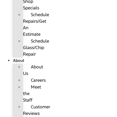
Shop
Specials
Schedule
Repairs/Get
An
Estimate
Schedule
Glass/Chip
Repair
About
About
Us
Careers
Meet
the
Staff
Customer
Reviews