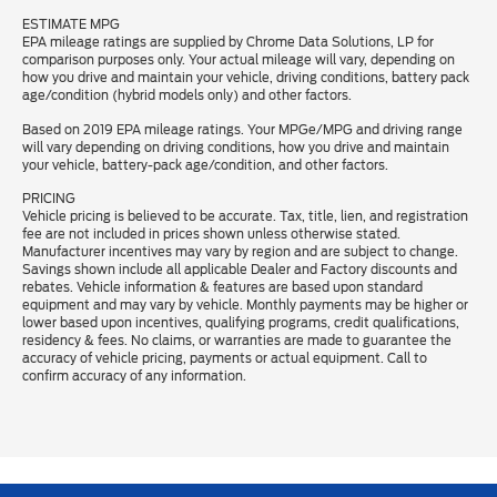
ESTIMATE MPG
EPA mileage ratings are supplied by Chrome Data Solutions, LP for
comparison purposes only. Your actual mileage will vary, depending on
how you drive and maintain your vehicle, driving conditions, battery pack
age/condition (hybrid models only) and other factors.
Based on 2019 EPA mileage ratings. Your MPGe/MPG and driving range
will vary depending on driving conditions, how you drive and maintain
your vehicle, battery-pack age/condition, and other factors.
PRICING
Vehicle pricing is believed to be accurate. Tax, title, lien, and registration
fee are not included in prices shown unless otherwise stated.
Manufacturer incentives may vary by region and are subject to change.
Savings shown include all applicable Dealer and Factory discounts and
rebates. Vehicle information & features are based upon standard
equipment and may vary by vehicle. Monthly payments may be higher or
lower based upon incentives, qualifying programs, credit qualifications,
residency & fees. No claims, or warranties are made to guarantee the
accuracy of vehicle pricing, payments or actual equipment. Call to
confirm accuracy of any information.