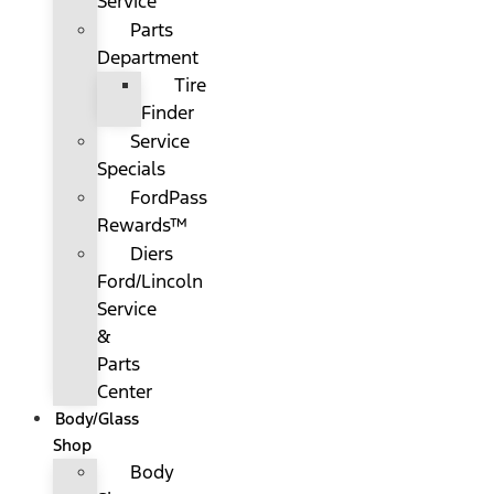
Service
Parts
Department
Tire
Finder
Service
Specials
FordPass
Rewards™
Diers
Ford/Lincoln
Service
&
Parts
Center
Body/Glass
Shop
Body