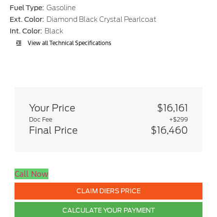
Fuel Type:
Gasoline
Ext. Color:
Diamond Black Crystal Pearlcoat
Int. Color:
Black
View all Technical Specifications
Your Price
$16,161
Doc Fee
+$299
Final Price
$16,460
Call Now
CLAIM DIERS PRICE
CALCULATE YOUR PAYMENT