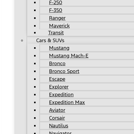
F-250
F-350
Ranger
Maverick
Transit
Cars & SUVs
Mustang
Mustang Mach-E
Bronco
Bronco Sport
Escape
Explorer
Expedition
Expedition Max
Aviator
Corsair
Nautilus
Navigator