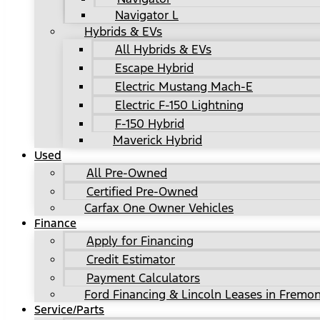
Navigator L
Hybrids & EVs
All Hybrids & EVs
Escape Hybrid
Electric Mustang Mach-E
Electric F-150 Lightning
F-150 Hybrid
Maverick Hybrid
Used
All Pre-Owned
Certified Pre-Owned
Carfax One Owner Vehicles
Finance
Apply for Financing
Credit Estimator
Payment Calculators
Ford Financing & Lincoln Leases in Fremon
Service/Parts