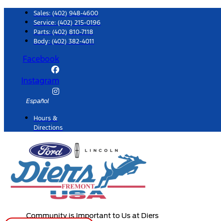
Skip
Sales:
(402) 948-4600
to
Service:
(402) 215-0196
Parts:
(402) 810-7118
content
Body: (402) 382-4011
Facebook
Instagram
Español
Hours &
Directions
Community is Important to Us at Diers