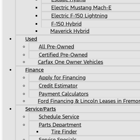
Electric Mustang Mach-E
Electric F-150 Lightning
F-150 Hybrid
Maverick Hybrid
Used
All Pre-Owned
Certified Pre-Owned
Carfax One Owner Vehicles
Finance
Apply for Financing
Credit Estimator
Payment Calculators
Ford Financing & Lincoln Leases in Fremo
Service/Parts
Schedule Service
Parts Department
Tire Finder
Service Specials