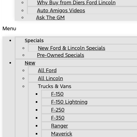
Why Buy from Diers Ford Lincoln
Auto Amigos Videos
Ask The GM
Menu
Specials
New Ford & Lincoln Specials
Pre-Owned Specials
New
All Ford
All Lincoln
Trucks & Vans
F-150
F-150 Lightning
F-250
F-350
Ranger
Maverick