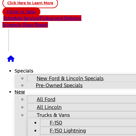
Click Here to Learn More
Follow Us Today
Schedule Service/Pickup and Delivery
Schedule Glass Repair
Specials
New Ford & Lincoln Specials
Pre-Owned Specials
New
All Ford
All Lincoln
Trucks & Vans
F-150
F-150 Lightning