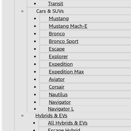
Transit
Cars & SUVs
Mustang
Mustang Mach-E
Bronco
Bronco Sport
Escape
Explorer
Expedition
Expedition Max
Aviator
Corsair
Nautilus
Navigator
Navigator L
Hybrids & EVs
All Hybrids & EVs
Escape Hybrid