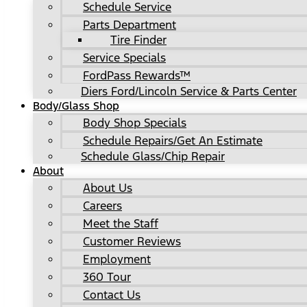
Schedule Service
Parts Department
Tire Finder
Service Specials
FordPass Rewards™
Diers Ford/Lincoln Service & Parts Center
Body/Glass Shop
Body Shop Specials
Schedule Repairs/Get An Estimate
Schedule Glass/Chip Repair
About
About Us
Careers
Meet the Staff
Customer Reviews
Employment
360 Tour
Contact Us