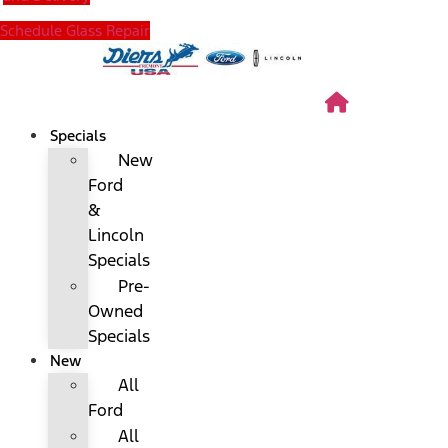
Schedule Glass Repair
Specials
New
Ford
&
Lincoln
Specials
Pre-
Owned
Specials
New
All
Ford
All