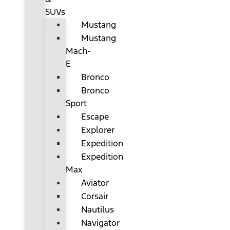
SUVs
Mustang
Mustang
Mach-
E
Bronco
Bronco
Sport
Escape
Explorer
Expedition
Expedition
Max
Aviator
Corsair
Nautilus
Navigator