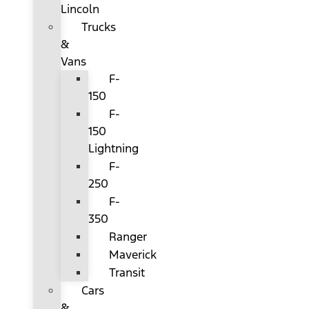
Lincoln
Trucks
&
Vans
F-
150
F-
150
Lightning
F-
250
F-
350
Ranger
Maverick
Transit
Cars
&