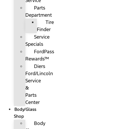
Service
Parts
Department
Tire
Finder
Service
Specials
FordPass
Rewards™
Diers
Ford/Lincoln
Service
&
Parts
Center
Body/Glass
Shop
Body