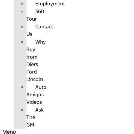
Employment
360
Tour
Contact
Us
Why
Buy
from
Diers
Ford
Lincoln
Auto
Amigos
Videos
Ask
The
GM
Menu