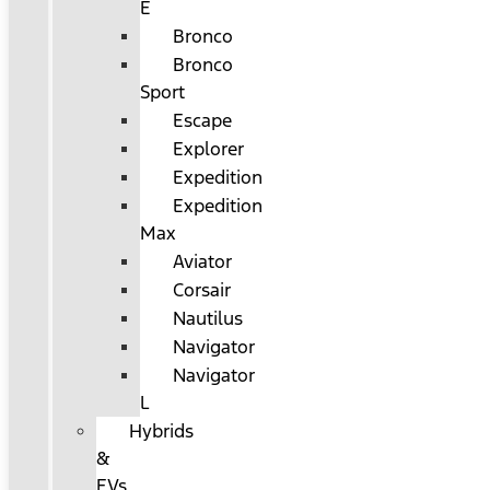
E
Bronco
Bronco
Sport
Escape
Explorer
Expedition
Expedition
Max
Aviator
Corsair
Nautilus
Navigator
Navigator
L
Hybrids
&
EVs