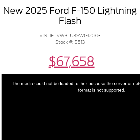
New 2025 Ford F-150 Lightning
Flash
VIN: 1FTVW3LU3SWG12083
Stock #: S813
$67,658
This
is
a
The media could not be loaded, either because the server or net
modal
window.
format is not supported.