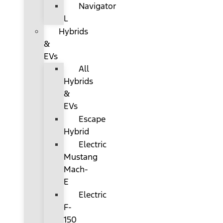
Navigator
L
Hybrids
&
EVs
All
Hybrids
&
EVs
Escape
Hybrid
Electric
Mustang
Mach-
E
Electric
F-
150