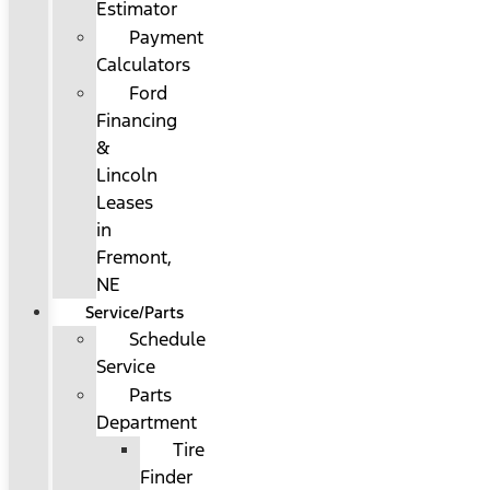
Estimator
Payment
Calculators
Ford
Financing
&
Lincoln
Leases
in
Fremont,
NE
Service/Parts
Schedule
Service
Parts
Department
Tire
Finder