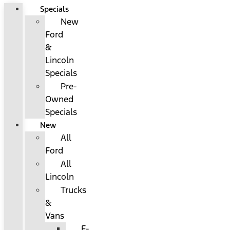
Specials
New
Ford
&
Lincoln
Specials
Pre-
Owned
Specials
New
All
Ford
All
Lincoln
Trucks
&
Vans
F-