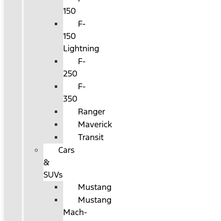
150
F-
150
Lightning
F-
250
F-
350
Ranger
Maverick
Transit
Cars
&
SUVs
Mustang
Mustang
Mach-