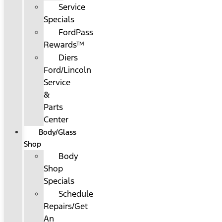
Service
Specials
FordPass
Rewards™
Diers
Ford/Lincoln
Service
&
Parts
Center
Body/Glass
Shop
Body
Shop
Specials
Schedule
Repairs/Get
An