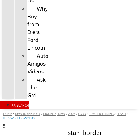
Us
Why
Buy
from
Diers
Ford
Lincoln
Auto
Amigos
Videos
Ask
The
GM
SEARCH
HOME
NEW INVENTORY
MODEL-E, NEW
2025
FORD
F-150 LIGHTNING
FLASH
/
/
/
/
/
/
/
1FTVW3LU3SWG12083
star_border