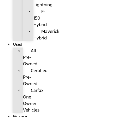
Lightning
F-
150
Hybrid
Maverick
Hybrid
Used
All
Pre-
Owned
Certified
Pre-
Owned
Carfax
One
Owner
Vehicles
Finance