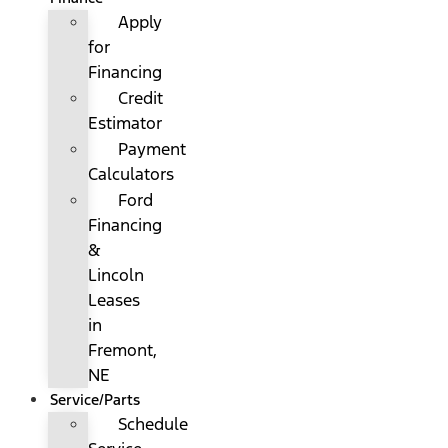
Apply
for
Financing
Credit
Estimator
Payment
Calculators
Ford
Financing
&
Lincoln
Leases
in
Fremont,
NE
Service/Parts
Schedule