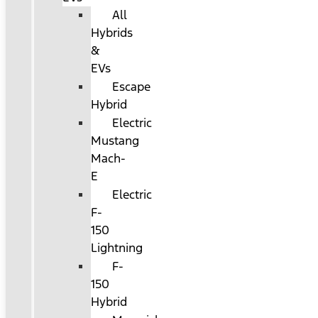
All
Hybrids
&
EVs
Escape
Hybrid
Electric
Mustang
Mach-
E
Electric
F-
150
Lightning
F-
150
Hybrid