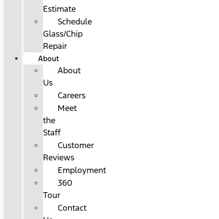
Estimate
Schedule
Glass/Chip
Repair
About
About
Us
Careers
Meet
the
Staff
Customer
Reviews
Employment
360
Tour
Contact