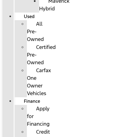
Maverick
Hybrid
Used
All
Pre-
Owned
Certified
Pre-
Owned
Carfax
One
Owner
Vehicles
Finance
Apply
for
Financing
Credit