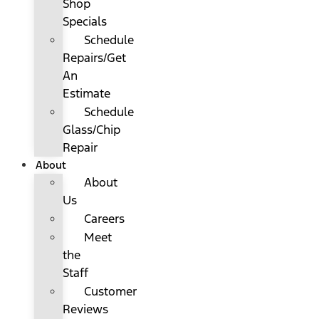
Shop
Specials
Schedule
Repairs/Get
An
Estimate
Schedule
Glass/Chip
Repair
About
About
Us
Careers
Meet
the
Staff
Customer
Reviews