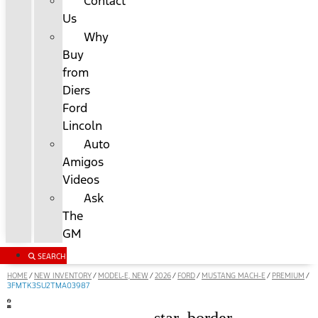
Contact
Us
Why
Buy
from
Diers
Ford
Lincoln
Auto
Amigos
Videos
Ask
The
GM
SEARCH
HOME
NEW INVENTORY
MODEL-E, NEW
2026
FORD
MUSTANG MACH-E
PREMIUM
/
/
/
/
/
/
/
3FMTK3SU2TMA03987