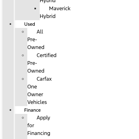
Hybrid
Maverick
Hybrid
Used
All
Pre-
Owned
Certified
Pre-
Owned
Carfax
One
Owner
Vehicles
Finance
Apply
for
Financing