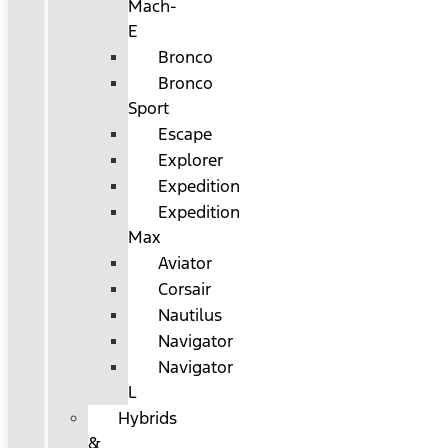
Mach-
E
Bronco
Bronco
Sport
Escape
Explorer
Expedition
Expedition
Max
Aviator
Corsair
Nautilus
Navigator
Navigator
L
Hybrids
&