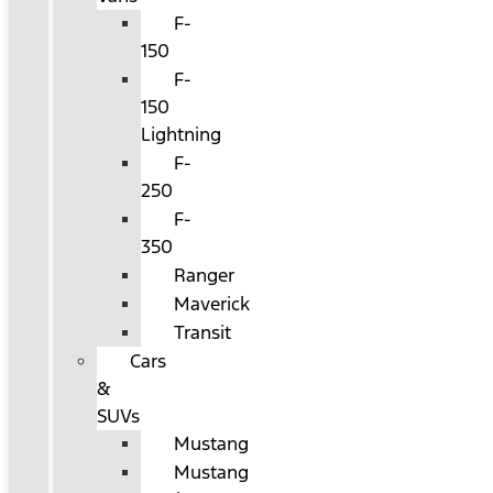
F-
150
F-
150
Lightning
F-
250
F-
350
Ranger
Maverick
Transit
Cars
&
SUVs
Mustang
Mustang