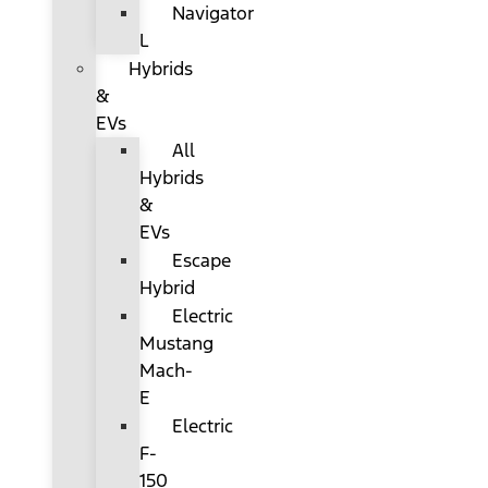
Navigator
L
Hybrids
&
EVs
All
Hybrids
&
EVs
Escape
Hybrid
Electric
Mustang
Mach-
E
Electric
F-
150