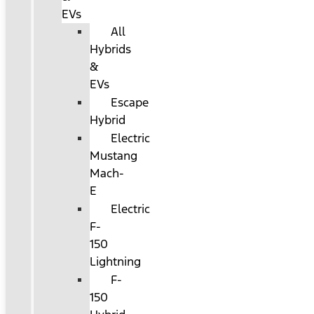
EVs
All
Hybrids
&
EVs
Escape
Hybrid
Electric
Mustang
Mach-
E
Electric
F-
150
Lightning
F-
150