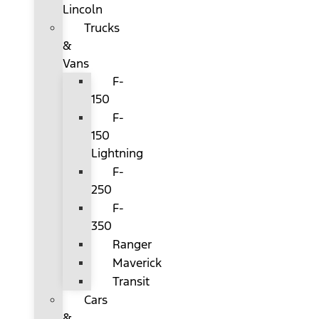
Lincoln
Trucks
&
Vans
F-
150
F-
150
Lightning
F-
250
F-
350
Ranger
Maverick
Transit
Cars
&