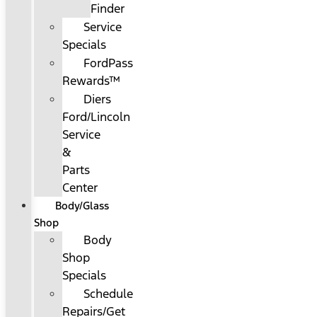
Finder
Service
Specials
FordPass
Rewards™
Diers
Ford/Lincoln
Service
&
Parts
Center
Body/Glass
Shop
Body
Shop
Specials
Schedule
Repairs/Get