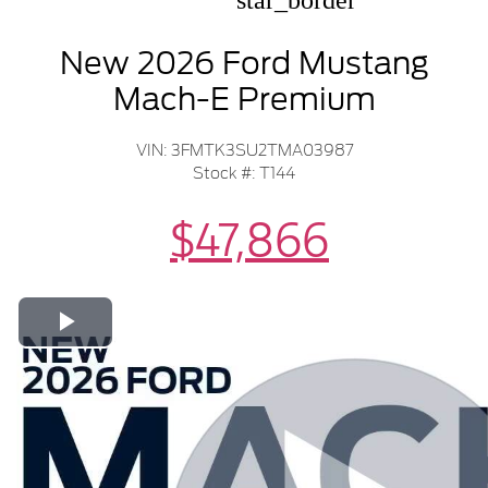
star_border
New 2026 Ford Mustang
Mach-E Premium
VIN: 3FMTK3SU2TMA03987
Stock #: T144
$47,866
Play Video