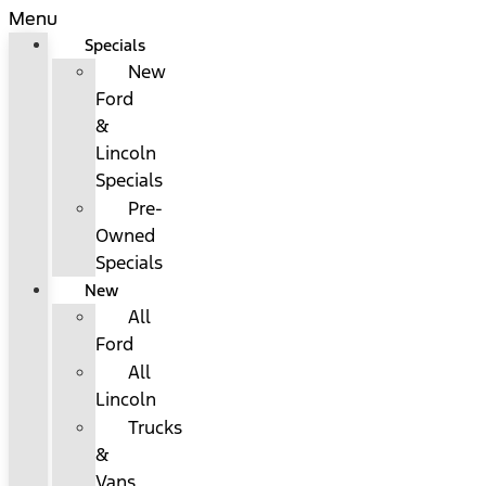
Menu
Specials
New
Ford
&
Lincoln
Specials
Pre-
Owned
Specials
New
All
Ford
All
Lincoln
Trucks
&
Vans