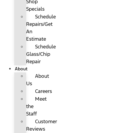
Shop
Specials
Schedule
Repairs/Get
An
Estimate
Schedule
Glass/Chip
Repair
About
About
Us
Careers
Meet
the
Staff
Customer
Reviews