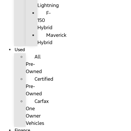
Lightning
F-
150
Hybrid
Maverick
Hybrid
Used
All
Pre-
Owned
Certified
Pre-
Owned
Carfax
One
Owner
Vehicles
Finance