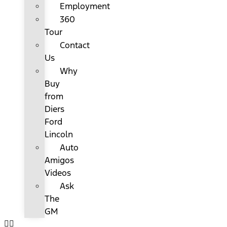
Employment
360
Tour
Contact
Us
Why
Buy
from
Diers
Ford
Lincoln
Auto
Amigos
Videos
Ask
The
GM