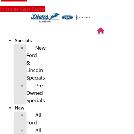
Schedule Glass Repair
Specials
New
Ford
&
Lincoln
Specials
Pre-
Owned
Specials
New
All
Ford
All