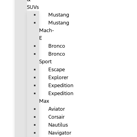
SUVs
Mustang
Mustang
Mach-
E
Bronco
Bronco
Sport
Escape
Explorer
Expedition
Expedition
Max
Aviator
Corsair
Nautilus
Navigator