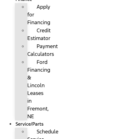
Apply
for
Financing
Credit
Estimator
Payment
Calculators
Ford
Financing
&
Lincoln
Leases
in
Fremont,
NE
Service/Parts
Schedule