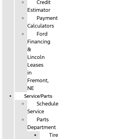
Credit
Estimator
Payment
Calculators
Ford
Financing
&
Lincoln
Leases
in
Fremont,
NE
Service/Parts
Schedule
Service
Parts
Department
Tire