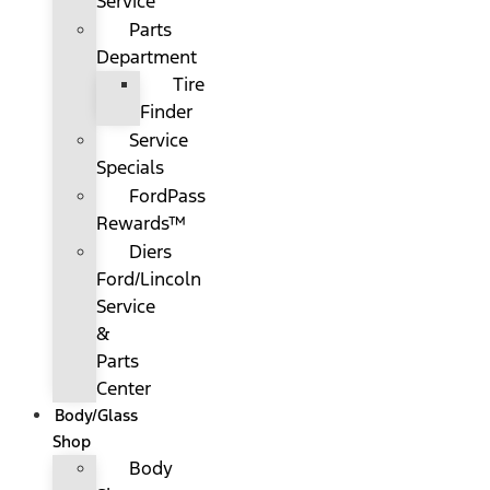
Service
Parts
Department
Tire
Finder
Service
Specials
FordPass
Rewards™
Diers
Ford/Lincoln
Service
&
Parts
Center
Body/Glass
Shop
Body