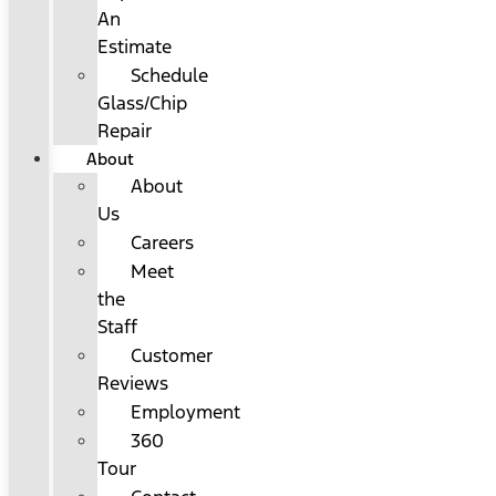
An
Estimate
Schedule
Glass/Chip
Repair
About
About
Us
Careers
Meet
the
Staff
Customer
Reviews
Employment
360
Tour