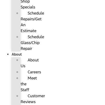
Shop
Specials
Schedule
Repairs/Get
An
Estimate
Schedule
Glass/Chip
Repair
About
About
Us
Careers
Meet
the
Staff
Customer
Reviews