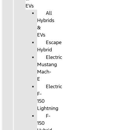
EVs
All
Hybrids
&
EVs
Escape
Hybrid
Electric
Mustang
Mach-
E
Electric
F-
150
Lightning
F-
150