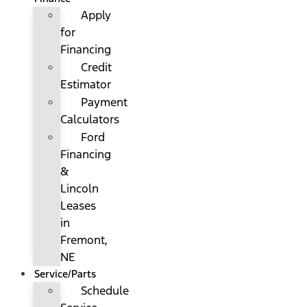
Apply
for
Financing
Credit
Estimator
Payment
Calculators
Ford
Financing
&
Lincoln
Leases
in
Fremont,
NE
Service/Parts
Schedule