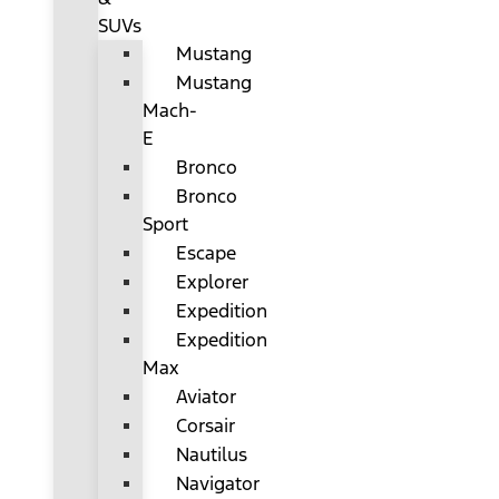
SUVs
Mustang
Mustang
Mach-
E
Bronco
Bronco
Sport
Escape
Explorer
Expedition
Expedition
Max
Aviator
Corsair
Nautilus
Navigator