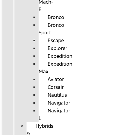
Mach-
E
Bronco
Bronco
Sport
Escape
Explorer
Expedition
Expedition
Max
Aviator
Corsair
Nautilus
Navigator
Navigator
L
Hybrids
&