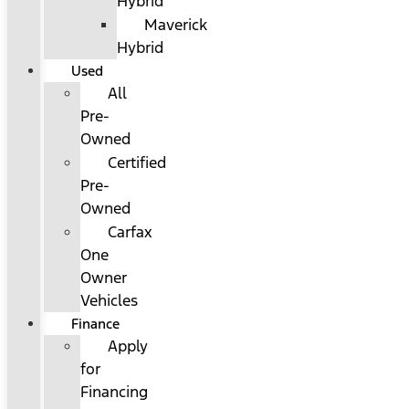
Hybrid
Maverick
Hybrid
Used
All
Pre-
Owned
Certified
Pre-
Owned
Carfax
One
Owner
Vehicles
Finance
Apply
for
Financing