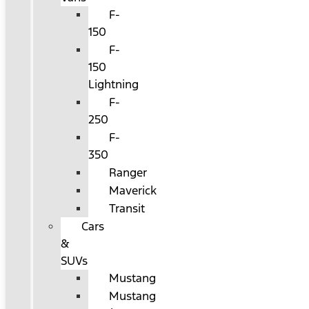
F-
150
F-
150
Lightning
F-
250
F-
350
Ranger
Maverick
Transit
Cars
&
SUVs
Mustang
Mustang