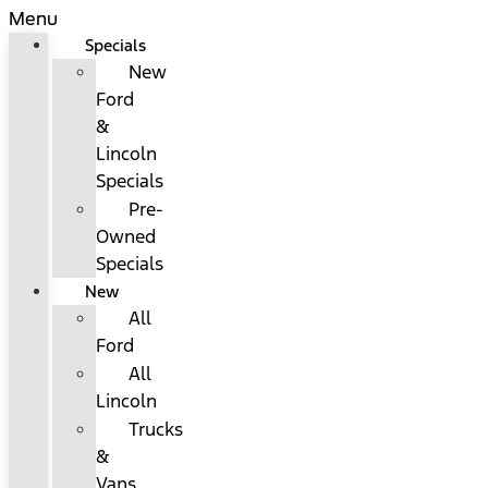
Menu
Specials
New
Ford
&
Lincoln
Specials
Pre-
Owned
Specials
New
All
Ford
All
Lincoln
Trucks
&
Vans