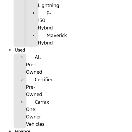
Lightning
F-
150
Hybrid
Maverick
Hybrid
Used
All
Pre-
Owned
Certified
Pre-
Owned
Carfax
One
Owner
Vehicles
Finance