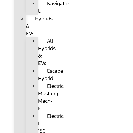
Navigator
L
Hybrids
&
EVs
All
Hybrids
&
EVs
Escape
Hybrid
Electric
Mustang
Mach-
E
Electric
F-
150