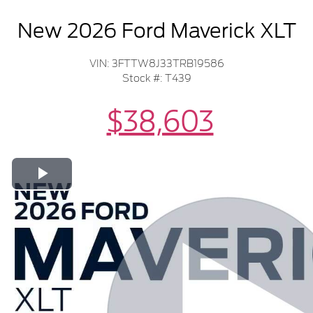
New 2026 Ford Maverick XLT
VIN: 3FTTW8J33TRB19586
Stock #: T439
$38,603
Play Video