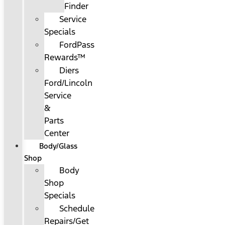
Finder
Service
Specials
FordPass
Rewards™
Diers
Ford/Lincoln
Service
&
Parts
Center
Body/Glass
Shop
Body
Shop
Specials
Schedule
Repairs/Get