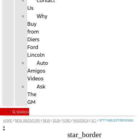
Contact
Us
Why
Buy
from
Diers
Ford
Lincoln
Auto
Amigos
Videos
Ask
The
GM
SEARCH
HOME
NEW INVENTORY
NEW
2026
FORD
MAVERICK
XLT
/
/
/
/
/
/
/
3FTTW8J33TRB19586
star_border