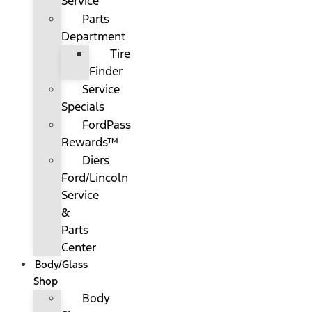
Service
Parts
Department
Tire
Finder
Service
Specials
FordPass
Rewards™
Diers
Ford/Lincoln
Service
&
Parts
Center
Body/Glass
Shop
Body