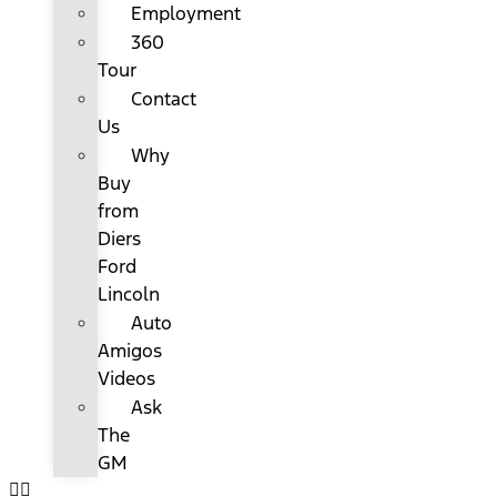
Employment
360
Tour
Contact
Us
Why
Buy
from
Diers
Ford
Lincoln
Auto
Amigos
Videos
Ask
The
GM