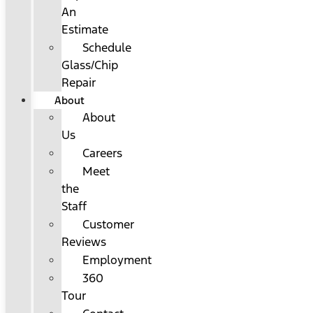
An
Estimate
Schedule
Glass/Chip
Repair
About
About
Us
Careers
Meet
the
Staff
Customer
Reviews
Employment
360
Tour