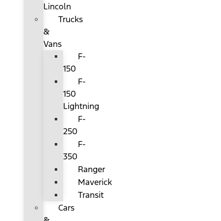
Lincoln
Trucks
&
Vans
F-
150
F-
150
Lightning
F-
250
F-
350
Ranger
Maverick
Transit
Cars
&