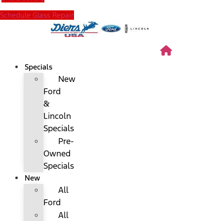
Schedule Glass Repair
Specials
New
Ford
&
Lincoln
Specials
Pre-
Owned
Specials
New
All
Ford
All