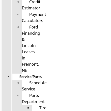
Credit
Estimator
Payment
Calculators
Ford
Financing
&
Lincoln
Leases
in
Fremont,
NE
Service/Parts
Schedule
Service
Parts
Department
Tire