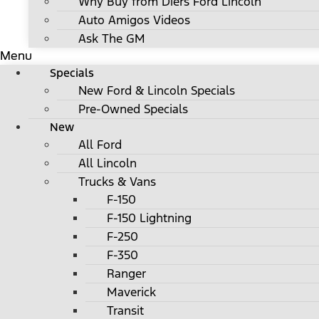
Why Buy from Diers Ford Lincoln
Auto Amigos Videos
Ask The GM
Menu
Specials
New Ford & Lincoln Specials
Pre-Owned Specials
New
All Ford
All Lincoln
Trucks & Vans
F-150
F-150 Lightning
F-250
F-350
Ranger
Maverick
Transit