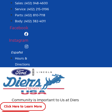
Skip
Sales:
(402) 948-4600
to
Service:
(402) 215-0196
content
Parts:
(402) 810-7118
Body: (402) 382-4011
Facebook
Instagram
Español
Hours &
Directions
Community is Important to Us at Diers
Click Here to Learn More