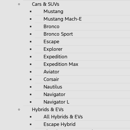
Cars & SUVs
Mustang
Mustang Mach-E
Bronco
Bronco Sport
Escape
Explorer
Expedition
Expedition Max
Aviator
Corsair
Nautilus
Navigator
Navigator L
Hybrids & EVs
All Hybrids & EVs
Escape Hybrid