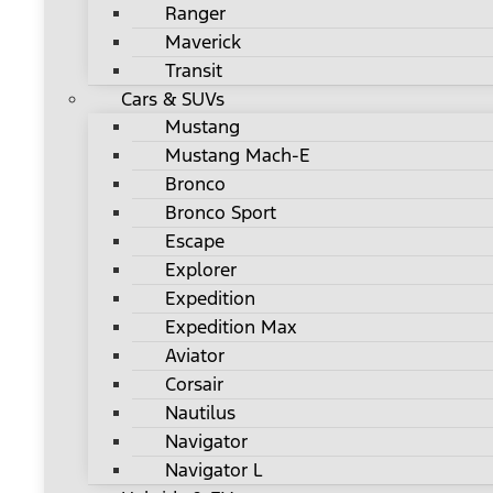
Ranger
Maverick
Transit
Cars & SUVs
Mustang
Mustang Mach-E
Bronco
Bronco Sport
Escape
Explorer
Expedition
Expedition Max
Aviator
Corsair
Nautilus
Navigator
Navigator L