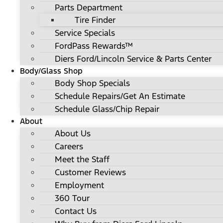
Parts Department
Tire Finder
Service Specials
FordPass Rewards™
Diers Ford/Lincoln Service & Parts Center
Body/Glass Shop
Body Shop Specials
Schedule Repairs/Get An Estimate
Schedule Glass/Chip Repair
About
About Us
Careers
Meet the Staff
Customer Reviews
Employment
360 Tour
Contact Us