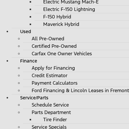
Electric Mustang Mach-E
Electric F-150 Lightning
F-150 Hybrid
Maverick Hybrid
Used
All Pre-Owned
Certified Pre-Owned
Carfax One Owner Vehicles
Finance
Apply for Financing
Credit Estimator
Payment Calculators
Ford Financing & Lincoln Leases in Fremont
Service/Parts
Schedule Service
Parts Department
Tire Finder
Service Specials