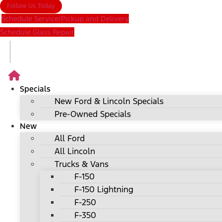
Follow Us Today
Schedule Service/Pickup and Delivery
Schedule Glass Repair
Specials
New Ford & Lincoln Specials
Pre-Owned Specials
New
All Ford
All Lincoln
Trucks & Vans
F-150
F-150 Lightning
F-250
F-350