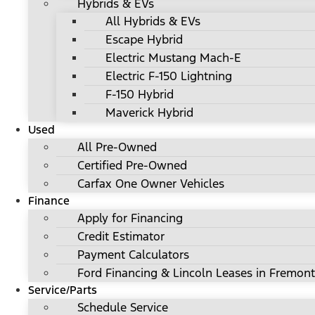
Hybrids & EVs
All Hybrids & EVs
Escape Hybrid
Electric Mustang Mach-E
Electric F-150 Lightning
F-150 Hybrid
Maverick Hybrid
Used
All Pre-Owned
Certified Pre-Owned
Carfax One Owner Vehicles
Finance
Apply for Financing
Credit Estimator
Payment Calculators
Ford Financing & Lincoln Leases in Fremont
Service/Parts
Schedule Service