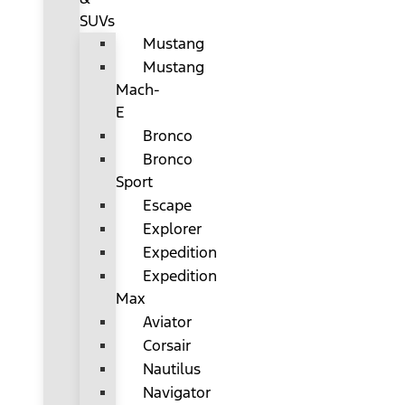
SUVs
Mustang
Mustang
Mach-
E
Bronco
Bronco
Sport
Escape
Explorer
Expedition
Expedition
Max
Aviator
Corsair
Nautilus
Navigator