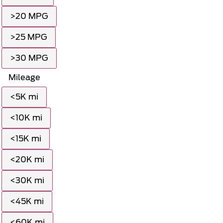
>20 MPG
>25 MPG
>30 MPG
Mileage
<5K mi
<10K mi
<15K mi
<20K mi
<30K mi
<45K mi
<60K mi