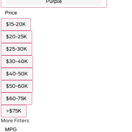
Purple
Price
$15-20K
$20-25K
$25-30K
$30-40K
$40-50K
$50-60K
$60-75K
>$75K
More Filters
MPG