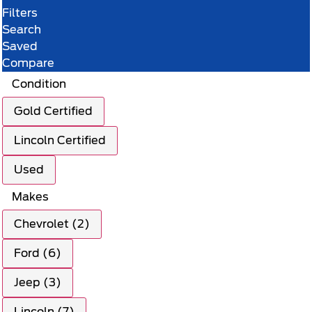
Filters
Search
Saved
Compare
Condition
Gold Certified
Lincoln Certified
Used
Makes
Chevrolet (2)
Ford (6)
Jeep (3)
Lincoln (7)