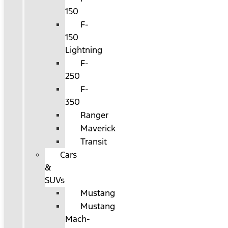
150
F-
150
Lightning
F-
250
F-
350
Ranger
Maverick
Transit
Cars
&
SUVs
Mustang
Mustang
Mach-