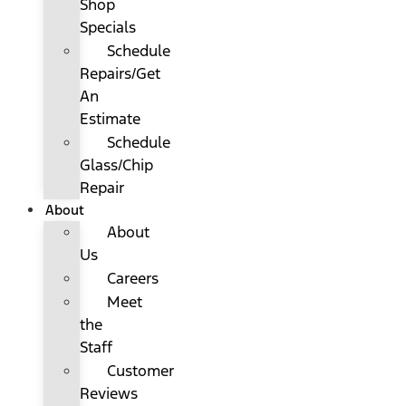
Shop
Specials
Schedule
Repairs/Get
An
Estimate
Schedule
Glass/Chip
Repair
About
About
Us
Careers
Meet
the
Staff
Customer
Reviews