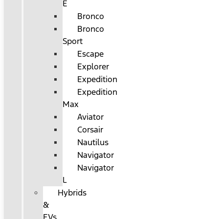
E
Bronco
Bronco
Sport
Escape
Explorer
Expedition
Expedition
Max
Aviator
Corsair
Nautilus
Navigator
Navigator
L
Hybrids
&
EVs