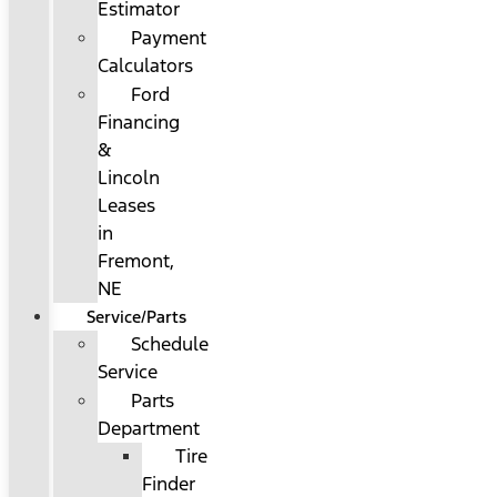
Estimator
Payment
Calculators
Ford
Financing
&
Lincoln
Leases
in
Fremont,
NE
Service/Parts
Schedule
Service
Parts
Department
Tire
Finder