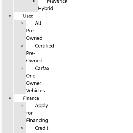
Maverick
Hybrid
Used
All
Pre-
Owned
Certified
Pre-
Owned
Carfax
One
Owner
Vehicles
Finance
Apply
for
Financing
Credit