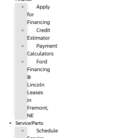
Apply
for
Financing
Credit
Estimator
Payment
Calculators
Ford
Financing
&
Lincoln
Leases
in
Fremont,
NE
Service/Parts
Schedule