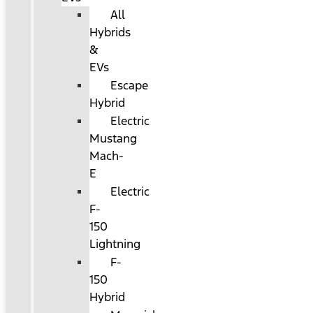
All
Hybrids
&
EVs
Escape
Hybrid
Electric
Mustang
Mach-
E
Electric
F-
150
Lightning
F-
150
Hybrid