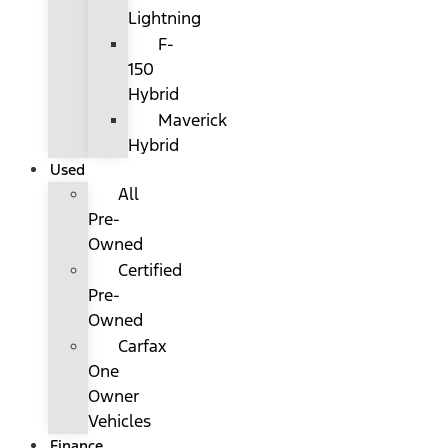
Lightning
F-
150
Hybrid
Maverick
Hybrid
Used
All
Pre-
Owned
Certified
Pre-
Owned
Carfax
One
Owner
Vehicles
Finance