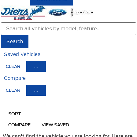
Search
Saved Vehicles
CLEAR
...
Compare
CLEAR
...
HIDE SIDEBAR
SHOW SIDEBAR
SORT
COMPARE
VIEW SAVED
We can't find the vehicle you are looking for. Here are