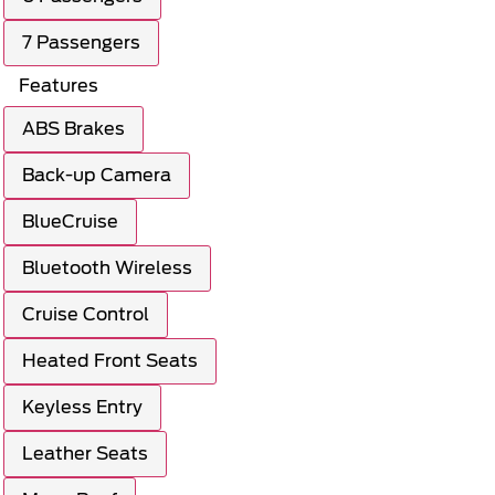
7 Passengers
Features
ABS Brakes
Back-up Camera
BlueCruise
Bluetooth Wireless
Cruise Control
Heated Front Seats
Keyless Entry
Leather Seats