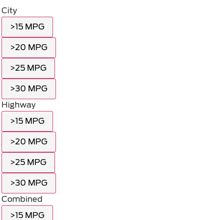
City
>15 MPG
>20 MPG
>25 MPG
>30 MPG
Highway
>15 MPG
>20 MPG
>25 MPG
>30 MPG
Combined
>15 MPG