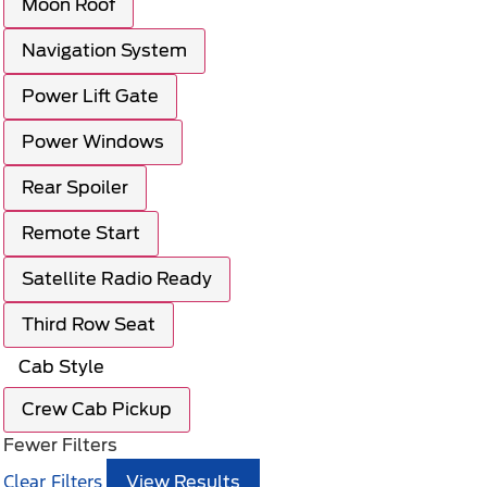
Moon Roof
Navigation System
Power Lift Gate
Power Windows
Rear Spoiler
Remote Start
Satellite Radio Ready
Third Row Seat
Cab Style
Crew Cab Pickup
Fewer Filters
Clear Filters
View Results