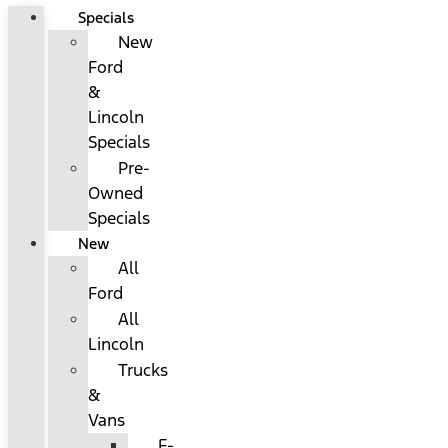
Specials
New
Ford
&
Lincoln
Specials
Pre-
Owned
Specials
New
All
Ford
All
Lincoln
Trucks
&
Vans
F-