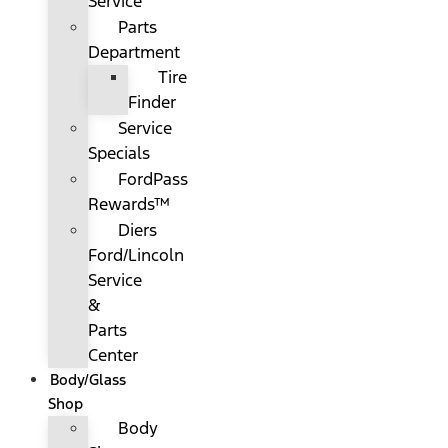
Service
Parts
Department
Tire
Finder
Service
Specials
FordPass
Rewards™
Diers
Ford/Lincoln
Service
&
Parts
Center
Body/Glass
Shop
Body