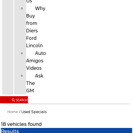
Us
Why
Buy
from
Diers
Ford
Lincoln
Auto
Amigos
Videos
Ask
The
GM
SEARCH
Home
/
Used Specials
18 vehicles found
Results