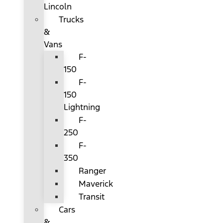
Lincoln
Trucks
&
Vans
F-
150
F-
150
Lightning
F-
250
F-
350
Ranger
Maverick
Transit
Cars
&