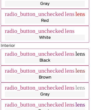
Gray
radio_button_unchecked
lens
lens
Red
radio_button_unchecked
lens
lens
White
Interior
radio_button_unchecked
lens
lens
Black
radio_button_unchecked
lens
lens
Brown
radio_button_unchecked
lens
lens
Gray
radio_button_unchecked
lens
lens