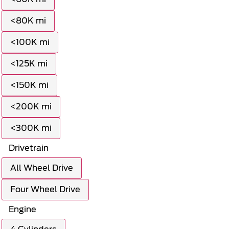
<80K mi
<100K mi
<125K mi
<150K mi
<200K mi
<300K mi
Drivetrain
All Wheel Drive
Four Wheel Drive
Engine