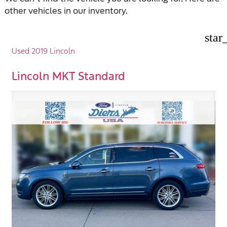
other vehicles in our inventory.
star
Used 2019 Lincoln
Lincoln MKT Standard