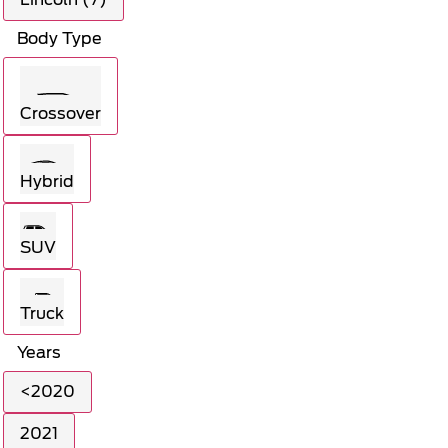
Body Type
Crossover
Hybrid
SUV
Truck
Years
<2020
2021