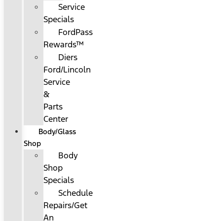
Service
Specials
FordPass
Rewards™
Diers
Ford/Lincoln
Service
&
Parts
Center
Body/Glass
Shop
Body
Shop
Specials
Schedule
Repairs/Get
An