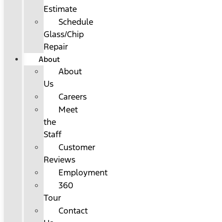
Estimate
Schedule
Glass/Chip
Repair
About
About
Us
Careers
Meet
the
Staff
Customer
Reviews
Employment
360
Tour
Contact