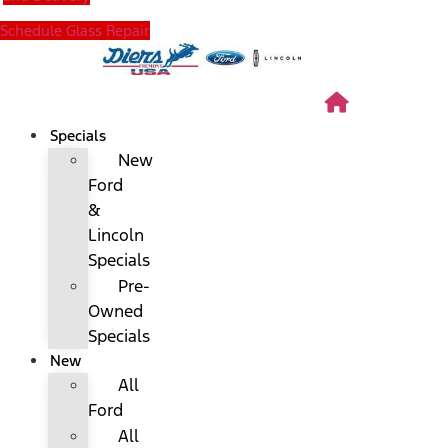
Schedule Glass Repair
Specials
New
Ford
&
Lincoln
Specials
Pre-
Owned
Specials
New
All
Ford
All