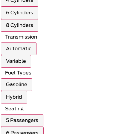
4 Cylinders
6 Cylinders
8 Cylinders
Transmission
Automatic
Variable
Fuel Types
Gasoline
Hybrid
Seating
5 Passengers
6 Passengers