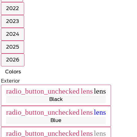
2022
2023
2024
2025
2026
Colors
Exterior
radio_button_unchecked
lens
lens
Black
radio_button_unchecked
lens
lens
Blue
radio_button_unchecked
lens
lens