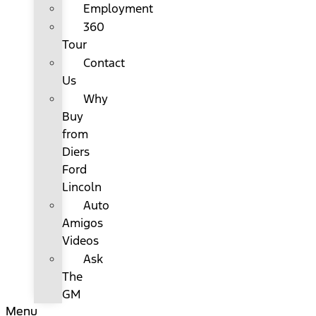
Employment
360
Tour
Contact
Us
Why
Buy
from
Diers
Ford
Lincoln
Auto
Amigos
Videos
Ask
The
GM
Menu