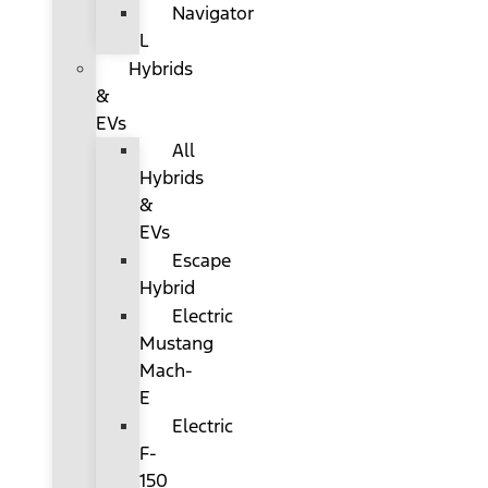
Navigator
L
Hybrids
&
EVs
All
Hybrids
&
EVs
Escape
Hybrid
Electric
Mustang
Mach-
E
Electric
F-
150