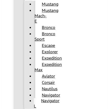
Mustang
Mustang
Mach-
E
Bronco
Bronco
Sport
Escape
Explorer
Expedition
Expedition
Max
Aviator
Corsair
Nautilus
Navigator
Navigator
L