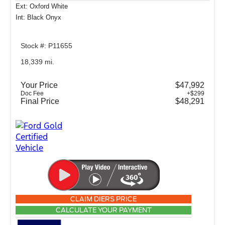
Ext: Oxford White
Int: Black Onyx
Stock #: P11655
18,339 mi.
Your Price
$47,992
Doc Fee
+$299
Final Price
$48,291
CLAIM DIERS PRICE
CALCULATE YOUR PAYMENT