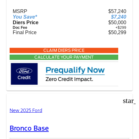
MSRP
$57,240
You Save*
$7,240
Diers Price
$50,000
Doc Fee
+$299
Final Price
$50,299
CLAIM DIERS PRICE
CALCULATE YOUR PAYMENT
star_
New 2025 Ford
Bronco Base