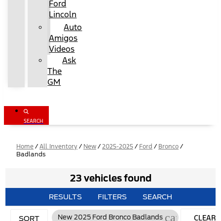
Ford
Lincoln
Auto
Amigos
Videos
Ask
The
GM
SEARCH
Home
/
All Inventory
/
New
/
2025-2025
/
Ford
/
Bronco
/
Badlands
23 vehicles found
RESULTS
FILTERS
SEARCH
cancel
CLEAR
New 2025 Ford Bronco Badlands
SORT