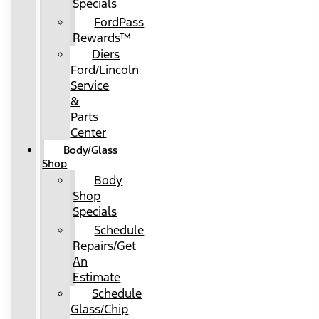
Specials
FordPass
Rewards™
Diers
Ford/Lincoln
Service
&
Parts
Center
Body/Glass
Shop
Body
Shop
Specials
Schedule
Repairs/Get
An
Estimate
Schedule
Glass/Chip