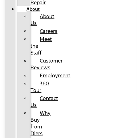
Repair
About
About
Us
Careers
Meet
the
Staff
Customer
Reviews
Employment
360
Tour
Contact
Us
Why
Buy
from
Diers