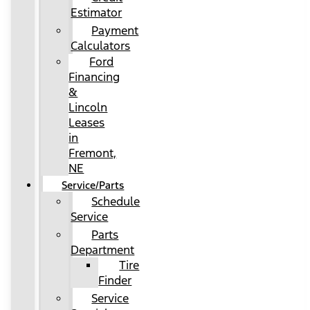
Estimator
Payment
Calculators
Ford
Financing
&
Lincoln
Leases
in
Fremont,
NE
Service/Parts
Schedule
Service
Parts
Department
Tire
Finder
Service