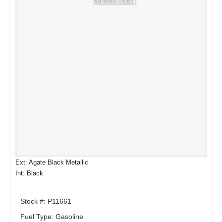
Window Sticker
Ext: Agate Black Metallic
Int: Black
Stock #: P11661
Fuel Type: Gasoline