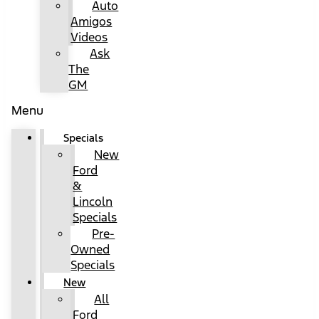
Auto
Amigos
Videos
Ask
The
GM
Menu
Specials
New
Ford
&
Lincoln
Specials
Pre-
Owned
Specials
New
All
Ford