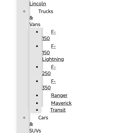
Lincoln
Trucks
&
Vans
F-
150
F-
150
Lightning
F-
250
F-
350
Ranger
Maverick
Transit
Cars
&
SUVs