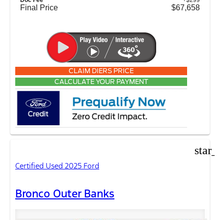
Final Price
$67,658
CLAIM DIERS PRICE
CALCULATE YOUR PAYMENT
star_
Certified Used 2025 Ford
Bronco Outer Banks