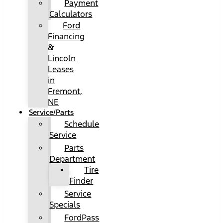
Payment
Calculators
Ford
Financing
&
Lincoln
Leases
in
Fremont,
NE
Service/Parts
Schedule
Service
Parts
Department
Tire
Finder
Service
Specials
FordPass