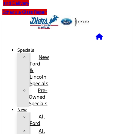
and Delivery
Schedule Glass Repair
Specials
New
Ford
&
Lincoln
Specials
Pre-
Owned
Specials
New
All
Ford
All