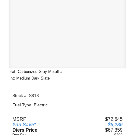
Ext: Carbonized Gray Metallic
Int: Medium Dark Slate
Stock #: S813
Fuel Type: Electric
MSRP
$72,645
You Save*
$5,286
Diers Price
$67,359
Doc Fee
+$299