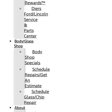
Rewards™
Diers
Ford/Lincoln
Service
&
Parts
Center
Body/Glass
Shop
Body
Shop
Specials
Schedule
Repairs/Get
An
Estimate
Schedule
Glass/Chip
Repair
About