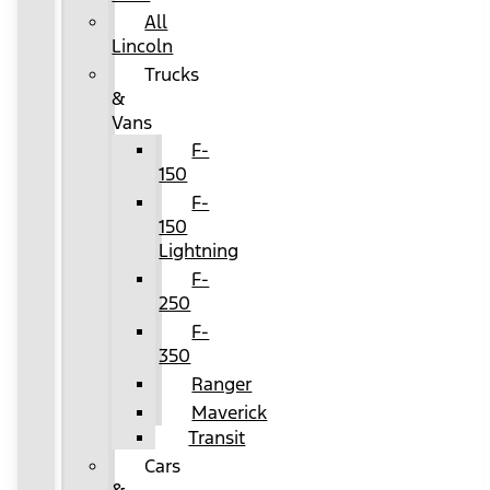
All
Lincoln
Trucks
&
Vans
F-
150
F-
150
Lightning
F-
250
F-
350
Ranger
Maverick
Transit
Cars