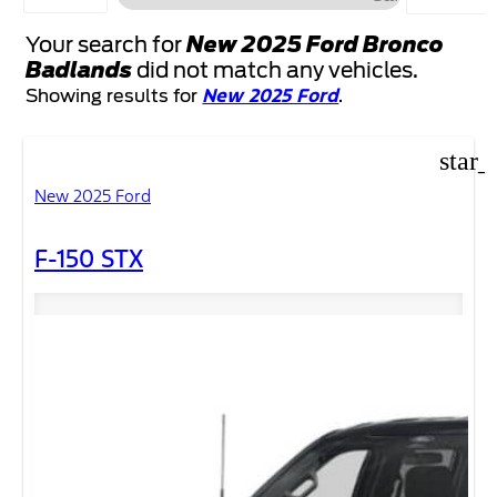
FILTERS
Your search for
New 2025 Ford Bronco
Badlands
did not match any vehicles.
New 2025 Ford
Showing results for
.
star_
New 2025 Ford
F-150 STX