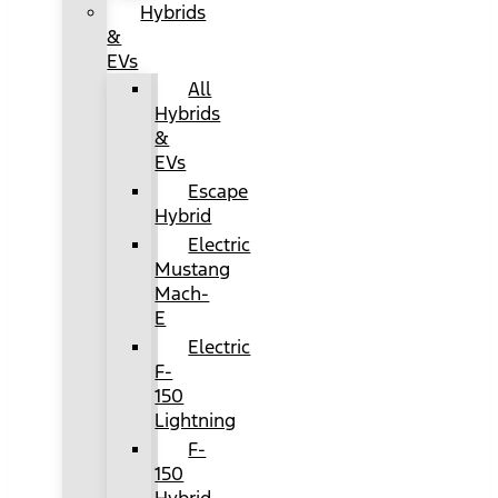
Hybrids
&
EVs
All
Hybrids
&
EVs
Escape
Hybrid
Electric
Mustang
Mach-
E
Electric
F-
150
Lightning
F-
150