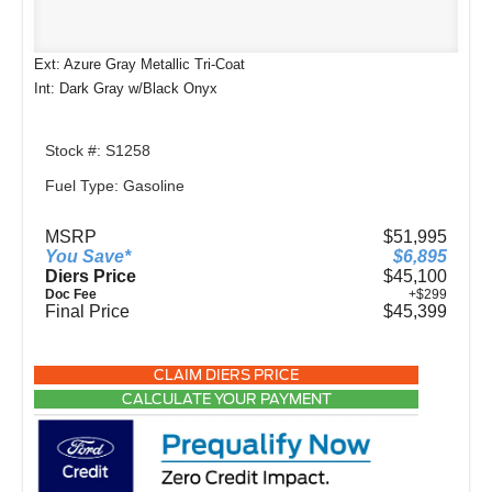
Ext: Azure Gray Metallic Tri-Coat
Int: Dark Gray w/Black Onyx
Stock #: S1258
Fuel Type: Gasoline
MSRP
$51,995
You Save*
$6,895
Diers Price
$45,100
Doc Fee
+$299
Final Price
$45,399
CLAIM DIERS PRICE
CALCULATE YOUR PAYMENT