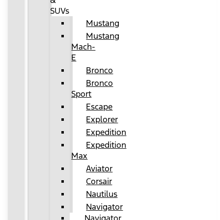
&
SUVs
Mustang
Mustang
Mach-
E
Bronco
Bronco
Sport
Escape
Explorer
Expedition
Expedition
Max
Aviator
Corsair
Nautilus
Navigator
Navigator