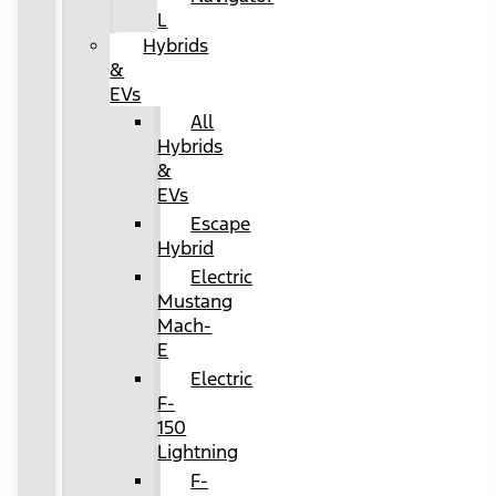
L
Hybrids
&
EVs
All
Hybrids
&
EVs
Escape
Hybrid
Electric
Mustang
Mach-
E
Electric
F-
150
Lightning
F-