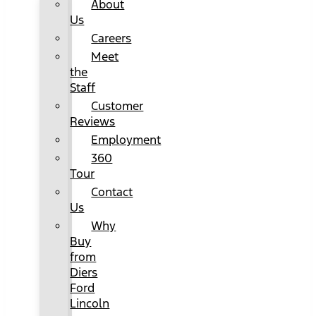
About
Us
Careers
Meet
the
Staff
Customer
Reviews
Employment
360
Tour
Contact
Us
Why
Buy
from
Diers
Ford
Lincoln