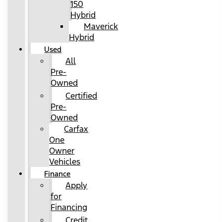
150
Hybrid
Maverick
Hybrid
Used
All
Pre-
Owned
Certified
Pre-
Owned
Carfax
One
Owner
Vehicles
Finance
Apply
for
Financing
Credit