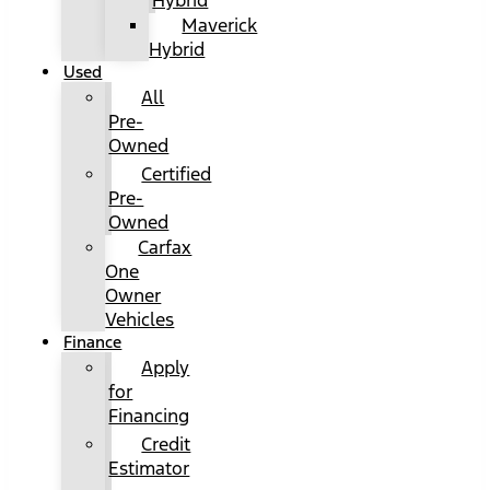
Hybrid
Maverick
Hybrid
Used
All
Pre-
Owned
Certified
Pre-
Owned
Carfax
One
Owner
Vehicles
Finance
Apply
for
Financing
Credit
Estimator