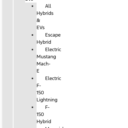
All
Hybrids
&
EVs
Escape
Hybrid
Electric
Mustang
Mach-
E
Electric
F-
150
Lightning
F-
150
Hybrid