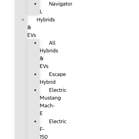
Navigator
L
Hybrids
&
EVs
All
Hybrids
&
EVs
Escape
Hybrid
Electric
Mustang
Mach-
E
Electric
F-
150