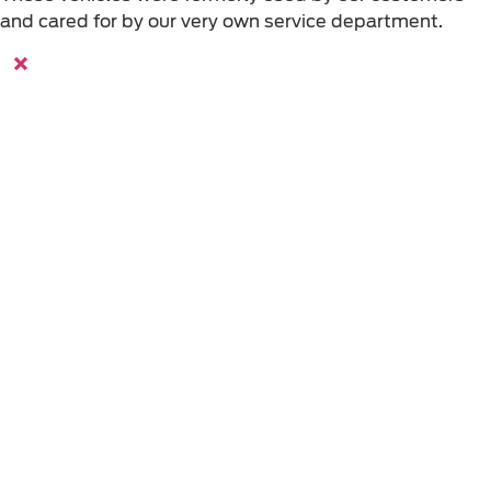
and cared for by our very own service department.
×