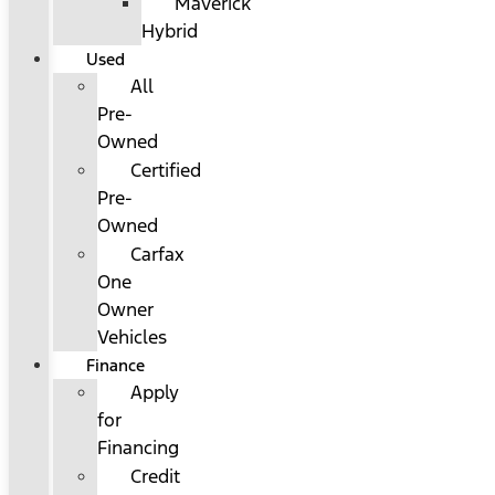
Maverick
Hybrid
Used
All
Pre-
Owned
Certified
Pre-
Owned
Carfax
One
Owner
Vehicles
Finance
Apply
for
Financing
Credit