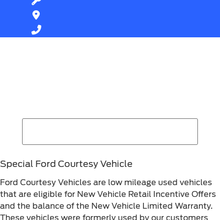
Find Your Next Vehicle
search by model, color, options, or anything else...
Special Ford Courtesy Vehicle
Ford Courtesy Vehicles are low mileage used vehicles
that are eligible for New Vehicle Retail Incentive Offers
and the balance of the New Vehicle Limited Warranty.
These vehicles were formerly used by our customers