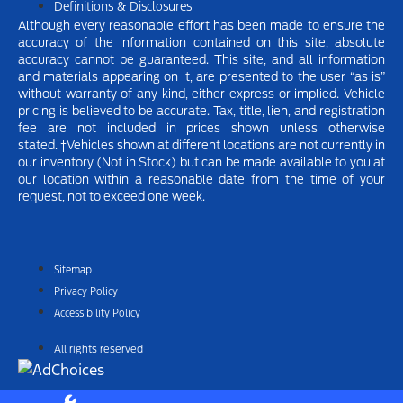
Definitions & Disclosures
Although every reasonable effort has been made to ensure the
accuracy of the information contained on this site, absolute
accuracy cannot be guaranteed. This site, and all information
and materials appearing on it, are presented to the user “as is”
without warranty of any kind, either express or implied.
Vehicle
pricing is believed to be accurate. Tax, title, lien, and registration
fee are not included in prices shown unless otherwise
stated.
‡Vehicles shown at different locations are not currently in
our inventory (Not in Stock) but can be made available to you at
our location within a reasonable date from the time of your
request, not to exceed one week.
Sitemap
Privacy Policy
Accessibility Policy
All rights reserved