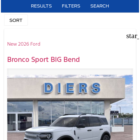
RESULTS
FILTERS
SEARCH
SORT
star
New 2026 Ford
Bronco Sport BIG Bend