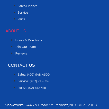
Sales/Finance
Service
Parts
ABOUT US
Hours & Directions
Join Our Team
Reviews
CONTACT US
Sales: (402) 948-4600
Service: (402) 215-0196
Parts: (402) 810-7118
Showroom
: 2445 N.Broad St Fremont, NE 68025-2308