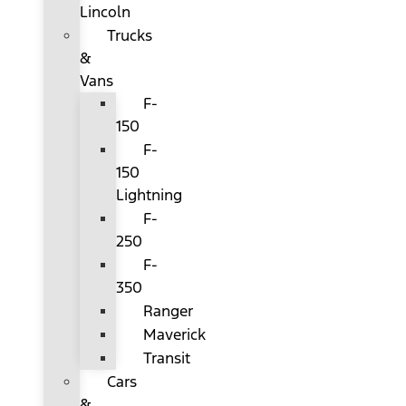
Lincoln
Trucks
&
Vans
F-
150
F-
150
Lightning
F-
250
F-
350
Ranger
Maverick
Transit
Cars
&