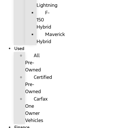
Lightning
F-
150
Hybrid
Maverick
Hybrid
Used
All
Pre-
Owned
Certified
Pre-
Owned
Carfax
One
Owner
Vehicles
Finance