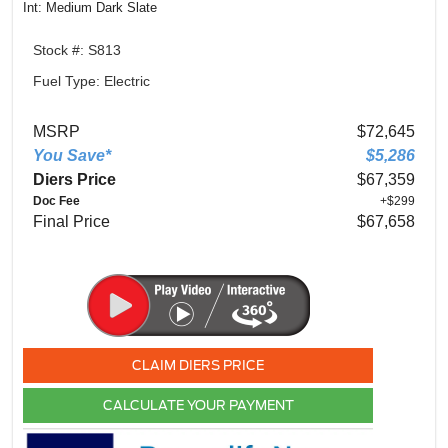
Int: Medium Dark Slate
Stock #: S813
Fuel Type: Electric
MSRP
$72,645
You Save*
$5,286
Diers Price
$67,359
Doc Fee
+$299
Final Price
$67,658
CLAIM DIERS PRICE
CALCULATE YOUR PAYMENT