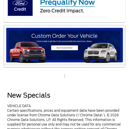
1
New Specials
VEHICLE DATA
Certain specifications, prices and equipment data have been provided
under license from Chrome Data Solutions (\’Chrome Data\’). © 2026
Chrome Data Solutions, LP. All Rights Reserved. This information is
supplied for personal use only and may not be used for any commercial
purpose whatsoever without the express written consent of Chrome