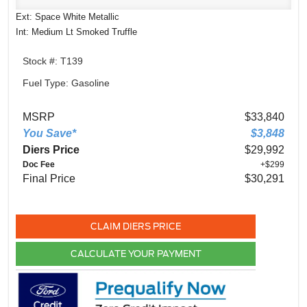
Ext: Space White Metallic
Int: Medium Lt Smoked Truffle
Stock #: T139
Fuel Type: Gasoline
MSRP
$33,840
You Save*
$3,848
Diers Price
$29,992
Doc Fee
+$299
Final Price
$30,291
CLAIM DIERS PRICE
CALCULATE YOUR PAYMENT