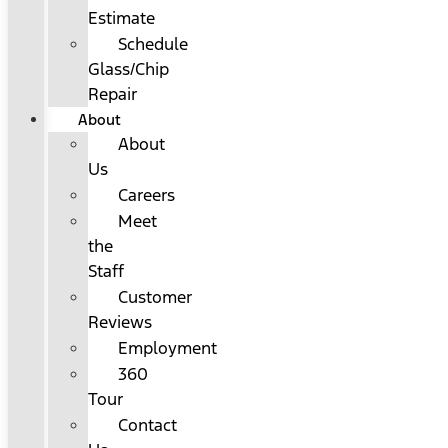
Estimate
Schedule
Glass/Chip
Repair
About
About
Us
Careers
Meet
the
Staff
Customer
Reviews
Employment
360
Tour
Contact