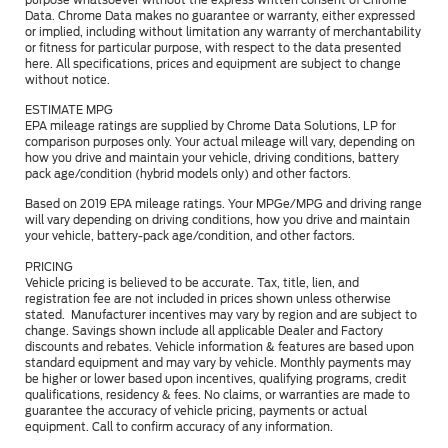
Data. Chrome Data makes no guarantee or warranty, either expressed
or implied, including without limitation any warranty of merchantability
or fitness for particular purpose, with respect to the data presented
here. All specifications, prices and equipment are subject to change
without notice.
ESTIMATE MPG
EPA mileage ratings are supplied by Chrome Data Solutions, LP for
comparison purposes only. Your actual mileage will vary, depending on
how you drive and maintain your vehicle, driving conditions, battery
pack age/condition (hybrid models only) and other factors.
Based on 2019 EPA mileage ratings. Your MPGe/MPG and driving range
will vary depending on driving conditions, how you drive and maintain
your vehicle, battery-pack age/condition, and other factors.
PRICING
Vehicle pricing is believed to be accurate. Tax, title, lien, and
registration fee are not included in prices shown unless otherwise
stated. Manufacturer incentives may vary by region and are subject to
change. Savings shown include all applicable Dealer and Factory
discounts and rebates. Vehicle information & features are based upon
standard equipment and may vary by vehicle. Monthly payments may
be higher or lower based upon incentives, qualifying programs, credit
qualifications, residency & fees. No claims, or warranties are made to
guarantee the accuracy of vehicle pricing, payments or actual
equipment. Call to confirm accuracy of any information.