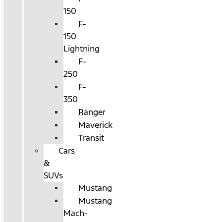
150
F-
150
Lightning
F-
250
F-
350
Ranger
Maverick
Transit
Cars
&
SUVs
Mustang
Mustang
Mach-