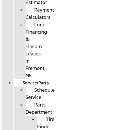
Estimator
Payment
Calculators
Ford
Financing
&
Lincoln
Leases
in
Fremont,
NE
Service/Parts
Schedule
Service
Parts
Department
Tire
Finder