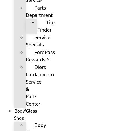
Service
Parts
Department
Tire
Finder
Service
Specials
FordPass
Rewards™
Diers
Ford/Lincoln
Service
&
Parts
Center
Body/Glass
Shop
Body