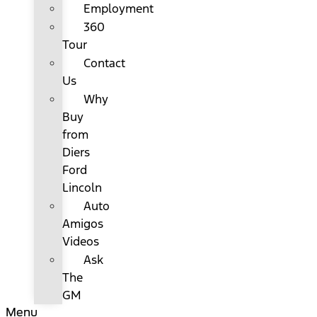
Employment
360
Tour
Contact
Us
Why
Buy
from
Diers
Ford
Lincoln
Auto
Amigos
Videos
Ask
The
GM
Menu