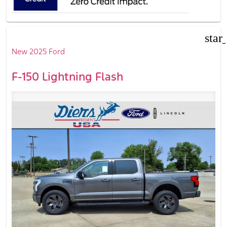
star
New 2025 Ford
F-150 Lightning Flash