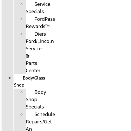
Service
Specials
FordPass
Rewards™
Diers
Ford/Lincoln
Service
&
Parts
Center
Body/Glass
Shop
Body
Shop
Specials
Schedule
Repairs/Get
An