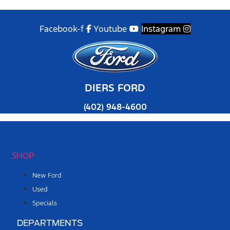
Facebook-f
Youtube
Instagram
DIERS FORD
(402) 948-4600
SHOP
New Ford
Used
Specials
DEPARTMENTS