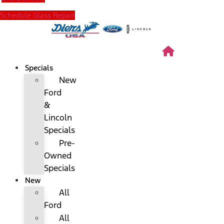
Schedule Glass Repair
Specials
New
Ford
&
Lincoln
Specials
Pre-
Owned
Specials
New
All
Ford
All