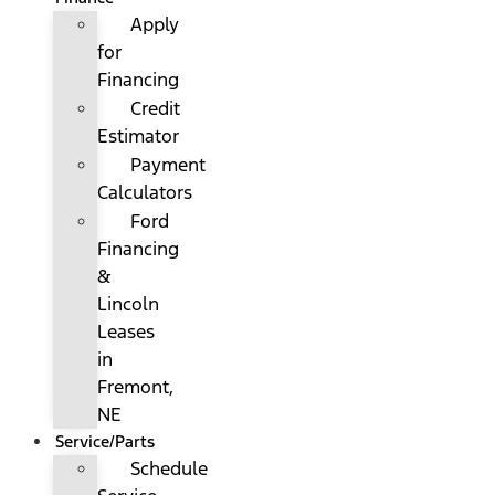
Apply
for
Financing
Credit
Estimator
Payment
Calculators
Ford
Financing
&
Lincoln
Leases
in
Fremont,
NE
Service/Parts
Schedule