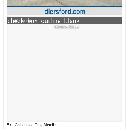
check_box_outline_blank
Compare
Window Sticker
Ext: Carbonized Gray Metallic