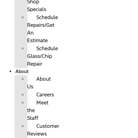
Shop
Specials
Schedule
Repairs/Get
An
Estimate
Schedule
Glass/Chip
Repair
About
About
Us
Careers
Meet
the
Staff
Customer
Reviews