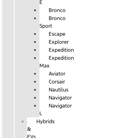
E
Bronco
Bronco
Sport
Escape
Explorer
Expedition
Expedition
Max
Aviator
Corsair
Nautilus
Navigator
Navigator
L
Hybrids
&
EVs