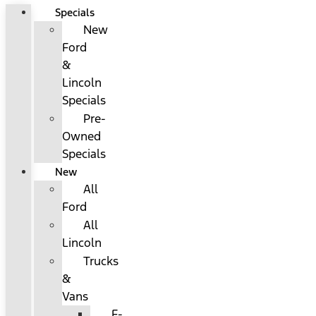
Specials
New
Ford
&
Lincoln
Specials
Pre-
Owned
Specials
New
All
Ford
All
Lincoln
Trucks
&
Vans
F-