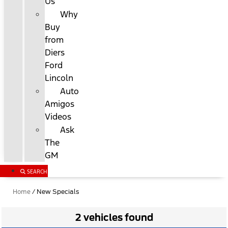
Us
Why
Buy
from
Diers
Ford
Lincoln
Auto
Amigos
Videos
Ask
The
GM
SEARCH
Home
/
New Specials
2 vehicles found