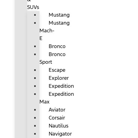
SUVs
Mustang
Mustang
Mach-
E
Bronco
Bronco
Sport
Escape
Explorer
Expedition
Expedition
Max
Aviator
Corsair
Nautilus
Navigator