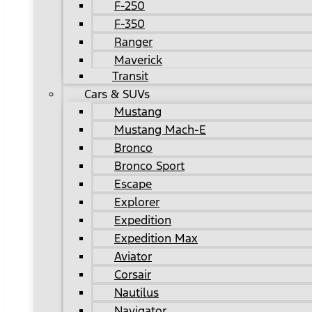
F-250
F-350
Ranger
Maverick
Transit
Cars & SUVs
Mustang
Mustang Mach-E
Bronco
Bronco Sport
Escape
Explorer
Expedition
Expedition Max
Aviator
Corsair
Nautilus
Navigator