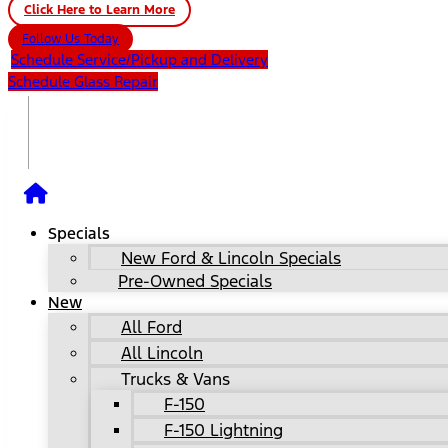
Click Here to Learn More
Follow Us Today
Schedule Service/Pickup and Delivery
Schedule Glass Repair
Specials
New Ford & Lincoln Specials
Pre-Owned Specials
New
All Ford
All Lincoln
Trucks & Vans
F-150
F-150 Lightning