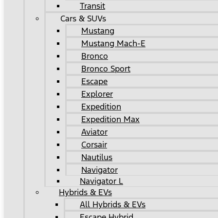
Transit
Cars & SUVs
Mustang
Mustang Mach-E
Bronco
Bronco Sport
Escape
Explorer
Expedition
Expedition Max
Aviator
Corsair
Nautilus
Navigator
Navigator L
Hybrids & EVs
All Hybrids & EVs
Escape Hybrid