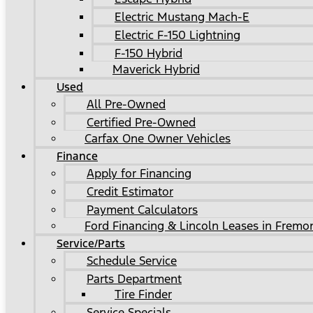
Electric Mustang Mach-E
Electric F-150 Lightning
F-150 Hybrid
Maverick Hybrid
Used
All Pre-Owned
Certified Pre-Owned
Carfax One Owner Vehicles
Finance
Apply for Financing
Credit Estimator
Payment Calculators
Ford Financing & Lincoln Leases in Fremo
Service/Parts
Schedule Service
Parts Department
Tire Finder
Service Specials