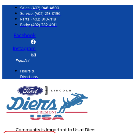
Skip
Sales:
(402) 948-4600
to
Service:
(402) 215-0196
Parts:
(402) 810-7118
content
Body: (402) 382-4011
Facebook
Instagram
Español
Hours &
Directions
Community is Important to Us at Diers