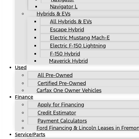
Navigator L
Hybrids & EVs
All Hybrids & EVs
Escape Hybrid
Electric Mustang Mach-E
Electric F-150 Lightning
F-150 Hybrid
Maverick Hybrid
Used
All Pre-Owned
Certified Pre-Owned
Carfax One Owner Vehicles
Finance
Apply for Financing
Credit Estimator
Payment Calculators
Ford Financing & Lincoln Leases in Fremon
Service/Parts