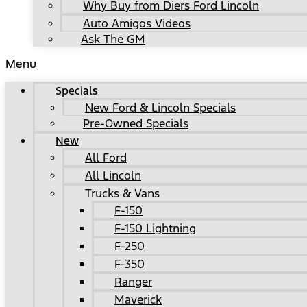
Why Buy from Diers Ford Lincoln
Auto Amigos Videos
Ask The GM
Menu
Specials
New Ford & Lincoln Specials
Pre-Owned Specials
New
All Ford
All Lincoln
Trucks & Vans
F-150
F-150 Lightning
F-250
F-350
Ranger
Maverick