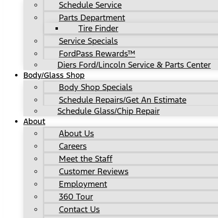
Schedule Service
Parts Department
Tire Finder
Service Specials
FordPass Rewards™
Diers Ford/Lincoln Service & Parts Center
Body/Glass Shop
Body Shop Specials
Schedule Repairs/Get An Estimate
Schedule Glass/Chip Repair
About
About Us
Careers
Meet the Staff
Customer Reviews
Employment
360 Tour
Contact Us