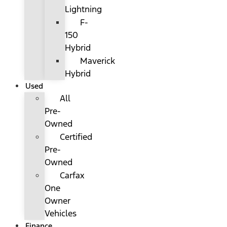
Lightning
F-
150
Hybrid
Maverick
Hybrid
Used
All
Pre-
Owned
Certified
Pre-
Owned
Carfax
One
Owner
Vehicles
Finance