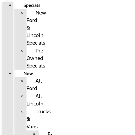
Specials
New
Ford
&
Lincoln
Specials
Pre-
Owned
Specials
New
All
Ford
All
Lincoln
Trucks
&
Vans
F-