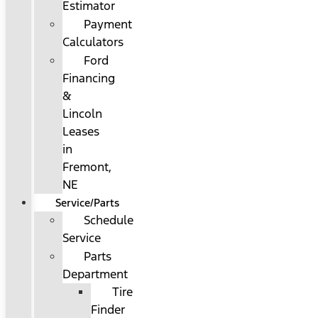
Estimator
Payment
Calculators
Ford
Financing
&
Lincoln
Leases
in
Fremont,
NE
Service/Parts
Schedule
Service
Parts
Department
Tire
Finder