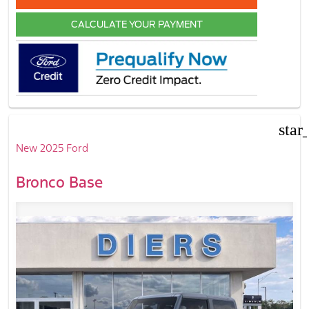
CALCULATE YOUR PAYMENT
star
New 2025 Ford
Bronco Base