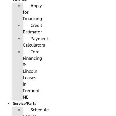
Apply
for
Financing
Credit
Estimator
Payment
Calculators
Ford
Financing
&
Lincoln
Leases
in
Fremont,
NE
Service/Parts
Schedule