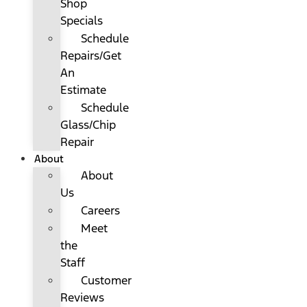
Shop
Specials
Schedule
Repairs/Get
An
Estimate
Schedule
Glass/Chip
Repair
About
About
Us
Careers
Meet
the
Staff
Customer
Reviews