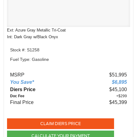
Ext: Azure Gray Metallic Tri-Coat
Int: Dark Gray w/Black Onyx
Stock #: S1258
Fuel Type: Gasoline
MSRP
$51,995
You Save*
$6,895
Diers Price
$45,100
Doc Fee
+$299
Final Price
$45,399
CLAIM DIERS PRICE
CALCULATE YOUR PAYMENT