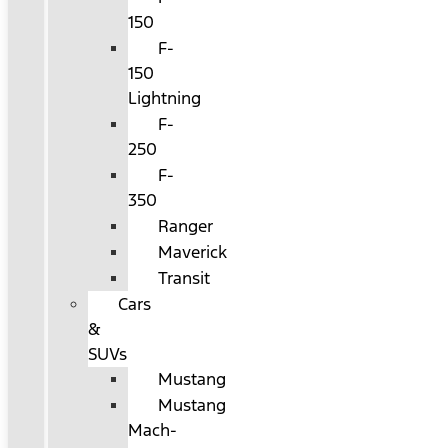
150
F-
150
Lightning
F-
250
F-
350
Ranger
Maverick
Transit
Cars
&
SUVs
Mustang
Mustang
Mach-