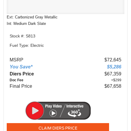
Ext: Carbonized Gray Metallic
Int: Medium Dark Slate
Stock #: S813
Fuel Type: Electric
MSRP
$72,645
You Save*
$5,286
Diers Price
$67,359
Doc Fee
+$299
Final Price
$67,658
CLAIM DIERS PRICE