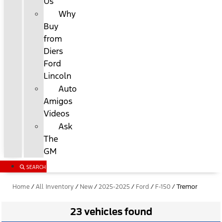
Us
Why
Buy
from
Diers
Ford
Lincoln
Auto
Amigos
Videos
Ask
The
GM
SEARCH
Home
/
All Inventory
/
New
/
2025-2025
/
Ford
/
F-150
/
Tremor
23 vehicles found