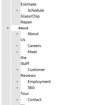
Estimate
Schedule
Glass/Chip
Repair
About
About
Us
Careers
Meet
the
Staff
Customer
Reviews
Employment
360
Tour
Contact