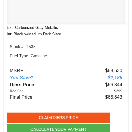
Ext: Carbonized Gray Metallic
Int: Black w/Medium Dark Slate
Stock #: T538
Fuel Type: Gasoline
MSRP
$68,530
You Save*
$2,186
Diers Price
$66,344
Doc Fee
+$299
Final Price
$66,643
CLAIM DIERS PRICE
CALCULATE YOUR PAYMENT