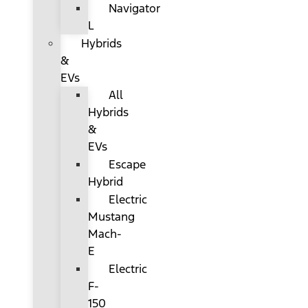
Navigator
L
Hybrids
&
EVs
All
Hybrids
&
EVs
Escape
Hybrid
Electric
Mustang
Mach-
E
Electric
F-
150