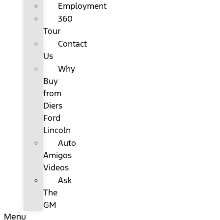
Employment
360
Tour
Contact
Us
Why
Buy
from
Diers
Ford
Lincoln
Auto
Amigos
Videos
Ask
The
GM
Menu