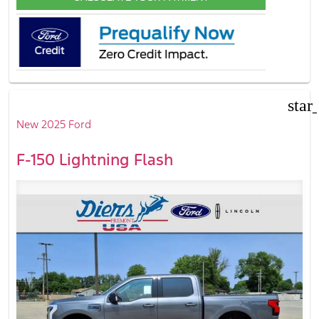
star
New 2025 Ford
F-150 Lightning Flash