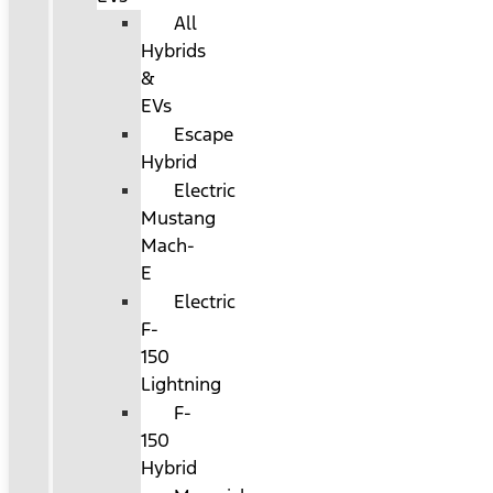
All
Hybrids
&
EVs
Escape
Hybrid
Electric
Mustang
Mach-
E
Electric
F-
150
Lightning
F-
150
Hybrid