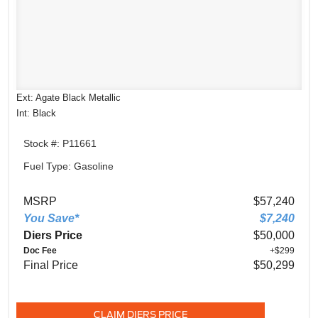
Ext: Agate Black Metallic
Int: Black
Stock #: P11661
Fuel Type: Gasoline
MSRP
$57,240
You Save*
$7,240
Diers Price
$50,000
Doc Fee
+$299
Final Price
$50,299
CLAIM DIERS PRICE