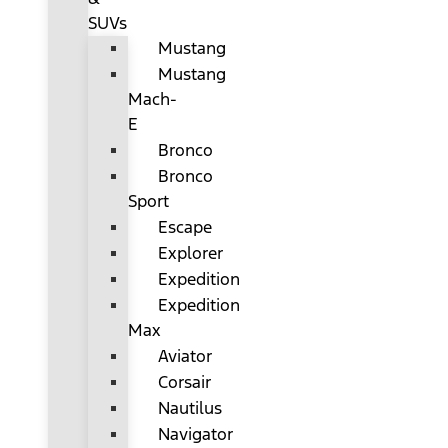
SUVs
Mustang
Mustang
Mach-
E
Bronco
Bronco
Sport
Escape
Explorer
Expedition
Expedition
Max
Aviator
Corsair
Nautilus
Navigator