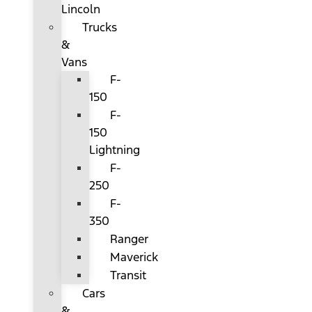
Lincoln
Trucks
&
Vans
F-
150
F-
150
Lightning
F-
250
F-
350
Ranger
Maverick
Transit
Cars
&