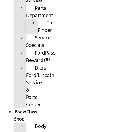
Service
Parts
Department
Tire
Finder
Service
Specials
FordPass
Rewards™
Diers
Ford/Lincoln
Service
&
Parts
Center
Body/Glass
Shop
Body