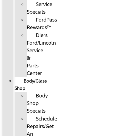
Service
Specials
FordPass
Rewards™
Diers
Ford/Lincoln
Service
&
Parts
Center
Body/Glass
Shop
Body
Shop
Specials
Schedule
Repairs/Get
An