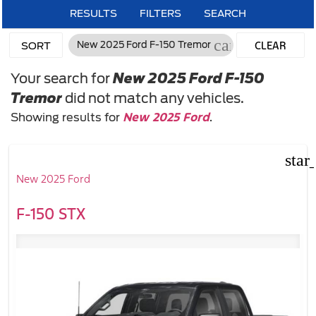
RESULTS
FILTERS
SEARCH
cancel
CLEAR
New 2025 Ford F-150 Tremor
SORT
FILTERS
Your search for
New 2025 Ford F-150
Tremor
did not match any vehicles.
New 2025 Ford
Showing results for
.
star
New 2025 Ford
F-150 STX