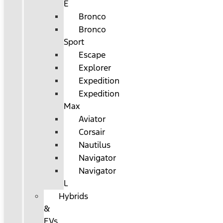
E
Bronco
Bronco
Sport
Escape
Explorer
Expedition
Expedition
Max
Aviator
Corsair
Nautilus
Navigator
Navigator
L
Hybrids
&
EVs