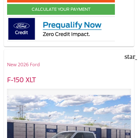
CALCULATE YOUR PAYMENT
star
New 2026 Ford
F-150 XLT