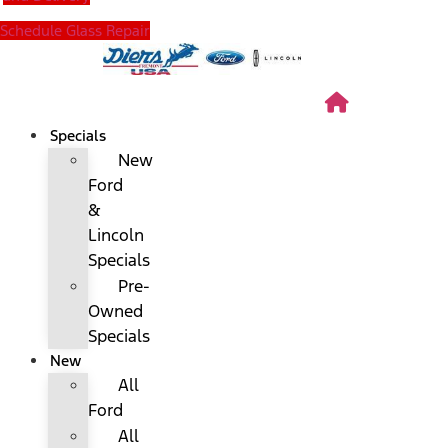
Schedule Glass Repair
Specials
New
Ford
&
Lincoln
Specials
Pre-
Owned
Specials
New
All
Ford
All