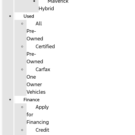
Maverick
Hybrid
Used
All
Pre-
Owned
Certified
Pre-
Owned
Carfax
One
Owner
Vehicles
Finance
Apply
for
Financing
Credit