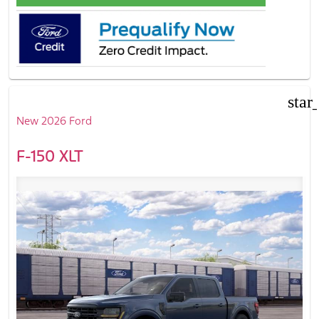
star
New 2026 Ford
F-150 XLT